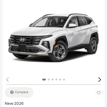
Compare
New 2026