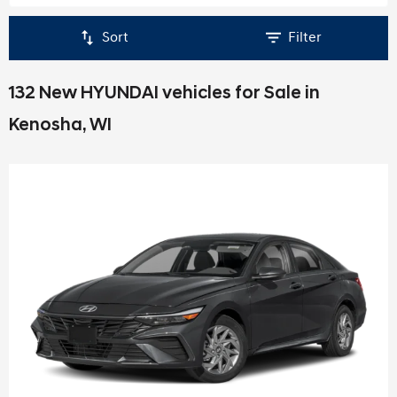
Sort
Filter
132 New HYUNDAI vehicles for Sale in
Kenosha, WI