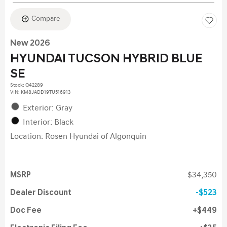
Compare
New 2026
HYUNDAI TUCSON HYBRID BLUE
SE
Stock
:
Q42289
VIN:
KM8JADD19TU516913
Exterior: Gray
Interior: Black
Location: Rosen Hyundai of Algonquin
MSRP
$34,350
Dealer Discount
$523
Doc Fee
$449