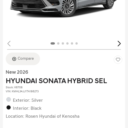
Compare
New 2026
HYUNDAI SONATA HYBRID SEL
Stock
:
K6708
VIN:
KMHL34JJ1TA186273
Exterior: Silver
Interior: Black
Location: Rosen Hyundai of Kenosha