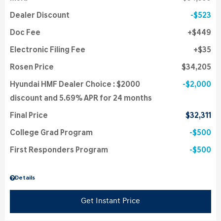
Dealer Discount
$523
Doc Fee
$449
Electronic Filing Fee
$35
Rosen Price
$34,205
Hyundai HMF Dealer Choice : $2000
$2,000
discount and 5.69% APR for 24 months
Final Price
$32,311
College Grad Program
$500
First Responders Program
$500
Details
Get Instant Price