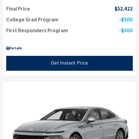
Final Price
$32,422
College Grad Program
$500
First Responders Program
$500
Details
Get Instant Price