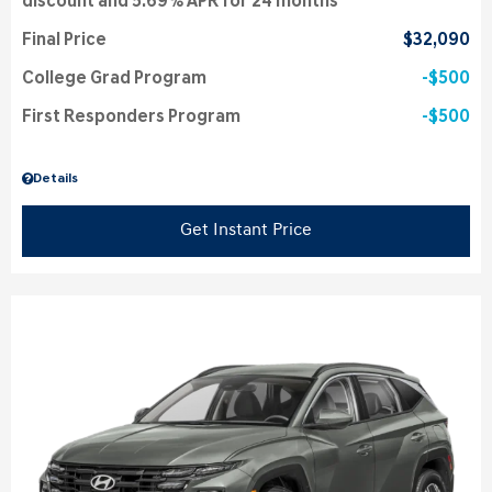
discount and 5.69% APR for 24 months
Final Price
$32,090
College Grad Program
$500
First Responders Program
$500
Details
Get Instant Price