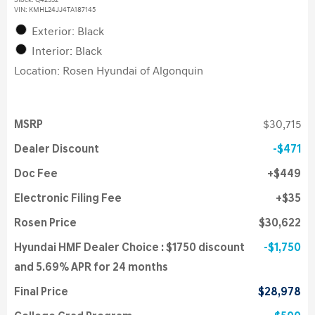
Stock
:
Q42352
VIN:
KMHL24JJ4TA187145
Exterior: Black
Interior: Black
Location: Rosen Hyundai of Algonquin
MSRP
$30,715
Dealer Discount
$471
Doc Fee
$449
Electronic Filing Fee
$35
Rosen Price
$30,622
Hyundai HMF Dealer Choice : $1750 discount
$1,750
and 5.69% APR for 24 months
Final Price
$28,978