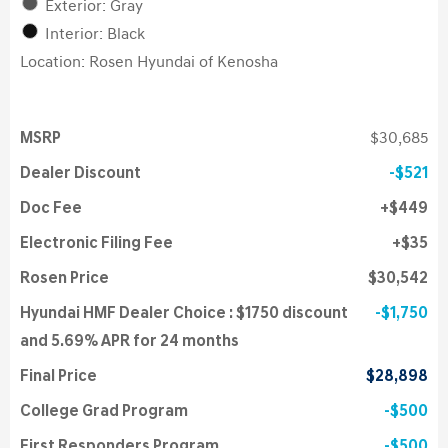
Exterior: Gray
Interior: Black
Location: Rosen Hyundai of Kenosha
MSRP
$30,685
Dealer Discount
$521
Doc Fee
$449
Electronic Filing Fee
$35
Rosen Price
$30,542
Hyundai HMF Dealer Choice : $1750 discount
$1,750
and 5.69% APR for 24 months
Final Price
$28,898
College Grad Program
$500
First Responders Program
$500