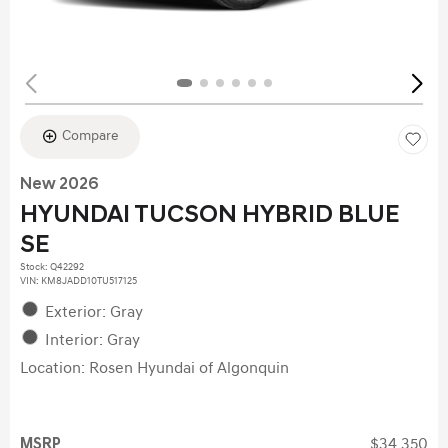
Compare
New 2026
HYUNDAI TUCSON HYBRID BLUE
SE
Stock
:
Q42292
VIN:
KM8JADD10TU517125
Exterior: Gray
Interior: Gray
Location: Rosen Hyundai of Algonquin
MSRP
$34,350