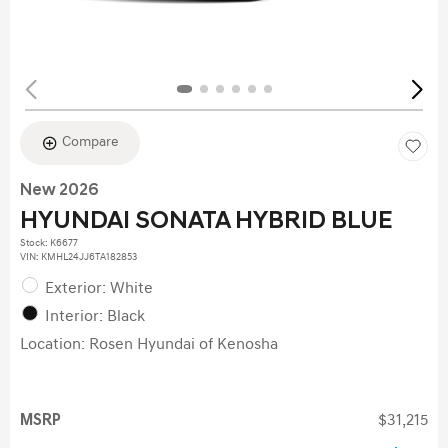
Compare
New 2026
HYUNDAI SONATA HYBRID BLUE
Stock
:
K6677
VIN:
KMHL24JJ6TA182853
Exterior: White
Interior: Black
Location: Rosen Hyundai of Kenosha
MSRP
$31,215