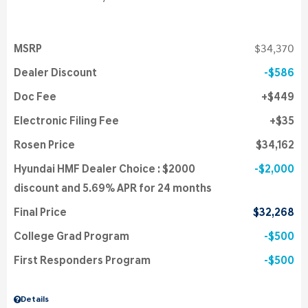
MSRP
$34,370
Dealer Discount
$586
Doc Fee
$449
Electronic Filing Fee
$35
Rosen Price
$34,162
Hyundai HMF Dealer Choice : $2000
$2,000
discount and 5.69% APR for 24 months
Final Price
$32,268
College Grad Program
$500
First Responders Program
$500
Details