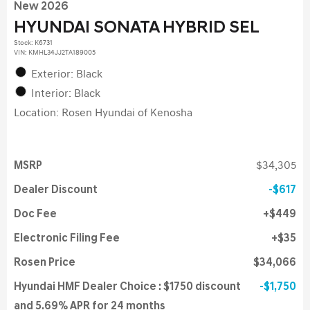
New 2026
HYUNDAI SONATA HYBRID SEL
Stock
:
K6731
VIN:
KMHL34JJ2TA189005
Exterior: Black
Interior: Black
Location: Rosen Hyundai of Kenosha
MSRP
$34,305
Dealer Discount
$617
Doc Fee
$449
Electronic Filing Fee
$35
Rosen Price
$34,066
Hyundai HMF Dealer Choice : $1750 discount
$1,750
and 5.69% APR for 24 months