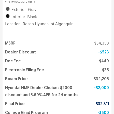
VIN:
KM8JADD12TU515814
Exterior: Gray
Interior: Black
Location: Rosen Hyundai of Algonquin
MSRP
$34,350
Dealer Discount
$523
Doc Fee
$449
Electronic Filing Fee
$35
Rosen Price
$34,205
Hyundai HMF Dealer Choice : $2000
$2,000
discount and 5.69% APR for 24 months
Final Price
$32,311
College Grad Program
$500