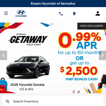
Rosen Hyundai of Kenosha
VIEW DISCLAIMER