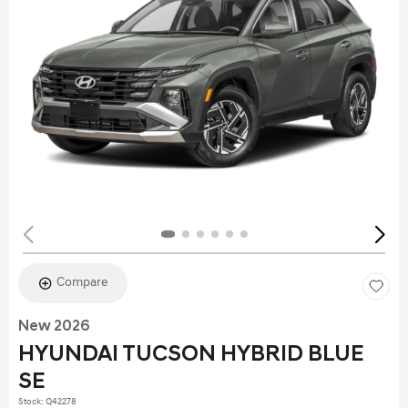
Compare
New 2026
HYUNDAI TUCSON HYBRID BLUE
SE
Stock
:
Q42278