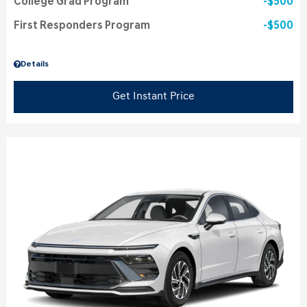
College Grad Program
$500
First Responders Program
$500
Details
Get Instant Price