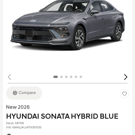
Compare
New 2026
HYUNDAI SONATA HYBRID BLUE
Stock
:
K6709
VIN:
KMHL24JJ4TA187033