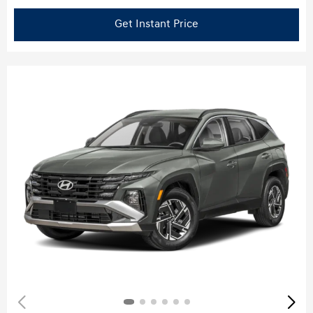
Get Instant Price