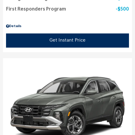
First Responders Program
$500
Details
Get Instant Price