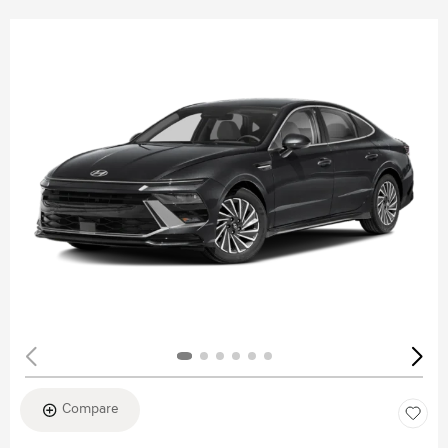
Compare