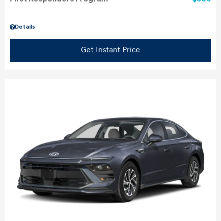
Details
Get Instant Price