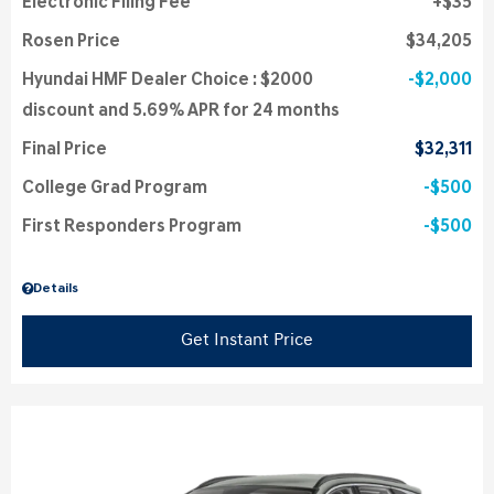
Electronic Filing Fee
$35
Rosen Price
$34,205
Hyundai HMF Dealer Choice : $2000
$2,000
discount and 5.69% APR for 24 months
Final Price
$32,311
College Grad Program
$500
First Responders Program
$500
Details
Get Instant Price