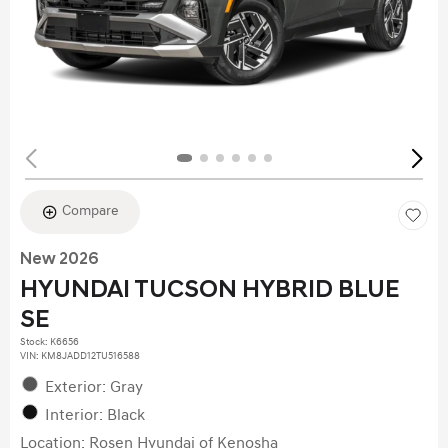
Compare
New 2026
HYUNDAI TUCSON HYBRID BLUE
SE
Stock
:
K6656
VIN:
KM8JADD12TU516588
Exterior: Gray
Interior: Black
Location: Rosen Hyundai of Kenosha