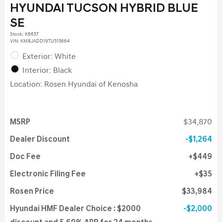
HYUNDAI TUCSON HYBRID BLUE
SE
Stock
:
K6657
VIN:
KM8JADD19TU515664
Exterior: White
Interior: Black
Location: Rosen Hyundai of Kenosha
MSRP
$34,870
Dealer Discount
$1,264
Doc Fee
$449
Electronic Filing Fee
$35
Rosen Price
$33,984
Hyundai HMF Dealer Choice : $2000
$2,000