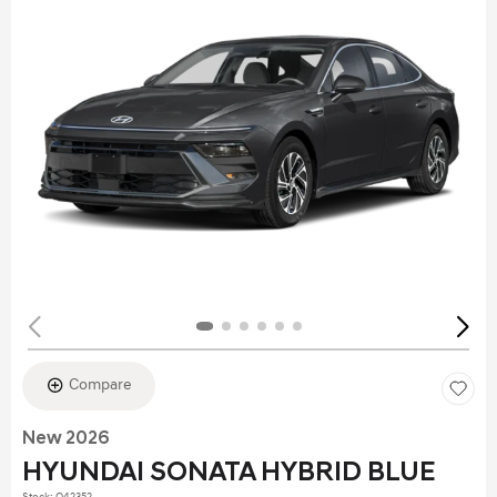
Compare
New 2026
HYUNDAI SONATA HYBRID BLUE