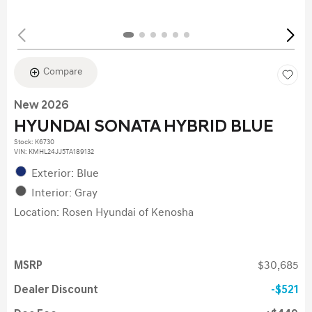
Compare
New 2026
HYUNDAI SONATA HYBRID BLUE
Stock
:
K6730
VIN:
KMHL24JJ5TA189132
Exterior: Blue
Interior: Gray
Location: Rosen Hyundai of Kenosha
MSRP
$30,685
Dealer Discount
$521