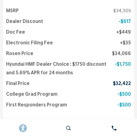
MSRP
$34,305
Dealer Discount
$617
Doc Fee
$449
Electronic Filing Fee
$35
Rosen Price
$34,066
Hyundai HMF Dealer Choice : $1750 discount
$1,750
and 5.69% APR for 24 months
Final Price
$32,422
College Grad Program
$500
First Responders Program
$500
Details
Get Instant Price