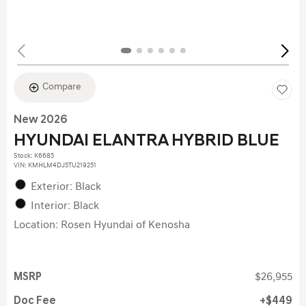
Compare
New 2026
HYUNDAI ELANTRA HYBRID BLUE
Stock
:
K6685
VIN:
KMHLM4DJ5TU219251
Exterior: Black
Interior: Black
Location: Rosen Hyundai of Kenosha
MSRP
$26,955
Doc Fee
$449