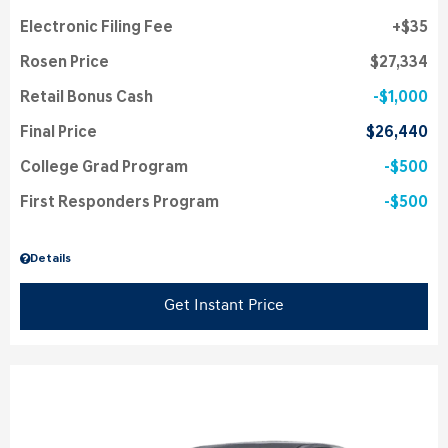
Electronic Filing Fee
$35
Rosen Price
$27,334
Retail Bonus Cash
$1,000
Final Price
$26,440
College Grad Program
$500
First Responders Program
$500
Details
Get Instant Price