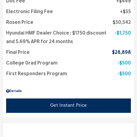
Doc Fee
$449
Electronic Filing Fee
$35
Rosen Price
$30,542
Hyundai HMF Dealer Choice : $1750 discount
$1,750
and 5.69% APR for 24 months
Final Price
$28,898
College Grad Program
$500
First Responders Program
$500
Details
Get Instant Price