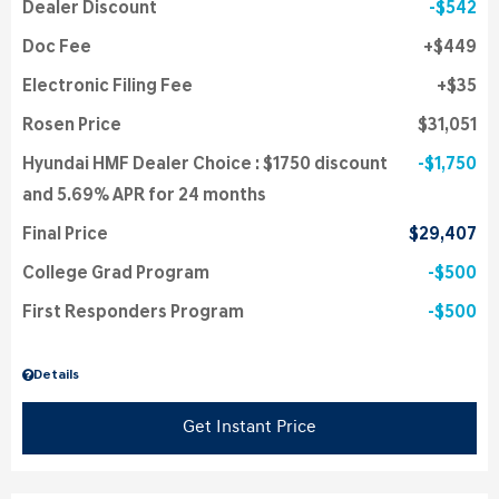
Dealer Discount
$542
Doc Fee
$449
Electronic Filing Fee
$35
Rosen Price
$31,051
Hyundai HMF Dealer Choice : $1750 discount
$1,750
and 5.69% APR for 24 months
Final Price
$29,407
College Grad Program
$500
First Responders Program
$500
Details
Get Instant Price