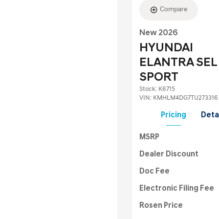
Compare
New 2026
HYUNDAI
ELANTRA SEL
SPORT
Stock
:
K6715
VIN:
KMHLM4DG7TU273316
Pricing
Deta
MSRP
Dealer Discount
Doc Fee
Electronic Filing Fee
Rosen Price