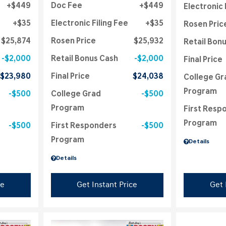
$449
Doc Fee
$449
Electronic 
$35
Electronic Filing Fee
$35
Rosen Pric
$25,874
Rosen Price
$25,932
Retail Bon
$2,000
Retail Bonus Cash
$2,000
Final Price
$23,980
Final Price
$24,038
College Gr
Program
$500
College Grad
$500
Program
First Resp
Program
$500
First Responders
$500
Program
Details
Details
ce
Get Instant Price
Get 