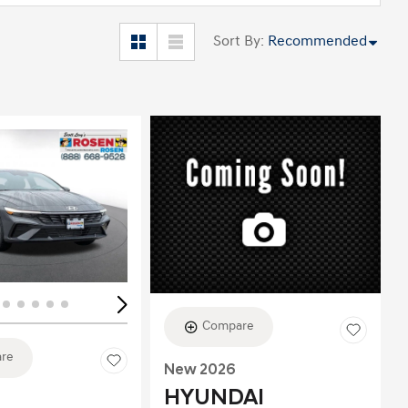
Sort By
:
Recommended
ing...
Loading...
Compare
re
New 2026
HYUNDAI