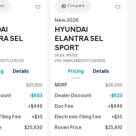
re
Compare
New 2026
AI
HYUNDAI
RA SEL
ELANTRA SEL
SPORT
Stock
:
K6720
G1TU276230
VIN:
KMHLM4DG5TU265926
ng
Details
Pricing
Details
$25,855
MSRP
$26,055
count
$603
Dealer Discount
$623
$449
Doc Fee
$449
Filing Fee
$35
Electronic Filing Fee
$35
e
$25,630
Rosen Price
$25,810