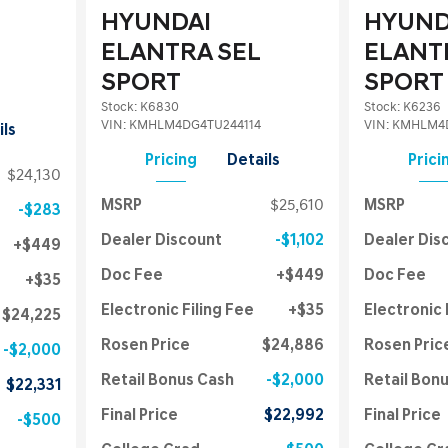
HYUNDAI
HYUND
ELANTRA SEL
ELANT
SPORT
SPORT
Stock
:
K6830
Stock
:
K6236
VIN:
KMHLM4DG4TU244114
VIN:
KMHLM4D
ils
Pricing
Details
Prici
$24,130
MSRP
$25,610
MSRP
$283
Dealer Discount
$1,102
Dealer Dis
$449
Doc Fee
$449
Doc Fee
$35
Electronic Filing Fee
$35
Electronic 
$24,225
Rosen Price
$24,886
Rosen Pric
$2,000
Retail Bonus Cash
$2,000
Retail Bon
$22,331
Final Price
$22,992
Final Price
$500