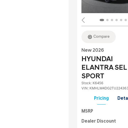
Compare
New 2026
HYUNDAI
ELANTRA SEL
SPORT
Stock
:
K6456
VIN:
KMHLM4DG2TU22436
Pricing
Deta
MSRP
Dealer Discount