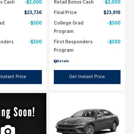
us Cash
$2,000
Retail Bonus Cash
$2,000
$23,736
Final Price
$23,916
ad
$500
College Grad
$500
Program
onders
$500
First Responders
$500
Program
Details
Instant Price
Get Instant Price
ing...