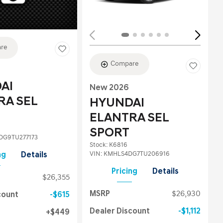
re
Compare
AI
New 2026
RA SEL
HYUNDAI
ELANTRA SEL
SPORT
G9TU277173
Stock
:
K6816
VIN:
KMHLS4DG7TU206916
ng
Details
Pricing
Details
$26,355
MSRP
$26,930
count
$615
Dealer Discount
$1,112
$449