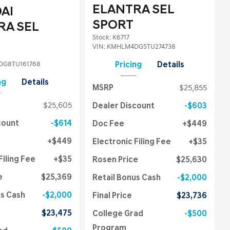
ELANTRA SEL
AI
SPORT
RA SEL
Stock
:
K6717
VIN:
KMHLM4DG5TU274738
G8TU161768
Pricing
Details
ng
Details
MSRP
$25,855
$25,605
Dealer Discount
$603
count
$614
Doc Fee
$449
$449
Electronic Filing Fee
$35
Filing Fee
$35
Rosen Price
$25,630
e
$25,369
Retail Bonus Cash
$2,000
us Cash
$2,000
Final Price
$23,736
$23,475
College Grad
$500
Program