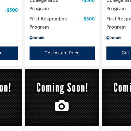
College Grad
$500
College Gr
Program
Program
$500
First Responders
$500
First Resp
Program
Program
Details
Details
ce
Get Instant Price
Get 