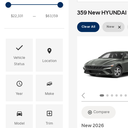
359 New HYUNDAI v
Clear All
New
Vehicle
Location
Status
Year
Make
Compare
Model
Trim
New 2026