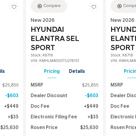
Compare
Compa
New 2026
New 2026
HYUNDAI
HYUND
ELANTRA SEL
ELANT
SPORT
SPORT
Stock
:
K6716
Stock
:
K6718
VIN:
KMHLM4DG5TU276151
VIN:
KMHLM4D
ils
Pricing
Details
Prici
$25,855
MSRP
$25,855
MSRP
$603
Dealer Discount
$603
Dealer Dis
$449
Doc Fee
$449
Doc Fee
$35
Electronic Filing Fee
$35
Electronic 
$25,630
Rosen Price
$25,630
Rosen Pric