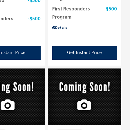
ad
$500
First Responders
$500
Program
onders
$500
Details
Instant Price
Get Instant Price