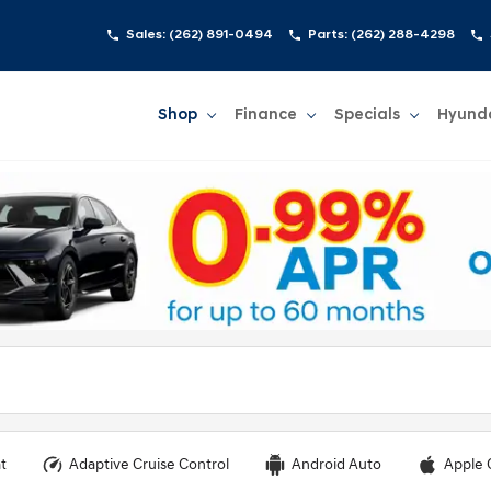
Sales:
(262) 891-0494
Parts:
(262) 288-4298
Shop
Finance
Specials
Hyund
Show
Shop
Show
Finance
Show
Specials
Show
t
Adaptive Cruise Control
Android Auto
Apple 