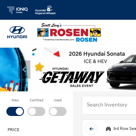
New
Certified
Used
3rd Row Sea
PRICE