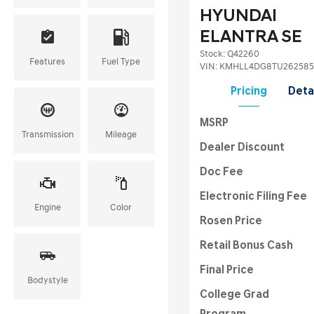
HYUNDAI
ELANTRA SE
Stock
:
Q42260
Features
Fuel Type
VIN:
KMHLL4DG8TU262585
Pricing
Deta
MSRP
Transmission
Mileage
Dealer Discount
Doc Fee
Electronic Filing Fee
Engine
Color
Rosen Price
Retail Bonus Cash
Final Price
Bodystyle
College Grad