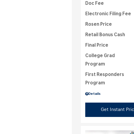
Doc Fee
Electronic Filing Fee
Rosen Price
Retail Bonus Cash
Final Price
College Grad
Program
First Responders
Program
Details
Get Instant Pri