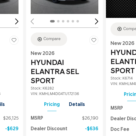
Compa
Compare
New 2026
HYUND
New 2026
ELANT
HYUNDAI
SPORT
ELANTRA SEL
Stock
:
K6714
SPORT
VIN:
KMHLM4D
Stock
:
K6282
3
VIN:
KMHLM4DG4TU172136
Prici
ils
Pricing
Details
MSRP
$26,125
MSRP
$26,190
Dealer Dis
$629
Dealer Discount
$636
Doc Fee