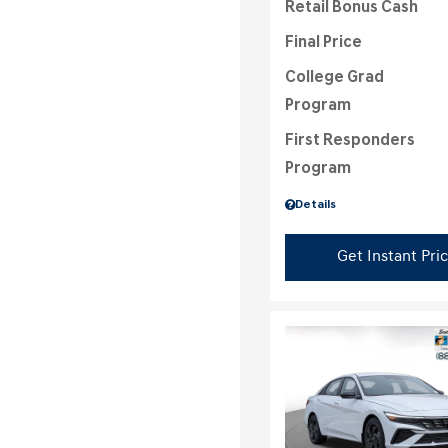
Retail Bonus Cash
Final Price
College Grad
Program
First Responders
Program
Details
Get Instant Pri