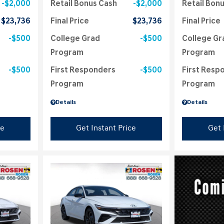
$2,000
Retail Bonus Cash
$2,000
Retail Bon
$23,736
Final Price
$23,736
Final Price
$500
College Grad
$500
College Gr
Program
Program
$500
First Responders
$500
First Resp
Program
Program
Details
Details
ce
Get Instant Price
Get 
Loading...
Load