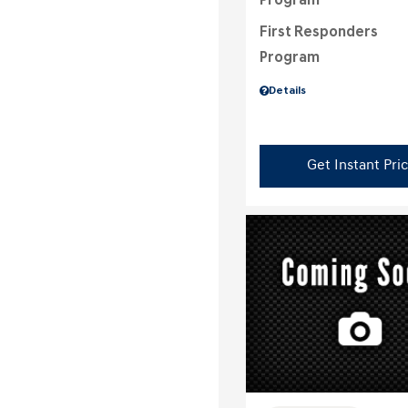
Program
First Responders
Program
Details
Get Instant Pri