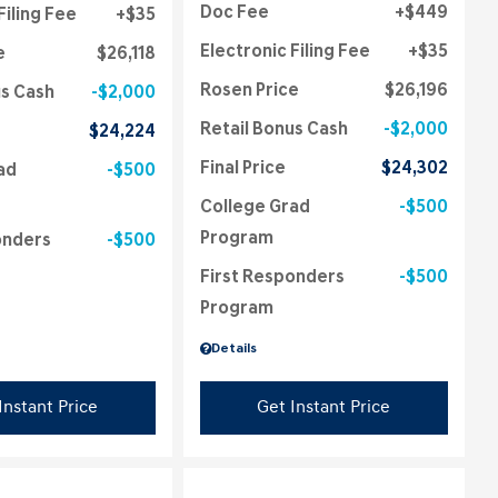
Doc Fee
$449
Filing Fee
$35
Electronic Filing Fee
$35
e
$26,118
Rosen Price
$26,196
us Cash
$2,000
Retail Bonus Cash
$2,000
$24,224
Final Price
$24,302
ad
$500
College Grad
$500
Program
onders
$500
First Responders
$500
Program
Details
Instant Price
Get Instant Price