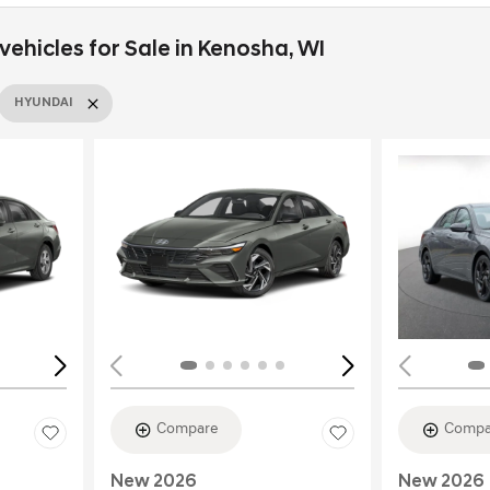
ehicles for Sale in Kenosha, WI
HYUNDAI
Loading...
Load
Compare
Compa
New 2026
New 2026