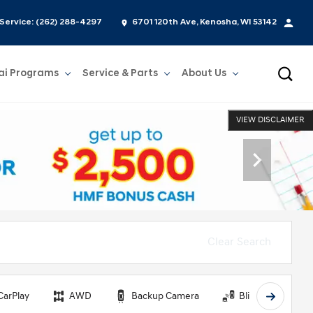
Service:
(262) 288-4297
6701 120th Ave, Kenosha, WI 53142
ai Programs
Service & Parts
About Us
Show
Service & Parts
Show
About Us
VIEW DISCLAIMER
Clear Search
CarPlay
AWD
Backup Camera
Blind Spot Monit