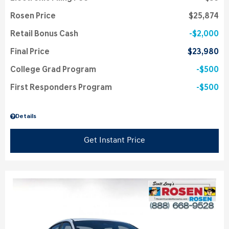
Rosen Price
$25,874
Retail Bonus Cash
$2,000
Final Price
$23,980
College Grad Program
$500
First Responders Program
$500
Details
Get Instant Price