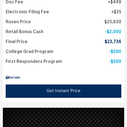
Doc Fee
$449
Electronic Filing Fee
$35
Rosen Price
$25,630
Retail Bonus Cash
$2,000
Final Price
$23,736
College Grad Program
$500
First Responders Program
$500
Details
Get Instant Price