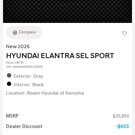
Compare
New 2026
HYUNDAI ELANTRA SEL SPORT
Stock
:
K6716
VIN:
KMHLM4DG5TU276151
Exterior: Gray
Interior: Black
Location: Rosen Hyundai of Kenosha
MSRP
$25,855
Dealer Discount
$603