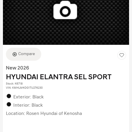
Compare
New 2026
HYUNDAI ELANTRA SEL SPORT
Stock
:
K6718
VIN:
KMHLM4DG1TU276230
Exterior: Black
Interior: Black
Location: Rosen Hyundai of Kenosha