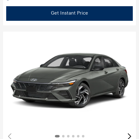
Get Instant Price