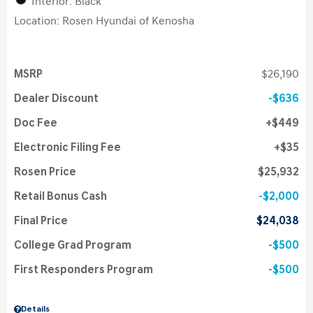
Interior: Black
Location: Rosen Hyundai of Kenosha
MSRP
$26,190
Dealer Discount
$636
Doc Fee
$449
Electronic Filing Fee
$35
Rosen Price
$25,932
Retail Bonus Cash
$2,000
Final Price
$24,038
College Grad Program
$500
First Responders Program
$500
Details