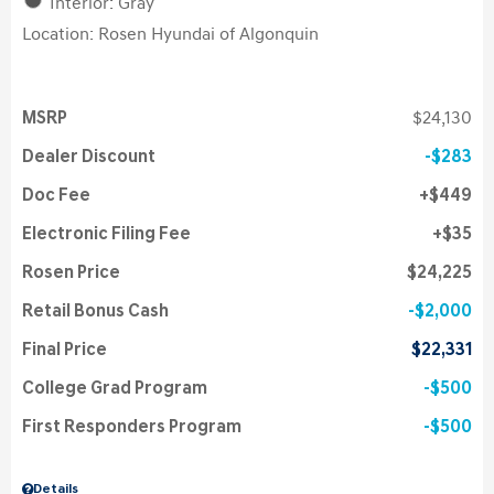
Interior: Gray
Location: Rosen Hyundai of Algonquin
MSRP
$24,130
Dealer Discount
$283
Doc Fee
$449
Electronic Filing Fee
$35
Rosen Price
$24,225
Retail Bonus Cash
$2,000
Final Price
$22,331
College Grad Program
$500
First Responders Program
$500
Details