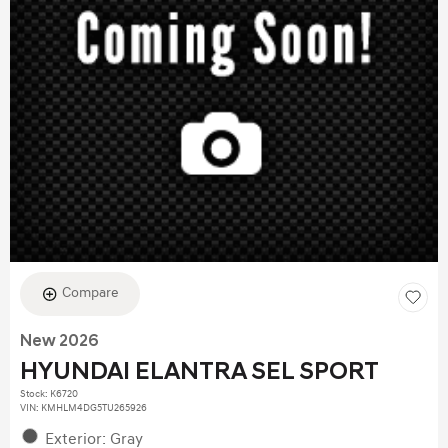
Compare
New 2026
HYUNDAI ELANTRA SEL SPORT
Stock
:
K6720
VIN:
KMHLM4DG5TU265926
Exterior: Gray