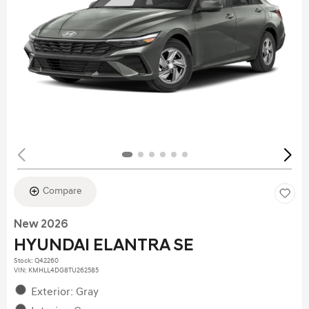
Compare
New 2026
HYUNDAI ELANTRA SE
Stock
:
Q42260
VIN:
KMHLL4DG8TU262585
Exterior: Gray