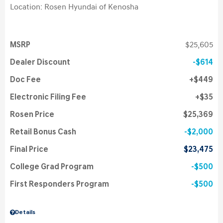
Location: Rosen Hyundai of Kenosha
MSRP
$25,605
Dealer Discount
$614
Doc Fee
$449
Electronic Filing Fee
$35
Rosen Price
$25,369
Retail Bonus Cash
$2,000
Final Price
$23,475
College Grad Program
$500
First Responders Program
$500
Details