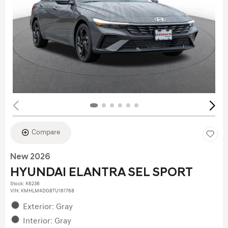
Compare
New 2026
HYUNDAI ELANTRA SEL SPORT
Stock
:
K6236
VIN:
KMHLM4DG8TU161768
Exterior: Gray
Interior: Gray