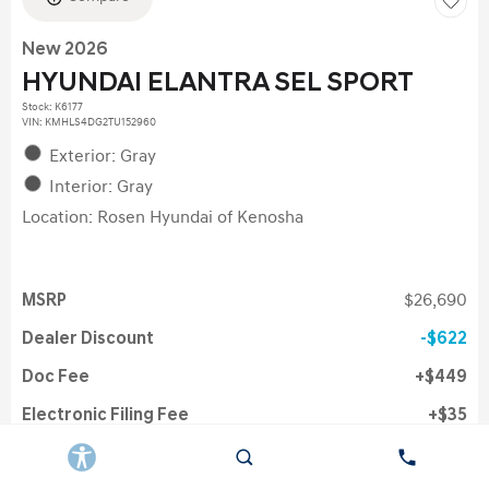
New 2026
HYUNDAI ELANTRA SEL SPORT
Stock
:
K6177
VIN:
KMHLS4DG2TU152960
Exterior: Gray
Interior: Gray
Location: Rosen Hyundai of Kenosha
MSRP
$26,690
Dealer Discount
$622
Doc Fee
$449
Electronic Filing Fee
$35
Rosen Price
$26,446