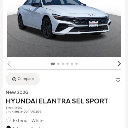
Compare
New 2026
HYUNDAI ELANTRA SEL SPORT
Stock
:
K6282
VIN:
KMHLM4DG4TU172136
Exterior: White