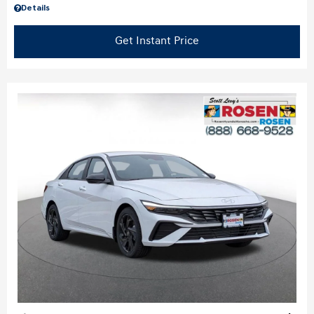
Details
Get Instant Price