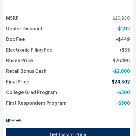
MSRP
$26,930
Dealer Discount
$1,112
Doc Fee
$449
Electronic Filing Fee
$35
Rosen Price
$26,196
Retail Bonus Cash
$2,000
Final Price
$24,302
College Grad Program
$500
First Responders Program
$500
Details
Get Instant Price