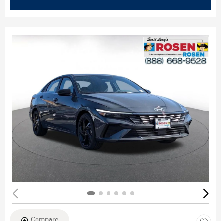
Compare