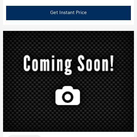
Get Instant Price