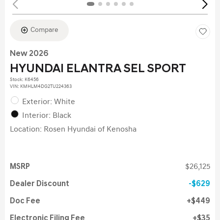
Compare
New 2026
HYUNDAI ELANTRA SEL SPORT
Stock
:
K6456
VIN:
KMHLM4DG2TU224363
Exterior: White
Interior: Black
Location: Rosen Hyundai of Kenosha
MSRP
$26,125
Dealer Discount
$629
Doc Fee
$449
Electronic Filing Fee
$35