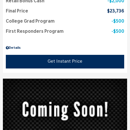
Retail Bonus Cash
$2,000
Final Price
$23,736
College Grad Program
$500
First Responders Program
$500
Details
Get Instant Price