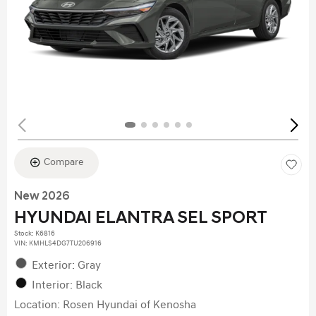
Compare
New 2026
HYUNDAI ELANTRA SEL SPORT
Stock
:
K6816
VIN:
KMHLS4DG7TU206916
Exterior: Gray
Interior: Black
Location: Rosen Hyundai of Kenosha