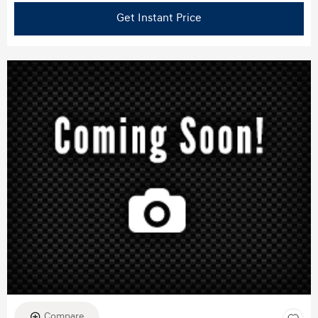
Get Instant Price
Compare