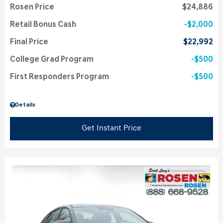
Rosen Price
$24,886
Retail Bonus Cash
$2,000
Final Price
$22,992
College Grad Program
$500
First Responders Program
$500
Details
Get Instant Price