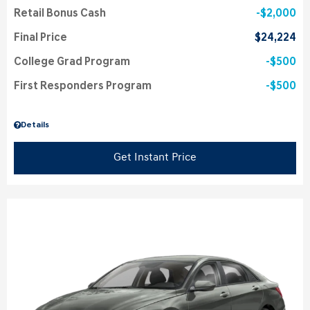
Retail Bonus Cash
$2,000
Final Price
$24,224
College Grad Program
$500
First Responders Program
$500
Details
Get Instant Price