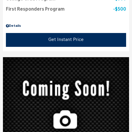
First Responders Program
$500
Details
Get Instant Price