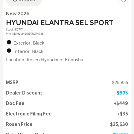
New 2026
HYUNDAI ELANTRA SEL SPORT
Stock
:
K6717
VIN:
KMHLM4DG5TU274738
Exterior: Black
Interior: Black
Location: Rosen Hyundai of Kenosha
MSRP
$25,855
Dealer Discount
$603
Doc Fee
$449
Electronic Filing Fee
$35
Rosen Price
$25,630