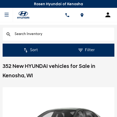
Rosen Hyundai of Kenosha
Sort
Filter
352 New HYUNDAI vehicles for Sale in
Kenosha, WI