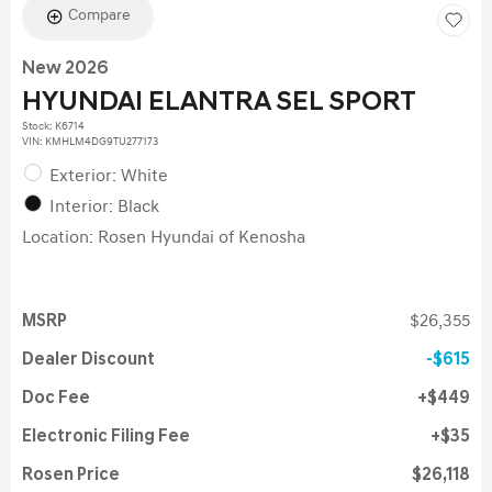
Compare
New 2026
HYUNDAI ELANTRA SEL SPORT
Stock
:
K6714
VIN:
KMHLM4DG9TU277173
Exterior: White
Interior: Black
Location: Rosen Hyundai of Kenosha
MSRP
$26,355
Dealer Discount
$615
Doc Fee
$449
Electronic Filing Fee
$35
Rosen Price
$26,118