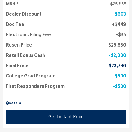
MSRP
$25,855
Dealer Discount
$603
Doc Fee
$449
Electronic Filing Fee
$35
Rosen Price
$25,630
Retail Bonus Cash
$2,000
Final Price
$23,736
College Grad Program
$500
First Responders Program
$500
Details
Get Instant Price