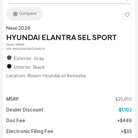
Compare
New 2026
HYUNDAI ELANTRA SEL SPORT
Stock
:
K6830
VIN:
KMHLM4DG4TU244114
Exterior: Gray
Interior: Black
Location: Rosen Hyundai of Kenosha
MSRP
$25,610
Dealer Discount
$1,102
Doc Fee
$449
Electronic Filing Fee
$35