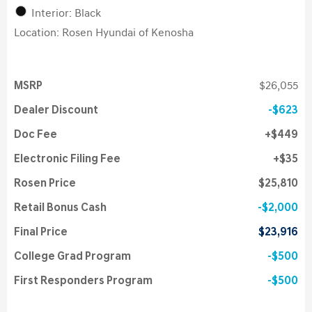
Interior: Black
Location: Rosen Hyundai of Kenosha
MSRP
$26,055
Dealer Discount
$623
Doc Fee
$449
Electronic Filing Fee
$35
Rosen Price
$25,810
Retail Bonus Cash
$2,000
Final Price
$23,916
College Grad Program
$500
First Responders Program
$500