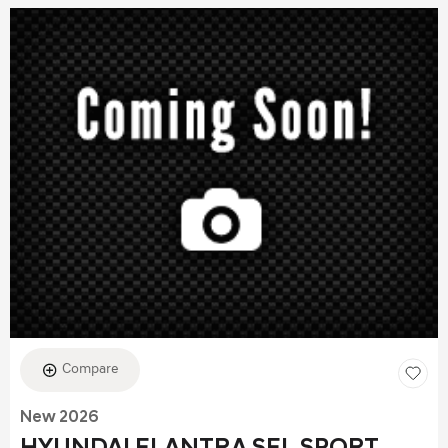
Compare
New 2026