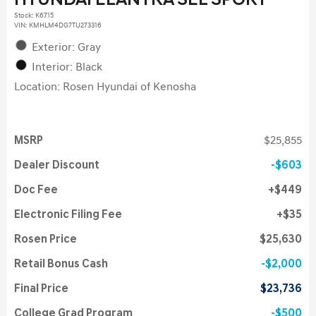
HYUNDAI ELANTRA SEL SPORT
Stock
:
K6715
VIN:
KMHLM4DG7TU273316
Exterior: Gray
Interior: Black
Location: Rosen Hyundai of Kenosha
MSRP
$25,855
Dealer Discount
$603
Doc Fee
$449
Electronic Filing Fee
$35
Rosen Price
$25,630
Retail Bonus Cash
$2,000
Final Price
$23,736
College Grad Program
$500