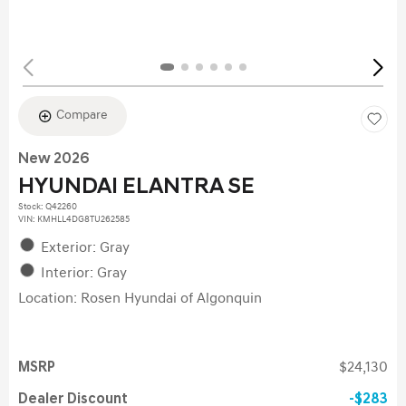
Compare
New 2026
HYUNDAI ELANTRA SE
Stock
:
Q42260
VIN:
KMHLL4DG8TU262585
Exterior: Gray
Interior: Gray
Location: Rosen Hyundai of Algonquin
MSRP
$24,130
Dealer Discount
$283