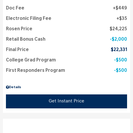
Doc Fee
$449
Electronic Filing Fee
$35
Rosen Price
$24,225
Retail Bonus Cash
$2,000
Final Price
$22,331
College Grad Program
$500
First Responders Program
$500
Details
Get Instant Price