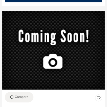
Compare