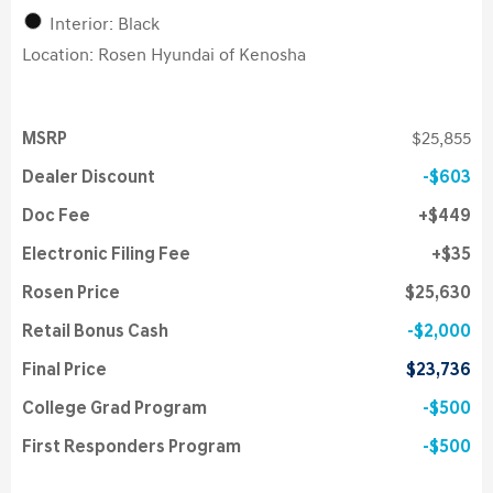
Interior: Black
Location: Rosen Hyundai of Kenosha
MSRP
$25,855
Dealer Discount
$603
Doc Fee
$449
Electronic Filing Fee
$35
Rosen Price
$25,630
Retail Bonus Cash
$2,000
Final Price
$23,736
College Grad Program
$500
First Responders Program
$500