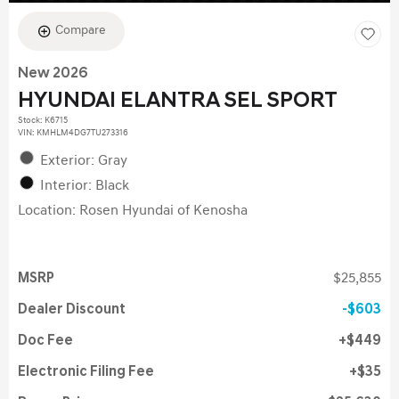
Compare
New 2026
HYUNDAI ELANTRA SEL SPORT
Stock
:
K6715
VIN:
KMHLM4DG7TU273316
Exterior: Gray
Interior: Black
Location: Rosen Hyundai of Kenosha
MSRP
$25,855
Dealer Discount
$603
Doc Fee
$449
Electronic Filing Fee
$35