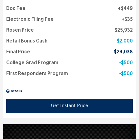
Doc Fee
$449
Electronic Filing Fee
$35
Rosen Price
$25,932
Retail Bonus Cash
$2,000
Final Price
$24,038
College Grad Program
$500
First Responders Program
$500
Details
Get Instant Price