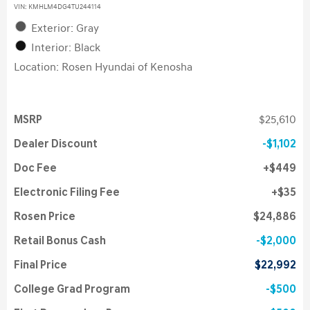
VIN:
KMHLM4DG4TU244114
Exterior: Gray
Interior: Black
Location: Rosen Hyundai of Kenosha
MSRP
$25,610
Dealer Discount
$1,102
Doc Fee
$449
Electronic Filing Fee
$35
Rosen Price
$24,886
Retail Bonus Cash
$2,000
Final Price
$22,992
College Grad Program
$500