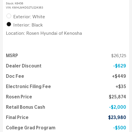
Stock
:
K6456
VIN:
KMHLM4DG2TU224363
Exterior: White
Interior: Black
Location: Rosen Hyundai of Kenosha
MSRP
$26,125
Dealer Discount
$629
Doc Fee
$449
Electronic Filing Fee
$35
Rosen Price
$25,874
Retail Bonus Cash
$2,000
Final Price
$23,980
College Grad Program
$500