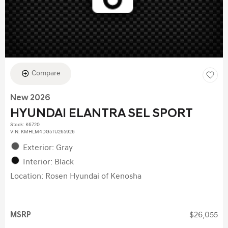
Compare
New 2026
HYUNDAI ELANTRA SEL SPORT
Stock
:
K6720
VIN:
KMHLM4DG5TU265926
Exterior: Gray
Interior: Black
Location: Rosen Hyundai of Kenosha
MSRP
$26,055