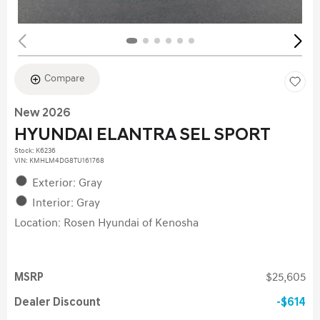
Compare
New 2026
HYUNDAI ELANTRA SEL SPORT
Stock
:
K6236
VIN:
KMHLM4DG8TU161768
Exterior: Gray
Interior: Gray
Location: Rosen Hyundai of Kenosha
MSRP
$25,605
Dealer Discount
$614