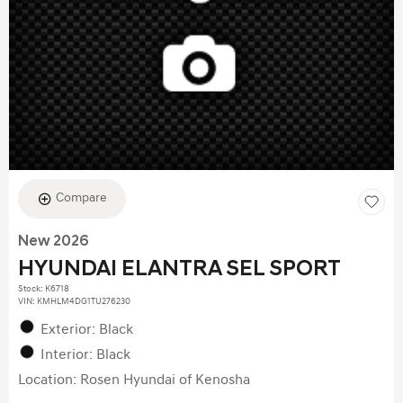
Compare
New 2026
HYUNDAI ELANTRA SEL SPORT
Stock
:
K6718
VIN:
KMHLM4DG1TU276230
Exterior: Black
Interior: Black
Location: Rosen Hyundai of Kenosha