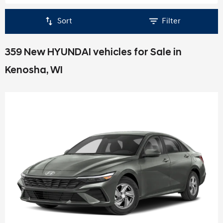
Sort
Filter
359 New HYUNDAI vehicles for Sale in
Kenosha, WI