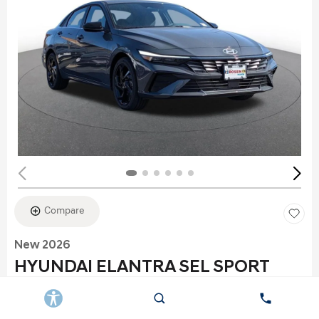
Compare
New 2026
HYUNDAI ELANTRA SEL SPORT
Stock
:
K6177
VIN:
KMHLS4DG2TU152960
Exterior: Gray