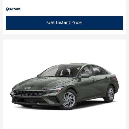
Details
Get Instant Price