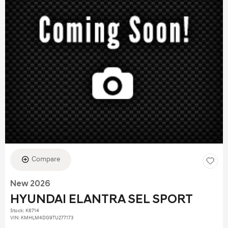
Compare
New 2026
HYUNDAI ELANTRA SEL SPORT
Stock
:
K6714
VIN:
KMHLM4DG9TU277173