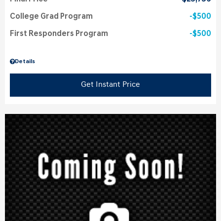
College Grad Program
$500
First Responders Program
$500
Details
Get Instant Price