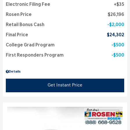
Electronic Filing Fee
$35
Rosen Price
$26,196
Retail Bonus Cash
$2,000
Final Price
$24,302
College Grad Program
$500
First Responders Program
$500
Details
Get Instant Price