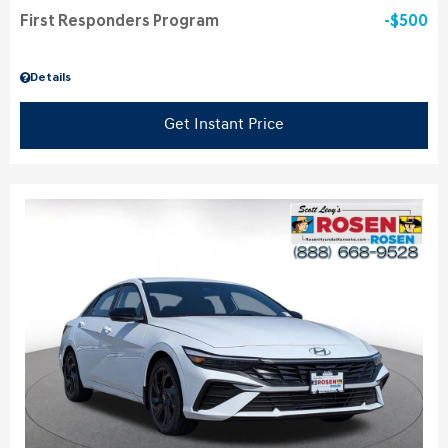
First Responders Program
$500
Details
Get Instant Price