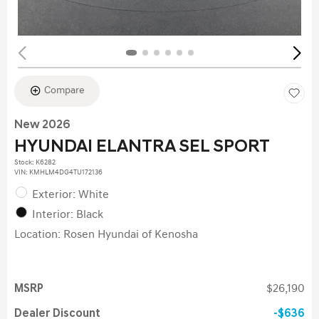
Compare
New 2026
HYUNDAI ELANTRA SEL SPORT
Stock
:
K6282
VIN:
KMHLM4DG4TU172136
Exterior: White
Interior: Black
Location: Rosen Hyundai of Kenosha
MSRP
$26,190
Dealer Discount
$636