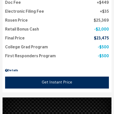
Doc Fee
$449
Electronic Filing Fee
$35
Rosen Price
$25,369
Retail Bonus Cash
$2,000
Final Price
$23,475
College Grad Program
$500
First Responders Program
$500
Details
Get Instant Price