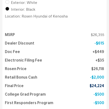
Exterior: White
Interior: Black
Location: Rosen Hyundai of Kenosha
MSRP
$26,355
Dealer Discount
$615
Doc Fee
$449
Electronic Filing Fee
$35
Rosen Price
$26,118
Retail Bonus Cash
$2,000
Final Price
$24,224
College Grad Program
$500
First Responders Program
$500