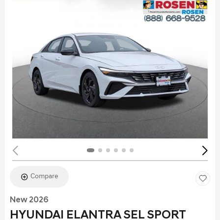
Compare
New 2026
HYUNDAI ELANTRA SEL SPORT