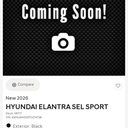
Compare
New 2026
HYUNDAI ELANTRA SEL SPORT
Stock
:
K6717
VIN:
KMHLM4DG5TU274738
Exterior: Black