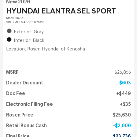
New 2026
HYUNDAI ELANTRA SEL SPORT
Stock
:
K6716
VIN:
KMHLM4DG5TU276151
Exterior: Gray
Interior: Black
Location: Rosen Hyundai of Kenosha
MSRP
$25,855
Dealer Discount
$603
Doc Fee
$449
Electronic Filing Fee
$35
Rosen Price
$25,630
Retail Bonus Cash
$2,000
Final Price
$23,736