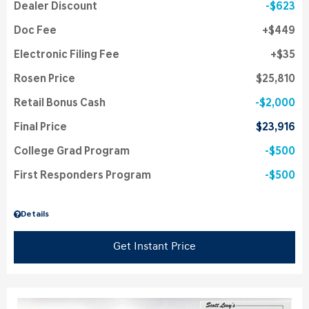
Dealer Discount
$623
Doc Fee
$449
Electronic Filing Fee
$35
Rosen Price
$25,810
Retail Bonus Cash
$2,000
Final Price
$23,916
College Grad Program
$500
First Responders Program
$500
Details
Get Instant Price