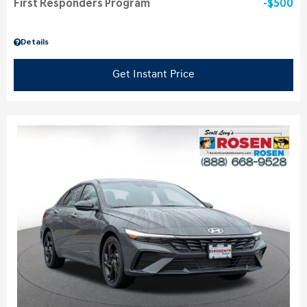
First Responders Program
$500
Details
Get Instant Price