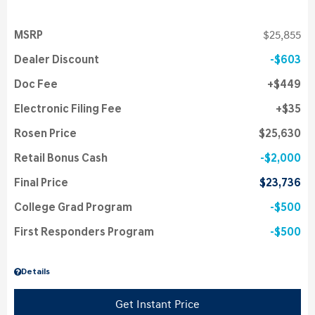
MSRP
$25,855
Dealer Discount
$603
Doc Fee
$449
Electronic Filing Fee
$35
Rosen Price
$25,630
Retail Bonus Cash
$2,000
Final Price
$23,736
College Grad Program
$500
First Responders Program
$500
Details
Get Instant Price