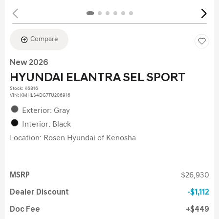
Compare
New 2026
HYUNDAI ELANTRA SEL SPORT
Stock
:
K6816
VIN:
KMHLS4DG7TU206916
Exterior: Gray
Interior: Black
Location: Rosen Hyundai of Kenosha
MSRP
$26,930
Dealer Discount
$1,112
Doc Fee
$449