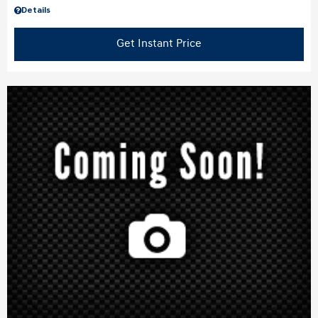
Details
Get Instant Price