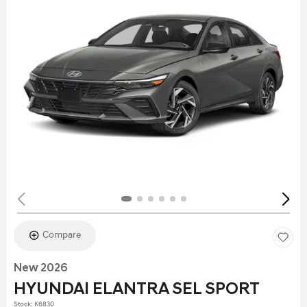
Compare
New 2026
HYUNDAI ELANTRA SEL SPORT
Stock
:
K6830