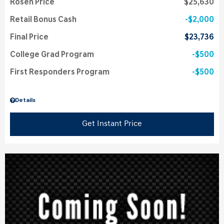
Rosen Price
$25,630
Retail Bonus Cash
$2,000
Final Price
$23,736
College Grad Program
$500
First Responders Program
$500
Details
Get Instant Price