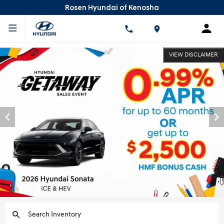
Rosen Hyundai of Kenosha
VIEW DISCLAIMER