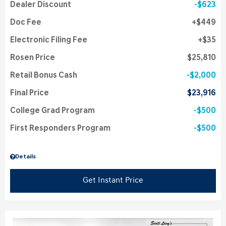
Dealer Discount
$623
Doc Fee
$449
Electronic Filing Fee
$35
Rosen Price
$25,810
Retail Bonus Cash
$2,000
Final Price
$23,916
College Grad Program
$500
First Responders Program
$500
Details
Get Instant Price