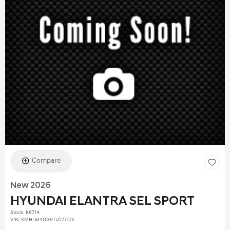
Compare
New 2026
HYUNDAI ELANTRA SEL SPORT
Stock
:
K6714
VIN:
KMHLM4DG9TU277173