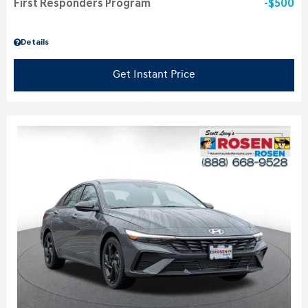
First Responders Program
$500
Details
Get Instant Price