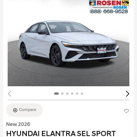
Compare
New 2026
HYUNDAI ELANTRA SEL SPORT