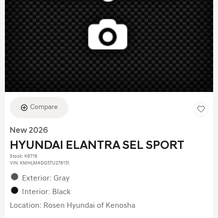
Compare
New 2026
HYUNDAI ELANTRA SEL SPORT
Stock
:
K6716
VIN:
KMHLM4DG5TU276151
Exterior: Gray
Interior: Black
Location: Rosen Hyundai of Kenosha