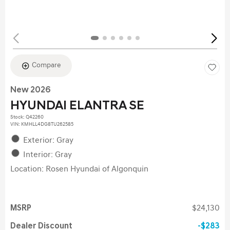
Compare
New 2026
HYUNDAI ELANTRA SE
Stock
:
Q42260
VIN:
KMHLL4DG8TU262585
Exterior: Gray
Interior: Gray
Location: Rosen Hyundai of Algonquin
MSRP
$24,130
Dealer Discount
$283