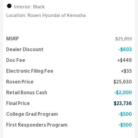
Interior: Black
Location: Rosen Hyundai of Kenosha
MSRP
$25,855
Dealer Discount
$603
Doc Fee
$449
Electronic Filing Fee
$35
Rosen Price
$25,630
Retail Bonus Cash
$2,000
Final Price
$23,736
College Grad Program
$500
First Responders Program
$500