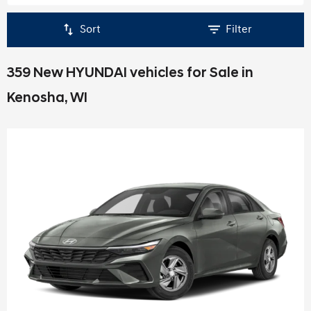
Sort
Filter
359 New HYUNDAI vehicles for Sale in
Kenosha, WI