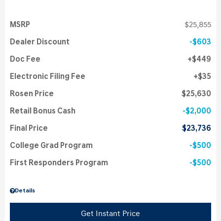
MSRP
$25,855
Dealer Discount
$603
Doc Fee
$449
Electronic Filing Fee
$35
Rosen Price
$25,630
Retail Bonus Cash
$2,000
Final Price
$23,736
College Grad Program
$500
First Responders Program
$500
Details
Get Instant Price