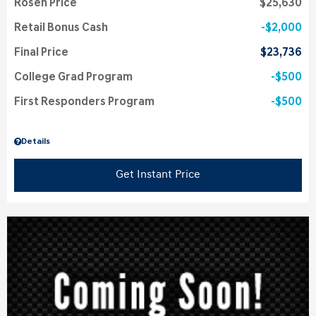
Rosen Price
$25,630
Retail Bonus Cash
$2,000
Final Price
$23,736
College Grad Program
$500
First Responders Program
$500
Details
Get Instant Price