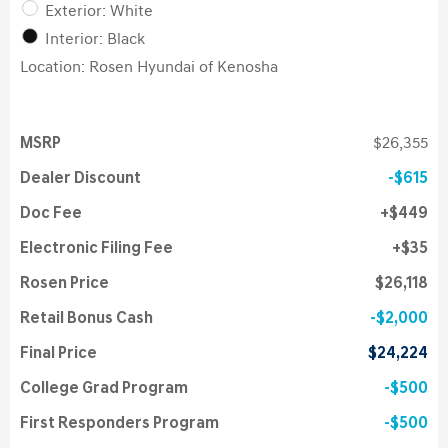
Exterior: White
Interior: Black
Location: Rosen Hyundai of Kenosha
MSRP
$26,355
Dealer Discount
$615
Doc Fee
$449
Electronic Filing Fee
$35
Rosen Price
$26,118
Retail Bonus Cash
$2,000
Final Price
$24,224
College Grad Program
$500
First Responders Program
$500