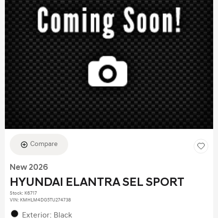
Compare
New 2026
HYUNDAI ELANTRA SEL SPORT
Stock
:
K6717
VIN:
KMHLM4DG5TU274738
Exterior: Black