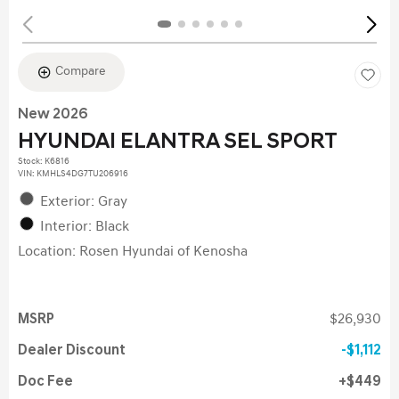
Compare
New 2026
HYUNDAI ELANTRA SEL SPORT
Stock
:
K6816
VIN:
KMHLS4DG7TU206916
Exterior: Gray
Interior: Black
Location: Rosen Hyundai of Kenosha
MSRP
$26,930
Dealer Discount
$1,112
Doc Fee
$449