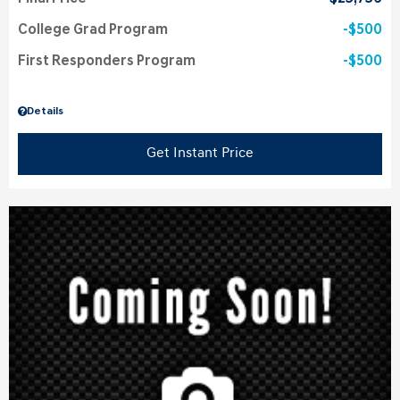
College Grad Program
$500
First Responders Program
$500
Details
Get Instant Price