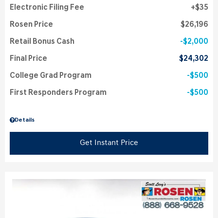
Electronic Filing Fee
$35
Rosen Price
$26,196
Retail Bonus Cash
$2,000
Final Price
$24,302
College Grad Program
$500
First Responders Program
$500
Details
Get Instant Price