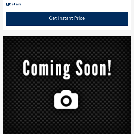
Details
Get Instant Price