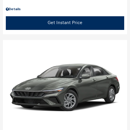
Details
Get Instant Price