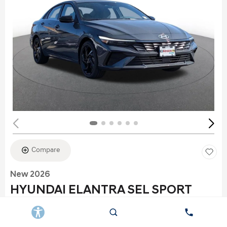
Compare
New 2026
HYUNDAI ELANTRA SEL SPORT
Stock
:
K6177
VIN:
KMHLS4DG2TU152960
Exterior: Gray