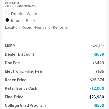
Stock
:
K6456
VIN:
KMHLM4DG2TU224363
Exterior: White
Interior: Black
Location: Rosen Hyundai of Kenosha
MSRP
$26,125
Dealer Discount
$629
Doc Fee
$449
Electronic Filing Fee
$35
Rosen Price
$25,874
Retail Bonus Cash
$2,000
Final Price
$23,980
College Grad Program
$500