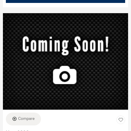
Compare