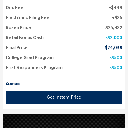
Doc Fee
$449
Electronic Filing Fee
$35
Rosen Price
$25,932
Retail Bonus Cash
$2,000
Final Price
$24,038
College Grad Program
$500
First Responders Program
$500
Details
Get Instant Price