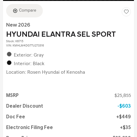
Compare
New 2026
HYUNDAI ELANTRA SEL SPORT
Stock
:
K6715
VIN:
KMHLM4DG7TU273316
Exterior: Gray
Interior: Black
Location: Rosen Hyundai of Kenosha
MSRP
$25,855
Dealer Discount
$603
Doc Fee
$449
Electronic Filing Fee
$35