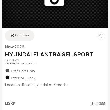
Compare
New 2026
HYUNDAI ELANTRA SEL SPORT
Stock
:
K6720
VIN:
KMHLM4DG5TU265926
Exterior: Gray
Interior: Black
Location: Rosen Hyundai of Kenosha
MSRP
$26,055