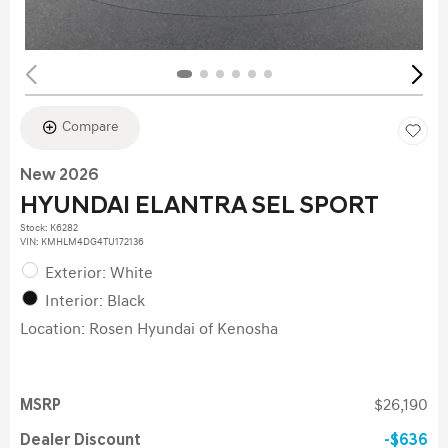
Compare
New 2026
HYUNDAI ELANTRA SEL SPORT
Stock
:
K6282
VIN:
KMHLM4DG4TU172136
Exterior: White
Interior: Black
Location: Rosen Hyundai of Kenosha
MSRP
$26,190
Dealer Discount
$636