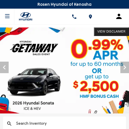
Rosen Hyundai of Kenosha
VIEW DISCLAIMER