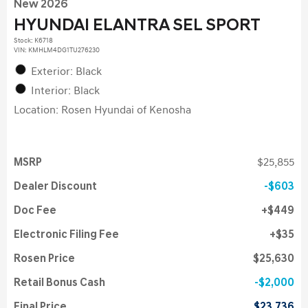
New 2026
HYUNDAI ELANTRA SEL SPORT
Stock
:
K6718
VIN:
KMHLM4DG1TU276230
Exterior: Black
Interior: Black
Location: Rosen Hyundai of Kenosha
MSRP
$25,855
Dealer Discount
$603
Doc Fee
$449
Electronic Filing Fee
$35
Rosen Price
$25,630
Retail Bonus Cash
$2,000
Final Price
$23,736