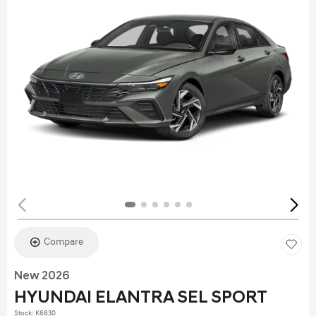
Compare
New 2026
HYUNDAI ELANTRA SEL SPORT
Stock
:
K6830