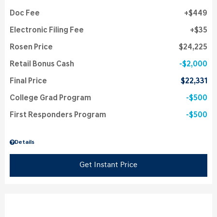
Doc Fee
$449
Electronic Filing Fee
$35
Rosen Price
$24,225
Retail Bonus Cash
$2,000
Final Price
$22,331
College Grad Program
$500
First Responders Program
$500
Details
Get Instant Price