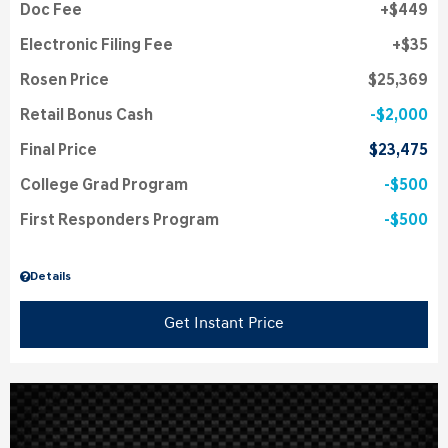
Doc Fee
$449
Electronic Filing Fee
$35
Rosen Price
$25,369
Retail Bonus Cash
$2,000
Final Price
$23,475
College Grad Program
$500
First Responders Program
$500
Details
Get Instant Price