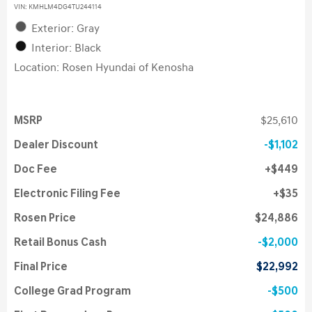
VIN:
KMHLM4DG4TU244114
Exterior: Gray
Interior: Black
Location: Rosen Hyundai of Kenosha
MSRP
$25,610
Dealer Discount
$1,102
Doc Fee
$449
Electronic Filing Fee
$35
Rosen Price
$24,886
Retail Bonus Cash
$2,000
Final Price
$22,992
College Grad Program
$500