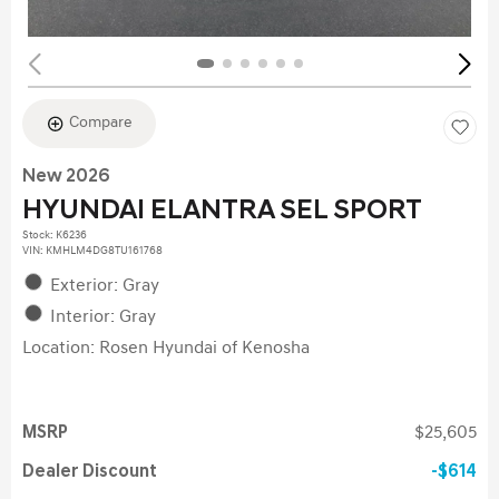
Compare
New 2026
HYUNDAI ELANTRA SEL SPORT
Stock
:
K6236
VIN:
KMHLM4DG8TU161768
Exterior: Gray
Interior: Gray
Location: Rosen Hyundai of Kenosha
MSRP
$25,605
Dealer Discount
$614