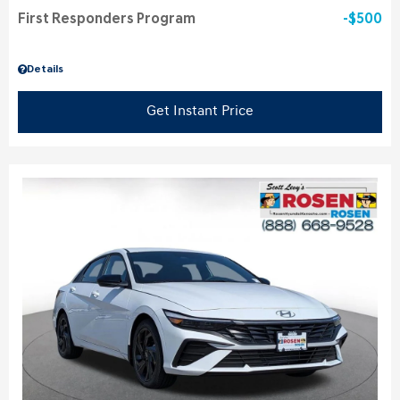
First Responders Program
$500
Details
Get Instant Price