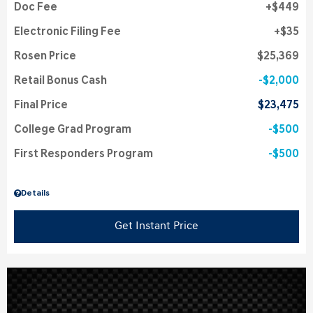
Doc Fee
$449
Electronic Filing Fee
$35
Rosen Price
$25,369
Retail Bonus Cash
$2,000
Final Price
$23,475
College Grad Program
$500
First Responders Program
$500
Details
Get Instant Price