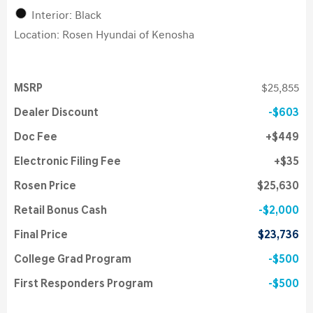
Interior: Black
Location: Rosen Hyundai of Kenosha
MSRP
$25,855
Dealer Discount
$603
Doc Fee
$449
Electronic Filing Fee
$35
Rosen Price
$25,630
Retail Bonus Cash
$2,000
Final Price
$23,736
College Grad Program
$500
First Responders Program
$500