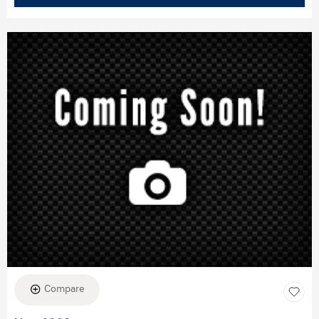
Compare