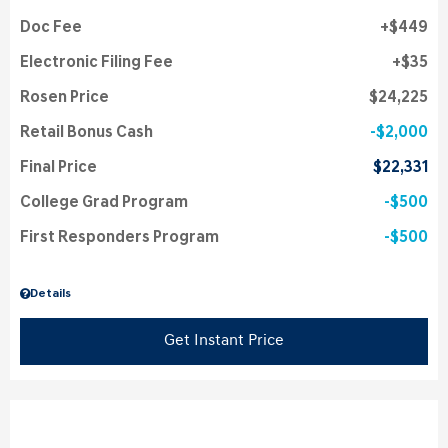
Doc Fee
$449
Electronic Filing Fee
$35
Rosen Price
$24,225
Retail Bonus Cash
$2,000
Final Price
$22,331
College Grad Program
$500
First Responders Program
$500
Details
Get Instant Price