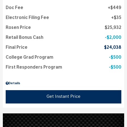
Doc Fee
$449
Electronic Filing Fee
$35
Rosen Price
$25,932
Retail Bonus Cash
$2,000
Final Price
$24,038
College Grad Program
$500
First Responders Program
$500
Details
Get Instant Price