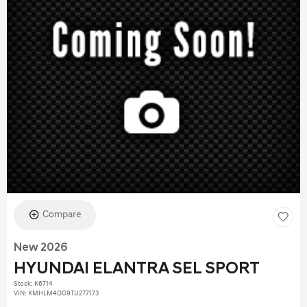
Compare
New 2026
HYUNDAI ELANTRA SEL SPORT
Stock
:
K6714
VIN:
KMHLM4DG9TU277173