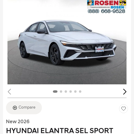
Compare
New 2026
HYUNDAI ELANTRA SEL SPORT