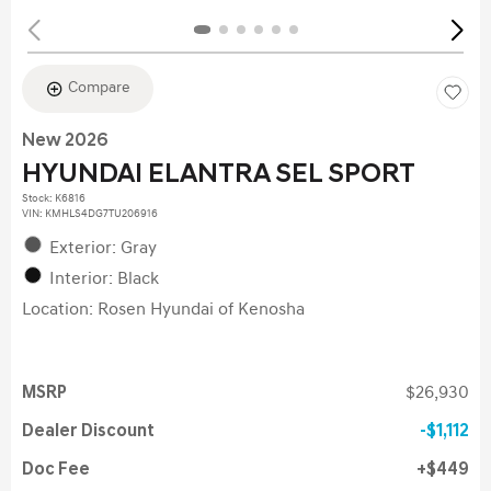
Compare
New 2026
HYUNDAI ELANTRA SEL SPORT
Stock
:
K6816
VIN:
KMHLS4DG7TU206916
Exterior: Gray
Interior: Black
Location: Rosen Hyundai of Kenosha
MSRP
$26,930
Dealer Discount
$1,112
Doc Fee
$449