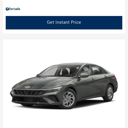
Details
Get Instant Price