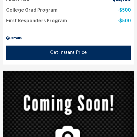
College Grad Program
$500
First Responders Program
$500
Details
Get Instant Price