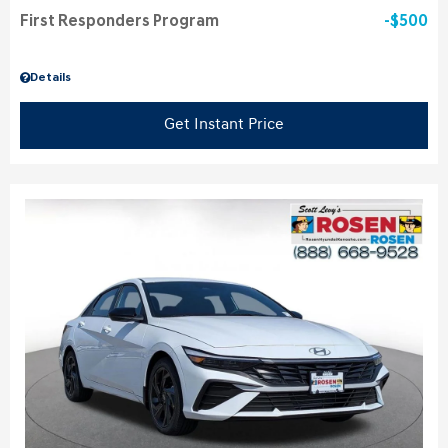
First Responders Program
$500
Details
Get Instant Price