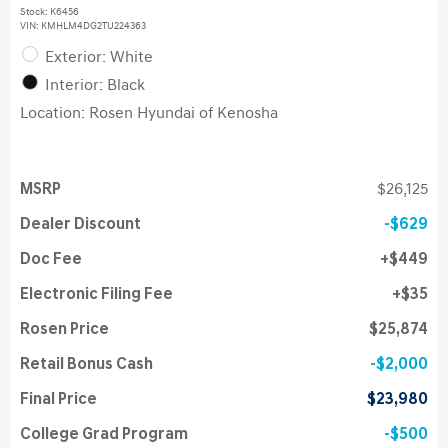
Stock
:
K6456
VIN:
KMHLM4DG2TU224363
Exterior: White
Interior: Black
Location: Rosen Hyundai of Kenosha
MSRP
$26,125
Dealer Discount
$629
Doc Fee
$449
Electronic Filing Fee
$35
Rosen Price
$25,874
Retail Bonus Cash
$2,000
Final Price
$23,980
College Grad Program
$500