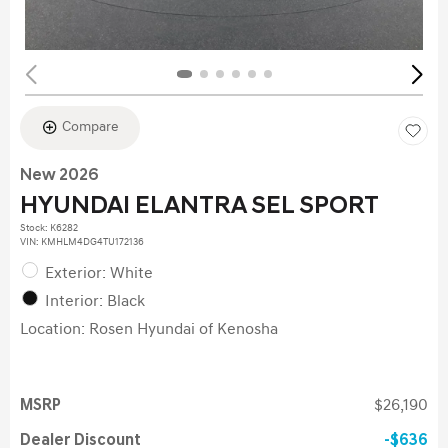
Compare
New 2026
HYUNDAI ELANTRA SEL SPORT
Stock
:
K6282
VIN:
KMHLM4DG4TU172136
Exterior: White
Interior: Black
Location: Rosen Hyundai of Kenosha
MSRP
$26,190
Dealer Discount
$636