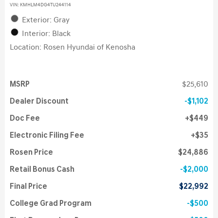
VIN:
KMHLM4DG4TU244114
Exterior: Gray
Interior: Black
Location: Rosen Hyundai of Kenosha
MSRP
$25,610
Dealer Discount
$1,102
Doc Fee
$449
Electronic Filing Fee
$35
Rosen Price
$24,886
Retail Bonus Cash
$2,000
Final Price
$22,992
College Grad Program
$500