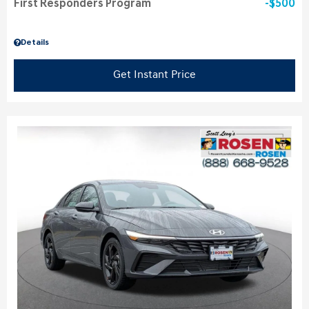
First Responders Program
$500
Details
Get Instant Price