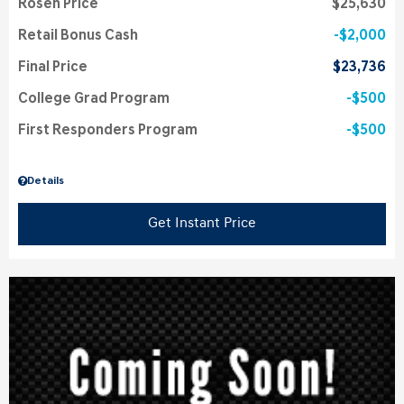
Rosen Price
$25,630
Retail Bonus Cash
$2,000
Final Price
$23,736
College Grad Program
$500
First Responders Program
$500
Details
Get Instant Price