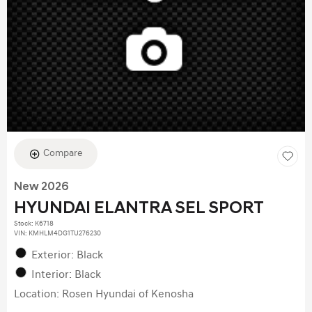
Compare
New 2026
HYUNDAI ELANTRA SEL SPORT
Stock
:
K6718
VIN:
KMHLM4DG1TU276230
Exterior: Black
Interior: Black
Location: Rosen Hyundai of Kenosha