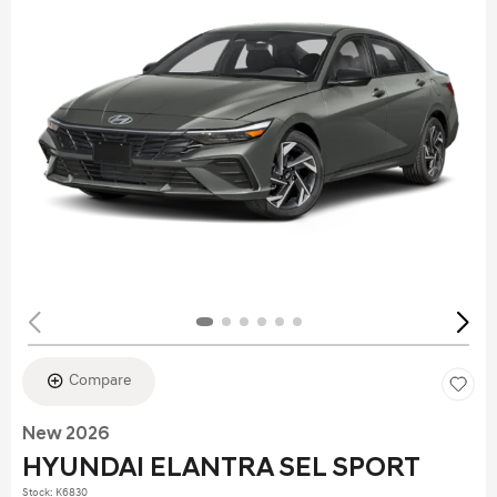
Compare
New 2026
HYUNDAI ELANTRA SEL SPORT
Stock
:
K6830