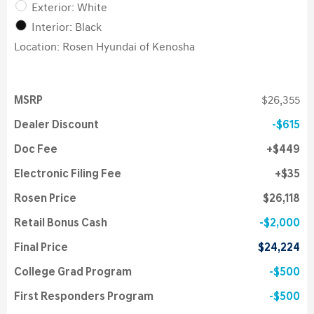
Exterior: White
Interior: Black
Location: Rosen Hyundai of Kenosha
MSRP
$26,355
Dealer Discount
$615
Doc Fee
$449
Electronic Filing Fee
$35
Rosen Price
$26,118
Retail Bonus Cash
$2,000
Final Price
$24,224
College Grad Program
$500
First Responders Program
$500