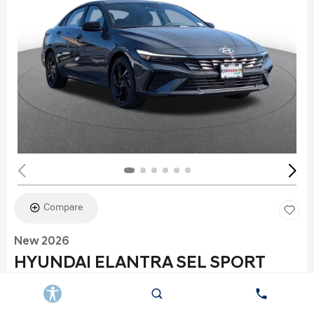
Compare
New 2026
HYUNDAI ELANTRA SEL SPORT
Stock
:
K6177
VIN:
KMHLS4DG2TU152960
Exterior: Gray