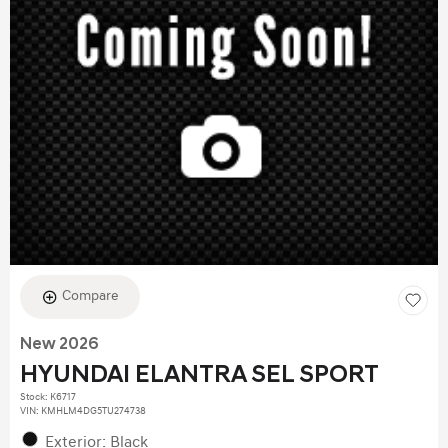
Compare
New 2026
HYUNDAI ELANTRA SEL SPORT
Stock
:
K6717
VIN:
KMHLM4DG5TU274738
Exterior: Black