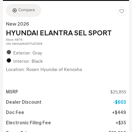
Compare
New 2026
HYUNDAI ELANTRA SEL SPORT
Stock
:
K6715
VIN:
KMHLM4DG7TU273316
Exterior: Gray
Interior: Black
Location: Rosen Hyundai of Kenosha
MSRP
$25,855
Dealer Discount
$603
Doc Fee
$449
Electronic Filing Fee
$35