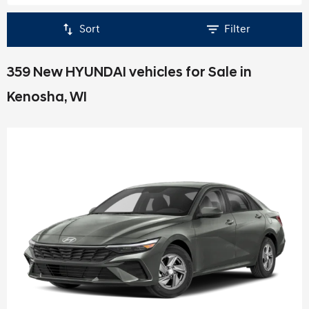
Sort
Filter
359 New HYUNDAI vehicles for Sale in
Kenosha, WI