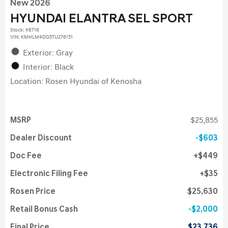
New 2026
HYUNDAI ELANTRA SEL SPORT
Stock
:
K6716
VIN:
KMHLM4DG5TU276151
Exterior: Gray
Interior: Black
Location: Rosen Hyundai of Kenosha
MSRP
$25,855
Dealer Discount
$603
Doc Fee
$449
Electronic Filing Fee
$35
Rosen Price
$25,630
Retail Bonus Cash
$2,000
Final Price
$23,736