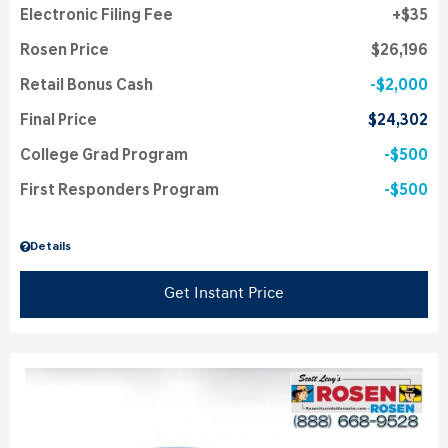
Electronic Filing Fee
$35
Rosen Price
$26,196
Retail Bonus Cash
$2,000
Final Price
$24,302
College Grad Program
$500
First Responders Program
$500
Details
Get Instant Price