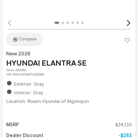
Compare
New 2026
HYUNDAI ELANTRA SE
Stock
:
Q42260
VIN:
KMHLL4DG8TU262585
Exterior: Gray
Interior: Gray
Location: Rosen Hyundai of Algonquin
MSRP
$24,130
Dealer Discount
$283