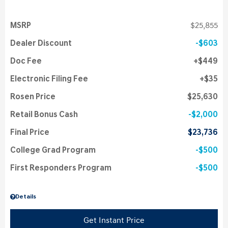
MSRP
$25,855
Dealer Discount
$603
Doc Fee
$449
Electronic Filing Fee
$35
Rosen Price
$25,630
Retail Bonus Cash
$2,000
Final Price
$23,736
College Grad Program
$500
First Responders Program
$500
Details
Get Instant Price