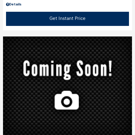
Details
Get Instant Price