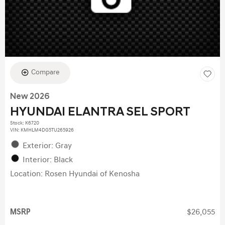
Compare
New 2026
HYUNDAI ELANTRA SEL SPORT
Stock
:
K6720
VIN:
KMHLM4DG5TU265926
Exterior: Gray
Interior: Black
Location: Rosen Hyundai of Kenosha
MSRP
$26,055