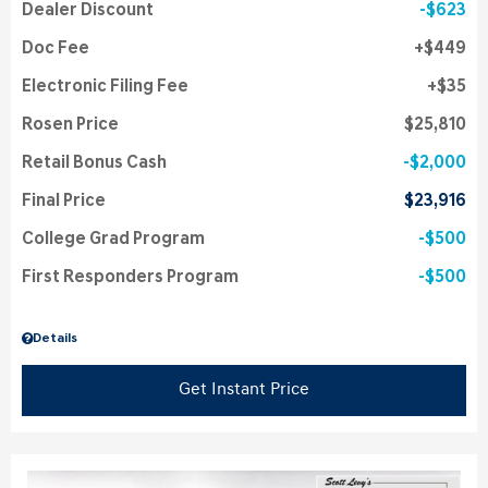
Dealer Discount
$623
Doc Fee
$449
Electronic Filing Fee
$35
Rosen Price
$25,810
Retail Bonus Cash
$2,000
Final Price
$23,916
College Grad Program
$500
First Responders Program
$500
Details
Get Instant Price