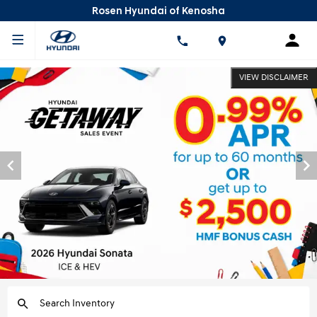
Rosen Hyundai of Kenosha
VIEW DISCLAIMER