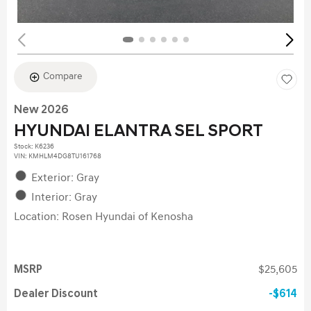
Compare
New 2026
HYUNDAI ELANTRA SEL SPORT
Stock
:
K6236
VIN:
KMHLM4DG8TU161768
Exterior: Gray
Interior: Gray
Location: Rosen Hyundai of Kenosha
MSRP
$25,605
Dealer Discount
$614