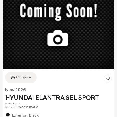
Compare
New 2026
HYUNDAI ELANTRA SEL SPORT
Stock
:
K6717
VIN:
KMHLM4DG5TU274738
Exterior: Black