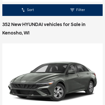
Sort
Filter
352 New HYUNDAI vehicles for Sale in
Kenosha, WI