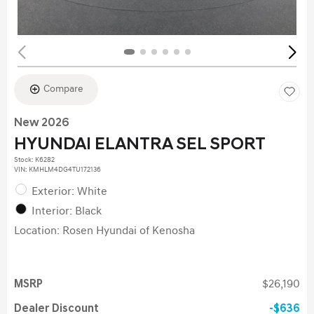
Compare
New 2026
HYUNDAI ELANTRA SEL SPORT
Stock
:
K6282
VIN:
KMHLM4DG4TU172136
Exterior: White
Interior: Black
Location: Rosen Hyundai of Kenosha
MSRP
$26,190
Dealer Discount
$636