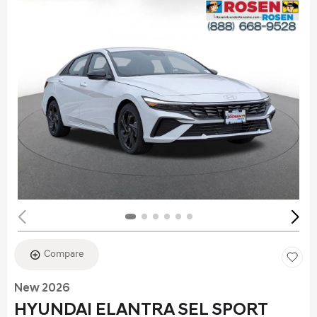
Compare
New 2026
HYUNDAI ELANTRA SEL SPORT