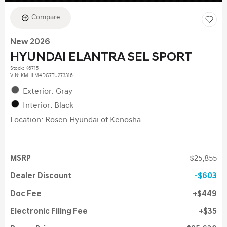
Compare
New 2026
HYUNDAI ELANTRA SEL SPORT
Stock
:
K6715
VIN:
KMHLM4DG7TU273316
Exterior: Gray
Interior: Black
Location: Rosen Hyundai of Kenosha
MSRP
$25,855
Dealer Discount
$603
Doc Fee
$449
Electronic Filing Fee
$35