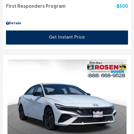
First Responders Program
$500
Details
Get Instant Price