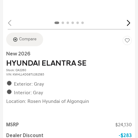
Compare
New 2026
HYUNDAI ELANTRA SE
Stock
:
Q42260
VIN:
KMHLL4DG8TU262585
Exterior: Gray
Interior: Gray
Location: Rosen Hyundai of Algonquin
MSRP
$24,130
Dealer Discount
$283