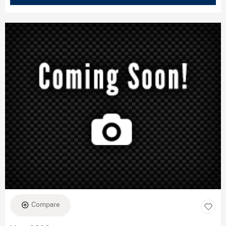
Compare