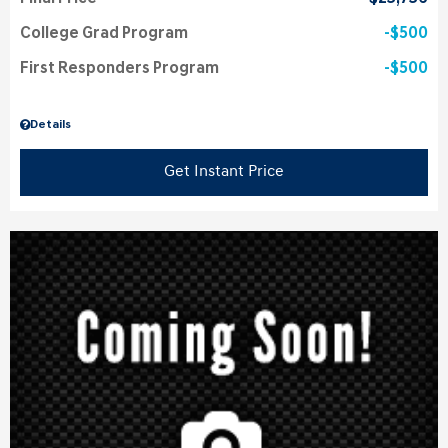
College Grad Program
$500
First Responders Program
$500
Details
Get Instant Price