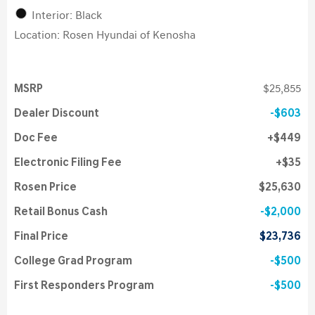
Interior: Black
Location: Rosen Hyundai of Kenosha
MSRP
$25,855
Dealer Discount
$603
Doc Fee
$449
Electronic Filing Fee
$35
Rosen Price
$25,630
Retail Bonus Cash
$2,000
Final Price
$23,736
College Grad Program
$500
First Responders Program
$500