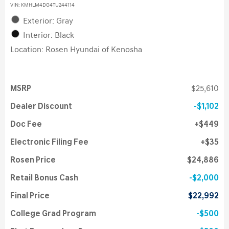
VIN:
KMHLM4DG4TU244114
Exterior: Gray
Interior: Black
Location: Rosen Hyundai of Kenosha
MSRP
$25,610
Dealer Discount
$1,102
Doc Fee
$449
Electronic Filing Fee
$35
Rosen Price
$24,886
Retail Bonus Cash
$2,000
Final Price
$22,992
College Grad Program
$500