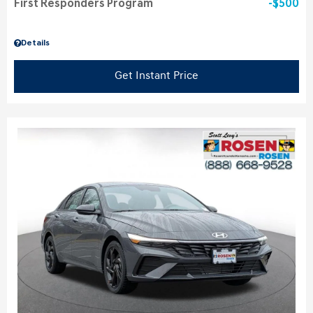
First Responders Program
$500
Details
Get Instant Price