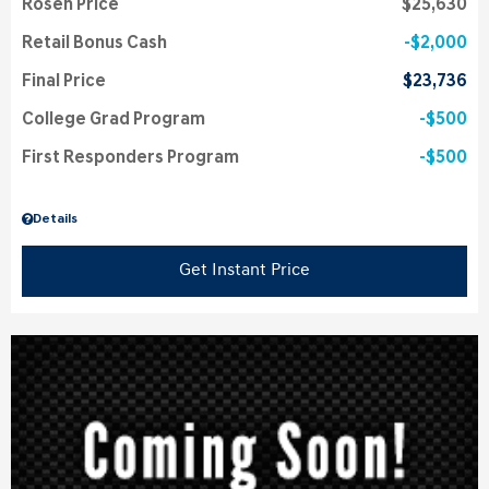
Rosen Price
$25,630
Retail Bonus Cash
$2,000
Final Price
$23,736
College Grad Program
$500
First Responders Program
$500
Details
Get Instant Price