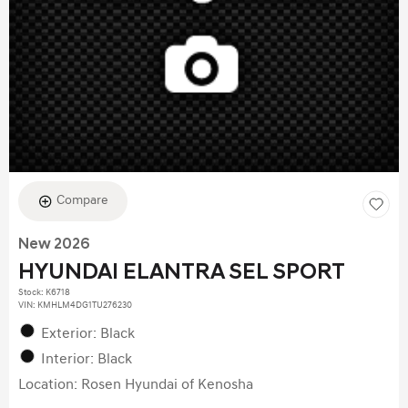
Compare
New 2026
HYUNDAI ELANTRA SEL SPORT
Stock
:
K6718
VIN:
KMHLM4DG1TU276230
Exterior: Black
Interior: Black
Location: Rosen Hyundai of Kenosha