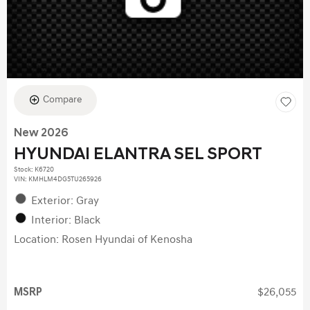
Compare
New 2026
HYUNDAI ELANTRA SEL SPORT
Stock
:
K6720
VIN:
KMHLM4DG5TU265926
Exterior: Gray
Interior: Black
Location: Rosen Hyundai of Kenosha
MSRP
$26,055