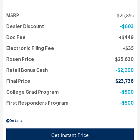
MSRP
$25,855
Dealer Discount
$603
Doc Fee
$449
Electronic Filing Fee
$35
Rosen Price
$25,630
Retail Bonus Cash
$2,000
Final Price
$23,736
College Grad Program
$500
First Responders Program
$500
Details
Get Instant Price