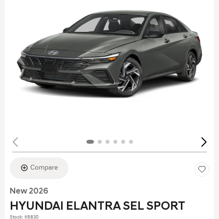
Compare
New 2026
HYUNDAI ELANTRA SEL SPORT
Stock
:
K6830