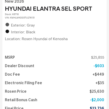
New 2026
HYUNDAI ELANTRA SEL SPORT
Stock
:
K6716
VIN:
KMHLM4DG5TU276151
Exterior: Gray
Interior: Black
Location: Rosen Hyundai of Kenosha
MSRP
$25,855
Dealer Discount
$603
Doc Fee
$449
Electronic Filing Fee
$35
Rosen Price
$25,630
Retail Bonus Cash
$2,000
Final Price
$23,736