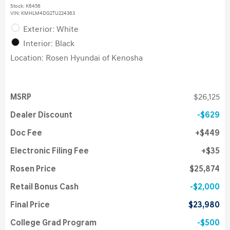
Stock
:
K6456
VIN:
KMHLM4DG2TU224363
Exterior: White
Interior: Black
Location: Rosen Hyundai of Kenosha
MSRP
$26,125
Dealer Discount
$629
Doc Fee
$449
Electronic Filing Fee
$35
Rosen Price
$25,874
Retail Bonus Cash
$2,000
Final Price
$23,980
College Grad Program
$500