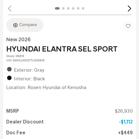
Compare
New 2026
HYUNDAI ELANTRA SEL SPORT
Stock
:
K6816
VIN:
KMHLS4DG7TU206916
Exterior: Gray
Interior: Black
Location: Rosen Hyundai of Kenosha
MSRP
$26,930
Dealer Discount
$1,112
Doc Fee
$449