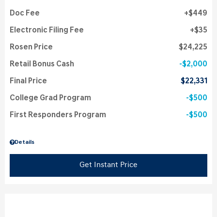
Doc Fee
$449
Electronic Filing Fee
$35
Rosen Price
$24,225
Retail Bonus Cash
$2,000
Final Price
$22,331
College Grad Program
$500
First Responders Program
$500
Details
Get Instant Price