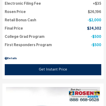
Electronic Filing Fee
$35
Rosen Price
$26,196
Retail Bonus Cash
$2,000
Final Price
$24,302
College Grad Program
$500
First Responders Program
$500
Details
Get Instant Price