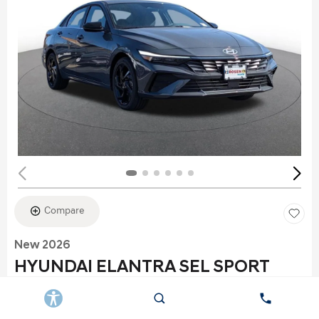
Compare
New 2026
HYUNDAI ELANTRA SEL SPORT
Stock
:
K6177
VIN:
KMHLS4DG2TU152960
Exterior: Gray