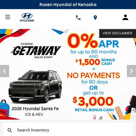
Rosen Hyundai of Kenosha
VIEW DISCLAIMER