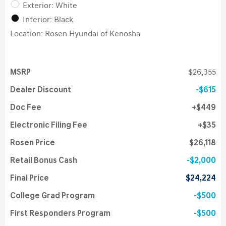
Exterior: White
Interior: Black
Location: Rosen Hyundai of Kenosha
MSRP
$26,355
Dealer Discount
$615
Doc Fee
$449
Electronic Filing Fee
$35
Rosen Price
$26,118
Retail Bonus Cash
$2,000
Final Price
$24,224
College Grad Program
$500
First Responders Program
$500