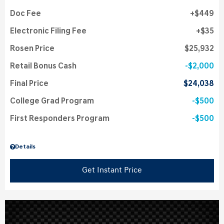
Doc Fee
$449
Electronic Filing Fee
$35
Rosen Price
$25,932
Retail Bonus Cash
$2,000
Final Price
$24,038
College Grad Program
$500
First Responders Program
$500
Details
Get Instant Price