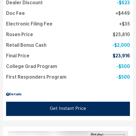
Dealer Discount
$623
Doc Fee
$449
Electronic Filing Fee
$35
Rosen Price
$25,810
Retail Bonus Cash
$2,000
Final Price
$23,916
College Grad Program
$500
First Responders Program
$500
Details
Get Instant Price