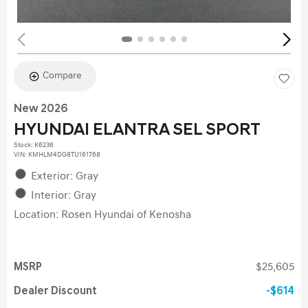
Compare
New 2026
HYUNDAI ELANTRA SEL SPORT
Stock
:
K6236
VIN:
KMHLM4DG8TU161768
Exterior: Gray
Interior: Gray
Location: Rosen Hyundai of Kenosha
MSRP
$25,605
Dealer Discount
$614