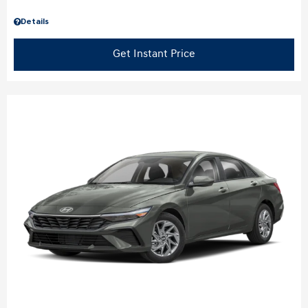
Details
Get Instant Price