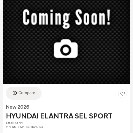
Compare
New 2026
HYUNDAI ELANTRA SEL SPORT
Stock
:
K6714
VIN:
KMHLM4DG9TU277173