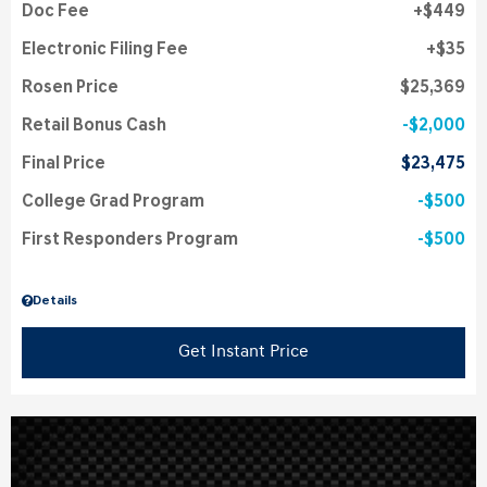
Doc Fee
$449
Electronic Filing Fee
$35
Rosen Price
$25,369
Retail Bonus Cash
$2,000
Final Price
$23,475
College Grad Program
$500
First Responders Program
$500
Details
Get Instant Price