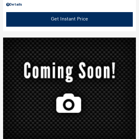
Details
Get Instant Price