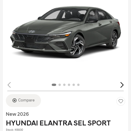
Compare
New 2026
HYUNDAI ELANTRA SEL SPORT
Stock
:
K6830