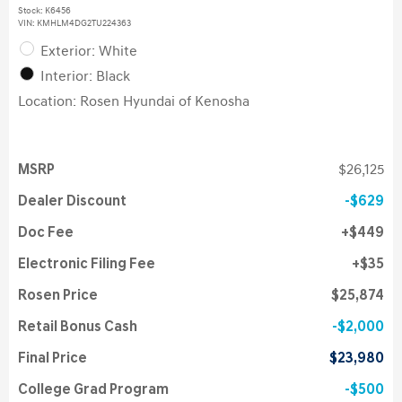
Stock
:
K6456
VIN:
KMHLM4DG2TU224363
Exterior: White
Interior: Black
Location: Rosen Hyundai of Kenosha
MSRP
$26,125
Dealer Discount
$629
Doc Fee
$449
Electronic Filing Fee
$35
Rosen Price
$25,874
Retail Bonus Cash
$2,000
Final Price
$23,980
College Grad Program
$500