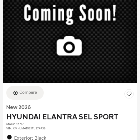
Compare
New 2026
HYUNDAI ELANTRA SEL SPORT
Stock
:
K6717
VIN:
KMHLM4DG5TU274738
Exterior: Black