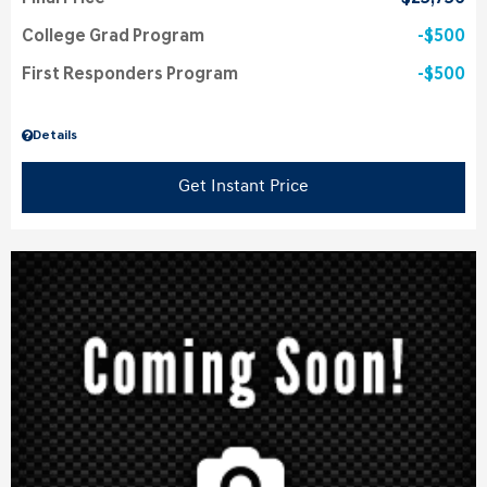
College Grad Program
$500
First Responders Program
$500
Details
Get Instant Price