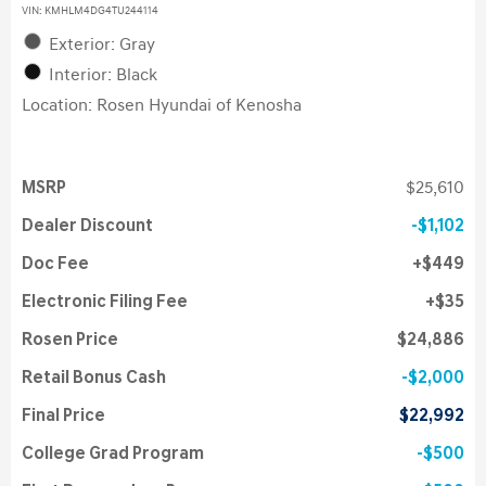
VIN:
KMHLM4DG4TU244114
Exterior: Gray
Interior: Black
Location: Rosen Hyundai of Kenosha
MSRP
$25,610
Dealer Discount
$1,102
Doc Fee
$449
Electronic Filing Fee
$35
Rosen Price
$24,886
Retail Bonus Cash
$2,000
Final Price
$22,992
College Grad Program
$500