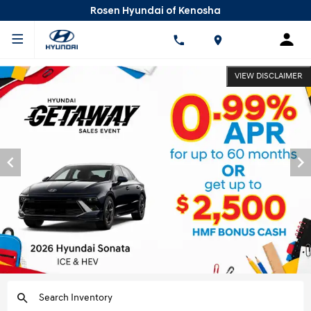
Rosen Hyundai of Kenosha
VIEW DISCLAIMER