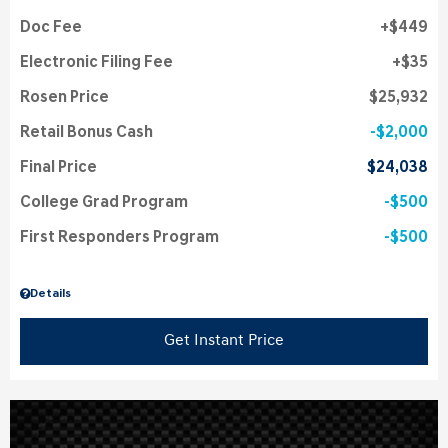
Doc Fee
$449
Electronic Filing Fee
$35
Rosen Price
$25,932
Retail Bonus Cash
$2,000
Final Price
$24,038
College Grad Program
$500
First Responders Program
$500
Details
Get Instant Price