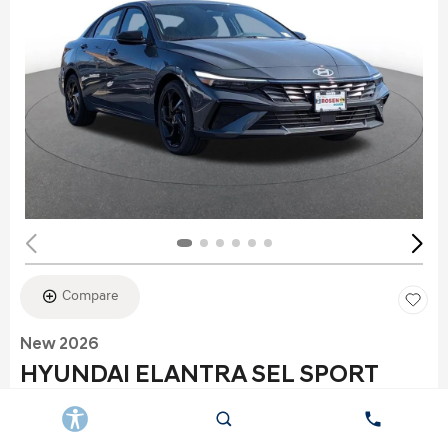
Compare
New 2026
HYUNDAI ELANTRA SEL SPORT
Stock
:
K6177
VIN:
KMHLS4DG2TU152960
Exterior: Gray