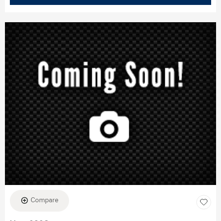
Compare