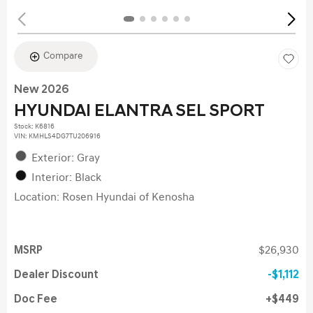
Compare
New 2026
HYUNDAI ELANTRA SEL SPORT
Stock
:
K6816
VIN:
KMHLS4DG7TU206916
Exterior: Gray
Interior: Black
Location: Rosen Hyundai of Kenosha
MSRP
$26,930
Dealer Discount
$1,112
Doc Fee
$449