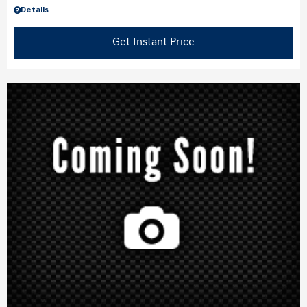
Details
Get Instant Price