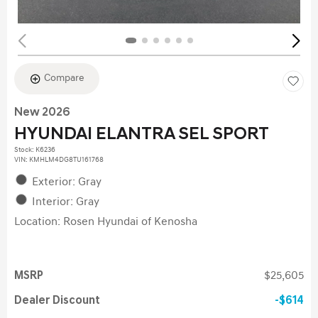
Compare
New 2026
HYUNDAI ELANTRA SEL SPORT
Stock
:
K6236
VIN:
KMHLM4DG8TU161768
Exterior: Gray
Interior: Gray
Location: Rosen Hyundai of Kenosha
MSRP
$25,605
Dealer Discount
$614