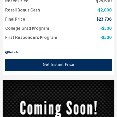
Rosen Price
$25,630
Retail Bonus Cash
$2,000
Final Price
$23,736
College Grad Program
$500
First Responders Program
$500
Details
Get Instant Price