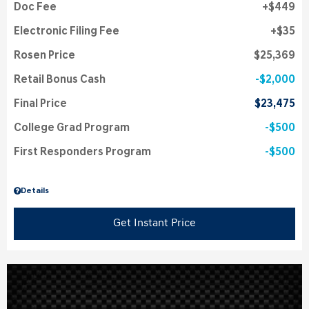
Doc Fee
$449
Electronic Filing Fee
$35
Rosen Price
$25,369
Retail Bonus Cash
$2,000
Final Price
$23,475
College Grad Program
$500
First Responders Program
$500
Details
Get Instant Price