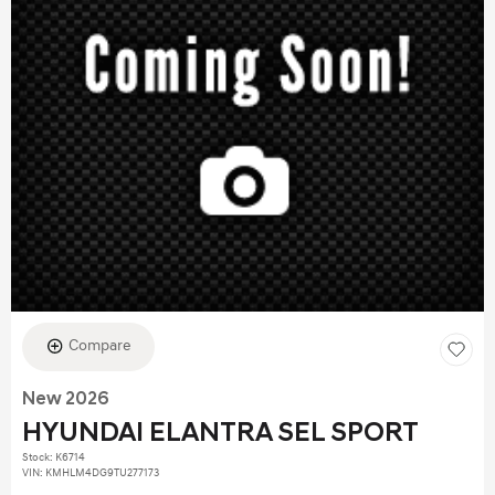
Compare
New 2026
HYUNDAI ELANTRA SEL SPORT
Stock
:
K6714
VIN:
KMHLM4DG9TU277173