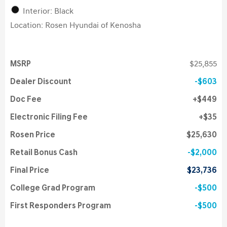
Interior: Black
Location: Rosen Hyundai of Kenosha
MSRP
$25,855
Dealer Discount
$603
Doc Fee
$449
Electronic Filing Fee
$35
Rosen Price
$25,630
Retail Bonus Cash
$2,000
Final Price
$23,736
College Grad Program
$500
First Responders Program
$500