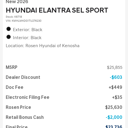
New 2026
HYUNDAI ELANTRA SEL SPORT
Stock
:
K6718
VIN:
KMHLM4DG1TU276230
Exterior: Black
Interior: Black
Location: Rosen Hyundai of Kenosha
MSRP
$25,855
Dealer Discount
$603
Doc Fee
$449
Electronic Filing Fee
$35
Rosen Price
$25,630
Retail Bonus Cash
$2,000
Final Price
$23,736