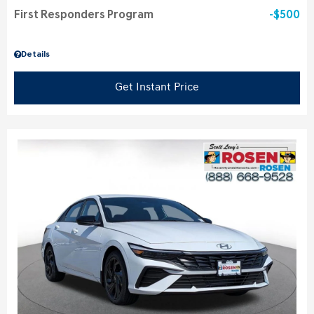
First Responders Program
$500
Details
Get Instant Price