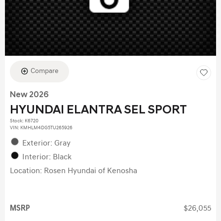
Compare
New 2026
HYUNDAI ELANTRA SEL SPORT
Stock
:
K6720
VIN:
KMHLM4DG5TU265926
Exterior: Gray
Interior: Black
Location: Rosen Hyundai of Kenosha
MSRP
$26,055