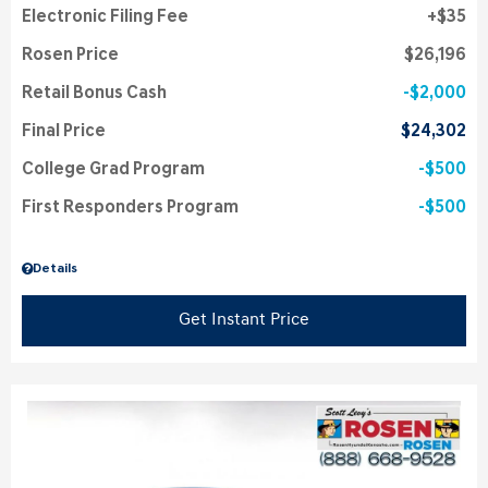
Electronic Filing Fee
$35
Rosen Price
$26,196
Retail Bonus Cash
$2,000
Final Price
$24,302
College Grad Program
$500
First Responders Program
$500
Details
Get Instant Price