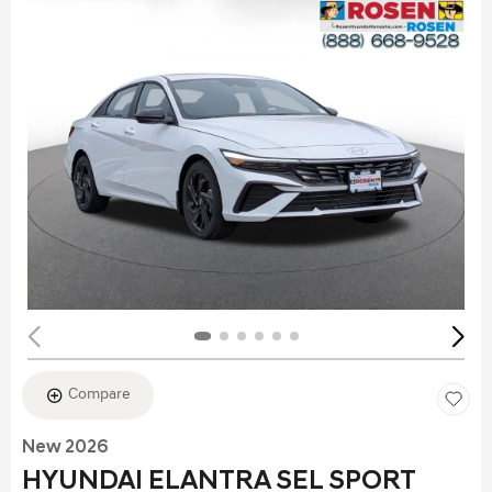
Compare
New 2026
HYUNDAI ELANTRA SEL SPORT