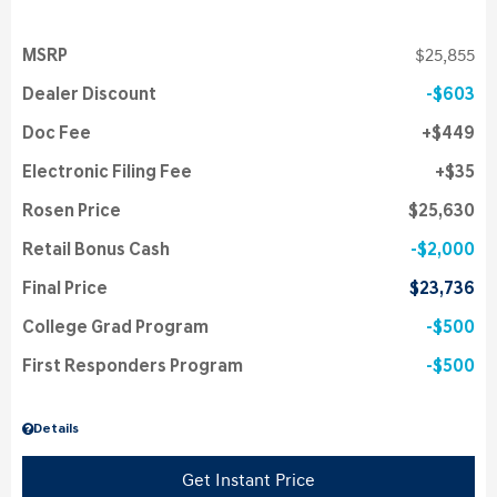
MSRP
$25,855
Dealer Discount
$603
Doc Fee
$449
Electronic Filing Fee
$35
Rosen Price
$25,630
Retail Bonus Cash
$2,000
Final Price
$23,736
College Grad Program
$500
First Responders Program
$500
Details
Get Instant Price