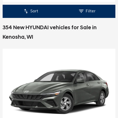
Sort
Filter
354 New HYUNDAI vehicles for Sale in
Kenosha, WI