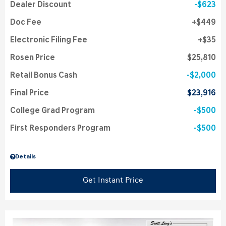
Dealer Discount
$623
Doc Fee
$449
Electronic Filing Fee
$35
Rosen Price
$25,810
Retail Bonus Cash
$2,000
Final Price
$23,916
College Grad Program
$500
First Responders Program
$500
Details
Get Instant Price