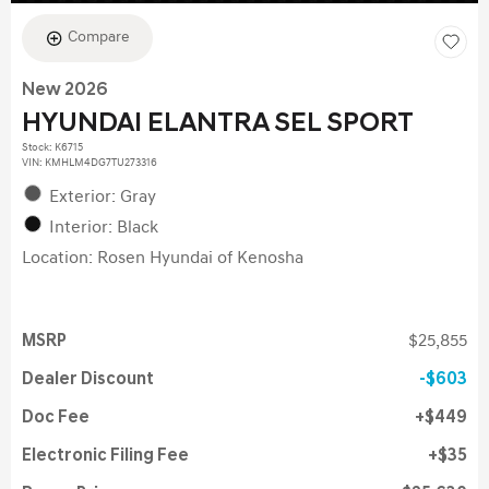
Compare
New 2026
HYUNDAI ELANTRA SEL SPORT
Stock
:
K6715
VIN:
KMHLM4DG7TU273316
Exterior: Gray
Interior: Black
Location: Rosen Hyundai of Kenosha
MSRP
$25,855
Dealer Discount
$603
Doc Fee
$449
Electronic Filing Fee
$35