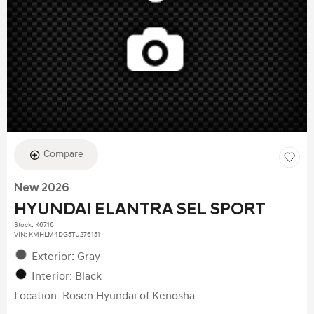
Compare
New 2026
HYUNDAI ELANTRA SEL SPORT
Stock
:
K6716
VIN:
KMHLM4DG5TU276151
Exterior: Gray
Interior: Black
Location: Rosen Hyundai of Kenosha