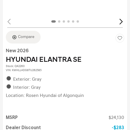
Compare
New 2026
HYUNDAI ELANTRA SE
Stock
:
Q42260
VIN:
KMHLL4DG8TU262585
Exterior: Gray
Interior: Gray
Location: Rosen Hyundai of Algonquin
MSRP
$24,130
Dealer Discount
$283