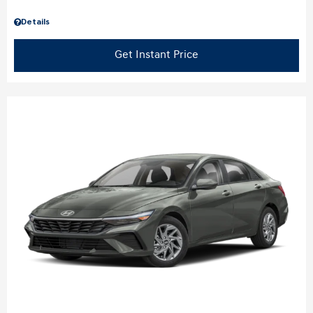
Details
Get Instant Price