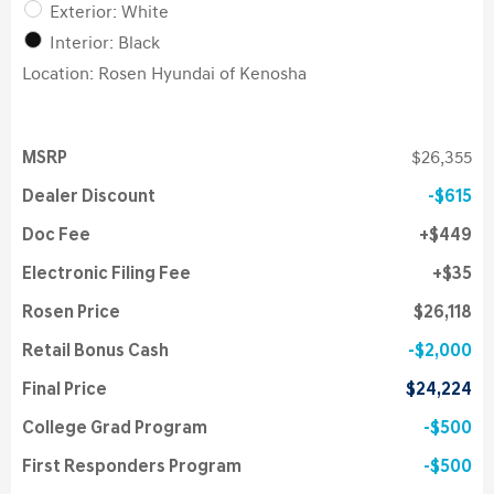
Exterior: White
Interior: Black
Location: Rosen Hyundai of Kenosha
MSRP
$26,355
Dealer Discount
$615
Doc Fee
$449
Electronic Filing Fee
$35
Rosen Price
$26,118
Retail Bonus Cash
$2,000
Final Price
$24,224
College Grad Program
$500
First Responders Program
$500