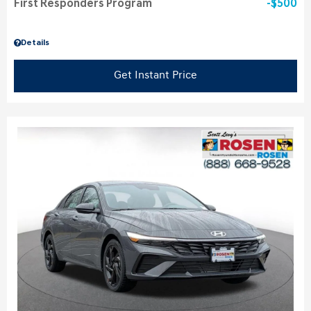
First Responders Program
$500
Details
Get Instant Price