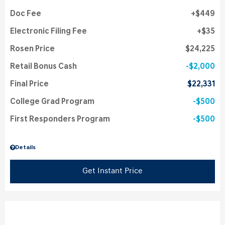
Doc Fee
$449
Electronic Filing Fee
$35
Rosen Price
$24,225
Retail Bonus Cash
$2,000
Final Price
$22,331
College Grad Program
$500
First Responders Program
$500
Details
Get Instant Price