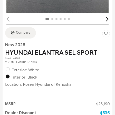
Compare
New 2026
HYUNDAI ELANTRA SEL SPORT
Stock
:
K6282
VIN:
KMHLM4DG4TU172136
Exterior: White
Interior: Black
Location: Rosen Hyundai of Kenosha
MSRP
$26,190
Dealer Discount
$636