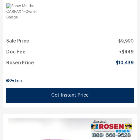
Sale Price
$9,990
Doc Fee
$449
Rosen Price
$10,439
Details
Get Instant Price