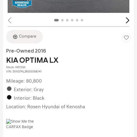
Compare
Pre-Owned 2016
KIA OPTIMA LX
Stock
:
K6723A
VIN:
5XXGT4L36GG098141
Mileage: 80,800
Exterior: Gray
Interior: Black
Location: Rosen Hyundai of Kenosha