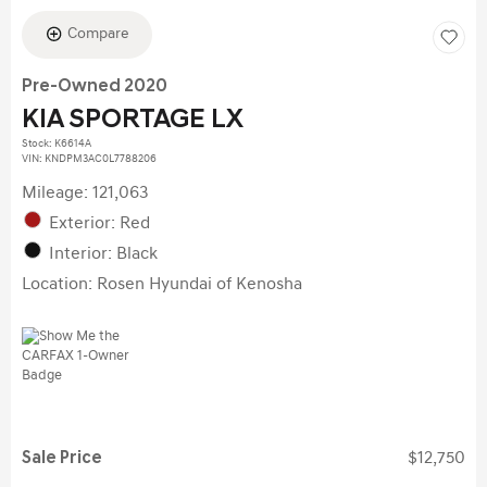
Compare
Pre-Owned 2020
KIA SPORTAGE LX
Stock
:
K6614A
VIN:
KNDPM3AC0L7788206
Mileage: 121,063
Exterior: Red
Interior: Black
Location: Rosen Hyundai of Kenosha
Sale Price
$12,750