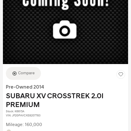
Compare
Pre-Owned 2014
SUBARU XV CROSSTREK 2.0I
PREMIUM
Stock
:
K6615A
VIN:
JF2GPAVCXE8207783
Mileage: 160,000