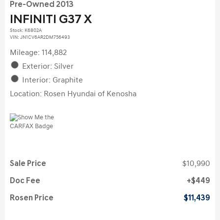
Pre-Owned 2013
INFINITI G37 X
Stock
:
K6802A
VIN:
JN1CV6AR2DM756493
Mileage: 114,882
Exterior: Silver
Interior: Graphite
Location: Rosen Hyundai of Kenosha
Sale Price
$10,990
Doc Fee
$449
Rosen Price
$11,439