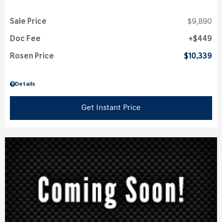
Sale Price
$9,890
Doc Fee
$449
Rosen Price
$10,339
Details
Get Instant Price