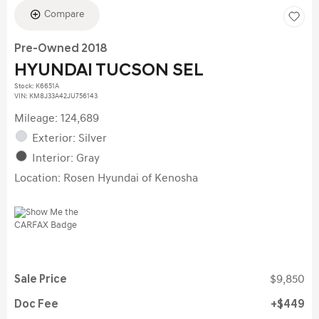
Compare
Pre-Owned 2018
HYUNDAI TUCSON SEL
Stock
:
K6651A
VIN:
KM8J33A42JU756143
Mileage: 124,689
Exterior: Silver
Interior: Gray
Location: Rosen Hyundai of Kenosha
Sale Price
$9,850
Doc Fee
$449