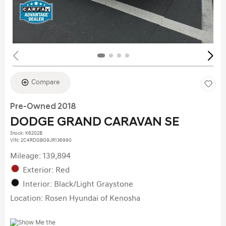
Compare
Pre-Owned 2018
DODGE GRAND CARAVAN SE
Stock
:
K6202B
VIN:
2C4RDGBG9JR136990
Mileage: 139,894
Exterior: Red
Interior: Black/Light Graystone
Location: Rosen Hyundai of Kenosha