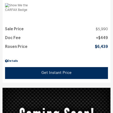
Sale Price
$5,990
Doc Fee
$449
Rosen Price
$6,439
Details
Get Instant Price