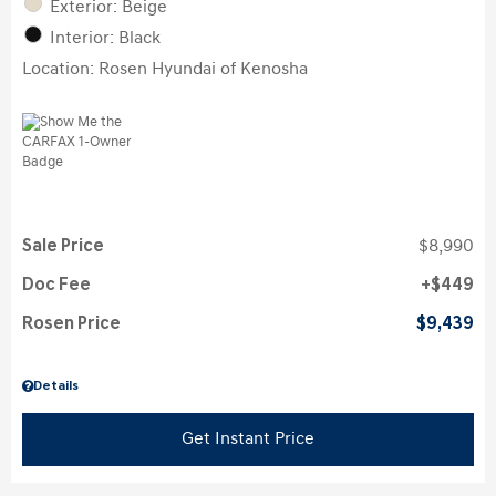
Exterior: Beige
Interior: Black
Location: Rosen Hyundai of Kenosha
Sale Price
$8,990
Doc Fee
$449
Rosen Price
$9,439
Details
Get Instant Price