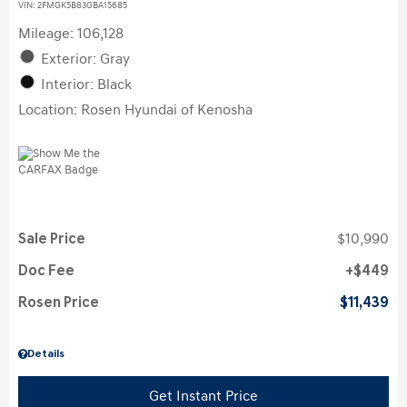
VIN:
2FMGK5B83GBA15685
Mileage: 106,128
Exterior: Gray
Interior: Black
Location: Rosen Hyundai of Kenosha
Sale Price
$10,990
Doc Fee
$449
Rosen Price
$11,439
Details
Get Instant Price