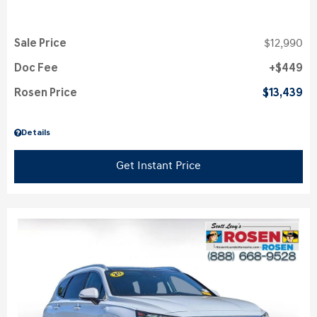
Sale Price
$12,990
Doc Fee
$449
Rosen Price
$13,439
Details
Get Instant Price