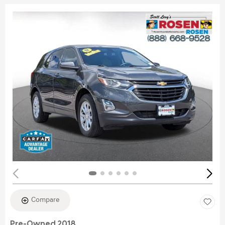
Compare
Pre-Owned 2018