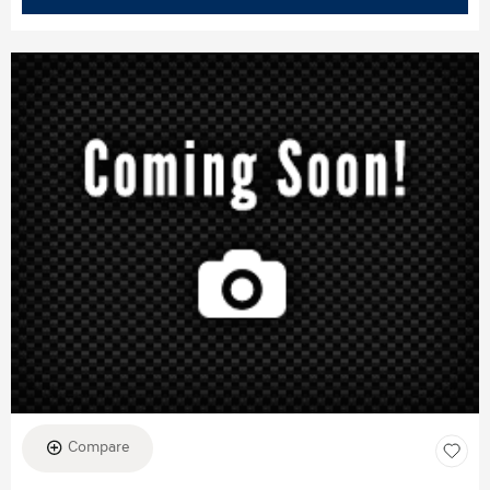
Compare