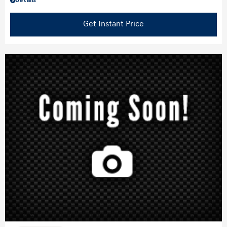
Details
Get Instant Price