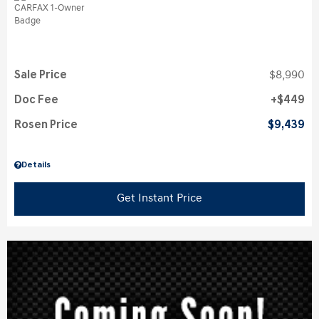
Sale Price
$8,990
Doc Fee
$449
Rosen Price
$9,439
Details
Get Instant Price