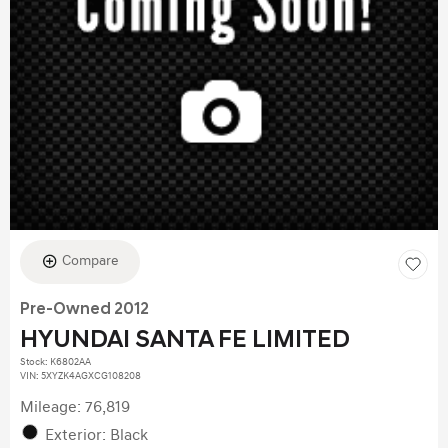
Compare
Pre-Owned 2012
HYUNDAI SANTA FE LIMITED
Stock
:
K6802AA
VIN:
5XYZK4AGXCG108208
Mileage: 76,819
Exterior: Black