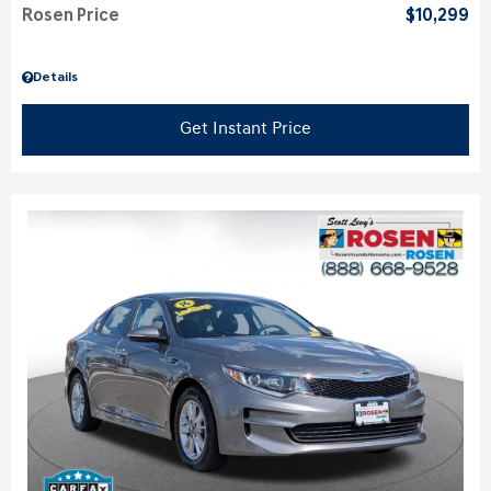
Rosen Price
$10,299
Details
Get Instant Price