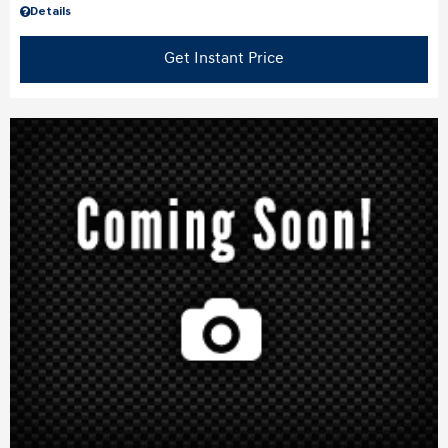
Details
Get Instant Price