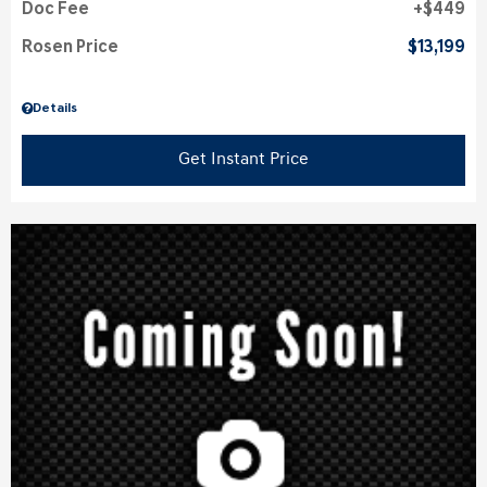
Doc Fee
$449
Rosen Price
$13,199
Details
Get Instant Price