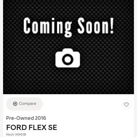
Compare
Pre-Owned 2016
FORD FLEX SE
Stock
:
K6463B