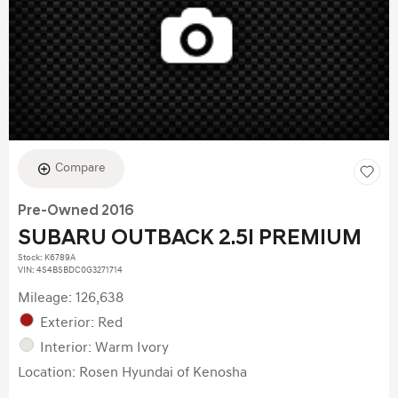
Compare
Pre-Owned 2016
SUBARU OUTBACK 2.5I PREMIUM
Stock
:
K6789A
VIN:
4S4BSBDC0G3271714
Mileage: 126,638
Exterior: Red
Interior: Warm Ivory
Location: Rosen Hyundai of Kenosha