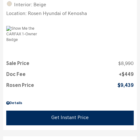
Interior: Beige
Location: Rosen Hyundai of Kenosha
Sale Price
$8,990
Doc Fee
$449
Rosen Price
$9,439
Details
Get Instant Price