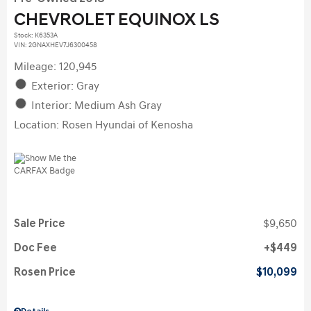
CHEVROLET EQUINOX LS
Stock
:
K6353A
VIN:
2GNAXHEV7J6300458
Mileage: 120,945
Exterior: Gray
Interior: Medium Ash Gray
Location: Rosen Hyundai of Kenosha
Sale Price
$9,650
Doc Fee
$449
Rosen Price
$10,099