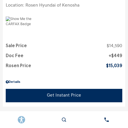
Location: Rosen Hyundai of Kenosha
Sale Price
$14,590
Doc Fee
$449
Rosen Price
$15,039
Details
Get Instant Price