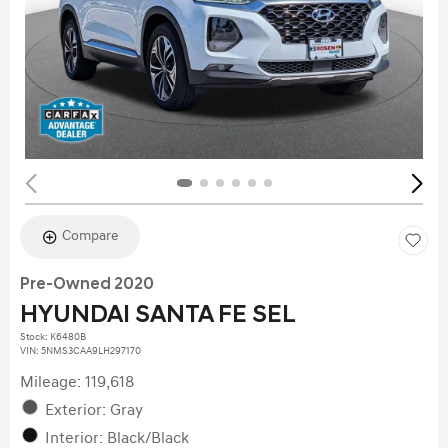
Compare
Pre-Owned 2020
HYUNDAI SANTA FE SEL
Stock
:
K6480B
VIN:
5NMS3CAA9LH297170
Mileage: 119,618
Exterior: Gray
Interior: Black/Black