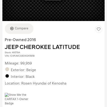
Compare
Pre-Owned 2016
JEEP CHEROKEE LATITUDE
Stock
:
K6579A
VIN:
1C4PJMCS8GW245958
Mileage: 99,959
Exterior: Beige
Interior: Black
Location: Rosen Hyundai of Kenosha