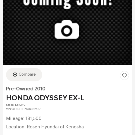
Compare
Pre-Owned 2010
HONDA ODYSSEY EX-L
Stock
:
K6724C
VIN:
5FNRL3H71AB082437
Mileage: 181,500
Location: Rosen Hyundai of Kenosha