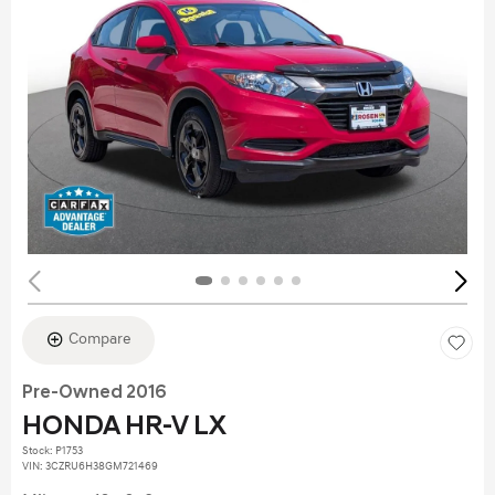
Compare
Pre-Owned 2016
HONDA HR-V LX
Stock
:
P1753
VIN:
3CZRU6H38GM721469