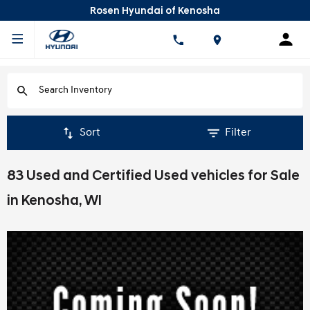
Rosen Hyundai of Kenosha
Sort
Filter
83 Used and Certified Used vehicles for Sale
in Kenosha, WI