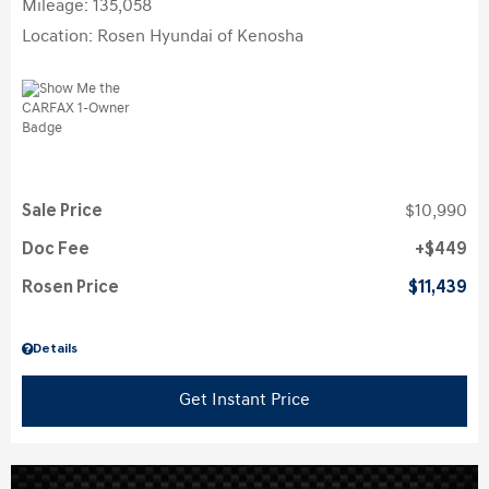
Mileage: 135,058
Location: Rosen Hyundai of Kenosha
Sale Price
$10,990
Doc Fee
$449
Rosen Price
$11,439
Details
Get Instant Price