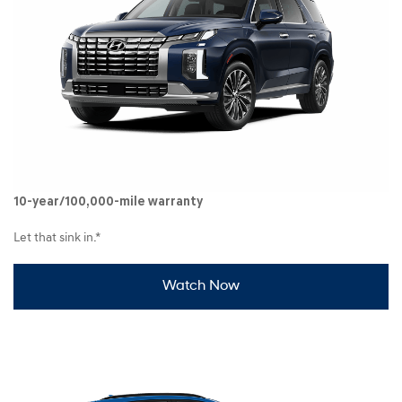
10-year/100,000-mile warranty
Let that sink in.*
Watch Now