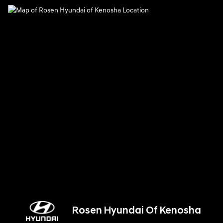
Rosen Hyundai Of Kenosha