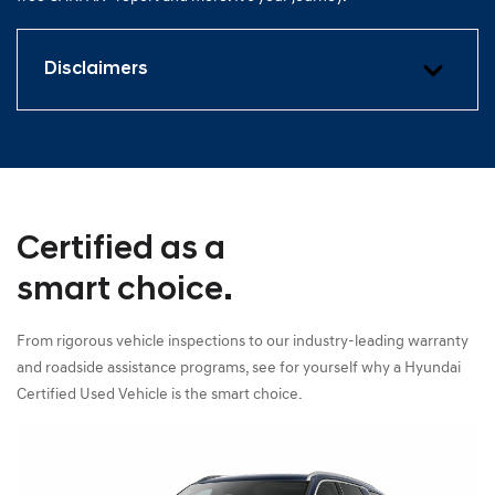
Disclaimers
Certified as a
smart choice.
From rigorous vehicle inspections to our industry-leading warranty
and roadside assistance programs, see for yourself why a Hyundai
Certified Used Vehicle is the smart choice.