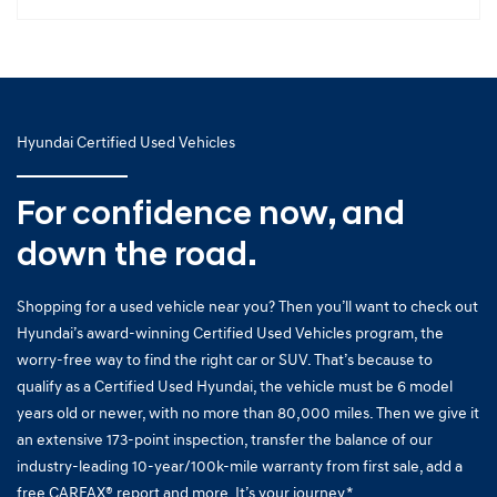
Hyundai Certified Used Vehicles
For confidence now, and
down the road.
Shopping for a used vehicle near you? Then you’ll want to check out
Hyundai’s award-winning Certified Used Vehicles program, the
worry-free way to find the right car or SUV. That’s because to
qualify as a Certified Used Hyundai, the vehicle must be 6 model
years old or newer, with no more than 80,000 miles. Then we give it
an extensive 173-point inspection, transfer the balance of our
industry-leading 10-year/100k-mile warranty from first sale, add a
free CARFAX® report and more. It’s your journey.*