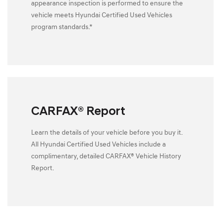
appearance inspection is performed to ensure the
vehicle meets Hyundai Certified Used Vehicles
program standards.*
CARFAX® Report
Learn the details of your vehicle before you buy it.
All Hyundai Certified Used Vehicles include a
complimentary, detailed CARFAX® Vehicle History
Report.