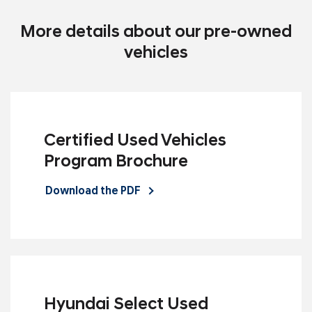
More details about our pre-owned
vehicles
Certified Used Vehicles
Program Brochure
Download the PDF
Hyundai Select Used