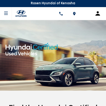
Rosen Hyundai of Kenosha