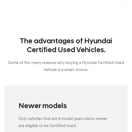
The advantages of Hyundai
Certified Used Vehicles.
Some of the many reasons why buying a Hyundai Certified Used
Vehicle is a smart choice.
Newer models
Only vehicles that are 6 model years old or newer
are eligible to be Certified Used.