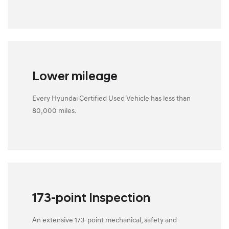
Lower mileage
Every Hyundai Certified Used Vehicle has less than
80,000 miles.
173-point Inspection
An extensive 173-point mechanical, safety and