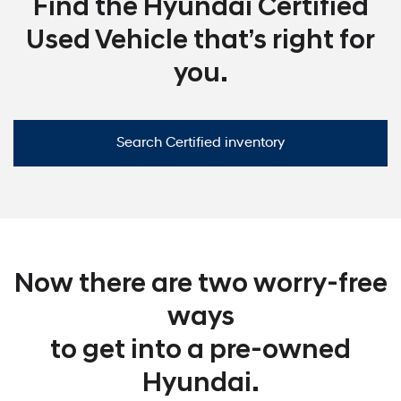
Find the Hyundai Certified
Used Vehicle that’s right for
you.
Search Certified inventory
Now there are two worry-free
ways
to get into a pre-owned
Hyundai.