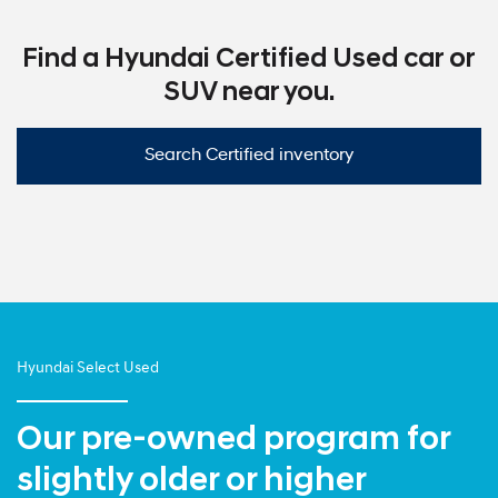
Find a Hyundai Certified Used car or
SUV near you.
Search Certified inventory
Hyundai Select Used
Our pre-owned program for
slightly older or higher