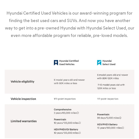
Hyundai Certified Used Vehicles is our award-winning program for
finding the best used cars and SUVs. And now you have another
way to get into a pre-owned Hyundai with Hyundai Select Used, our
even more affordable program for reliable, pre-loved models.