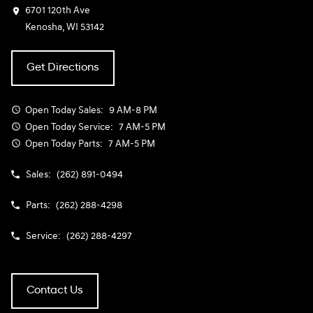
6701 120th Ave
Kenosha, WI 53142
Get Directions
Open Today
Sales:
9 AM-8 PM
Open Today
Service:
7 AM-5 PM
Open Today
Parts:
7 AM-5 PM
Sales:
(262) 891-0494
Parts:
(262) 288-4298
Service:
(262) 288-4297
Contact Us