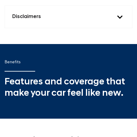
Disclaimers
Benefits
Features and coverage that
make your car feel like new.