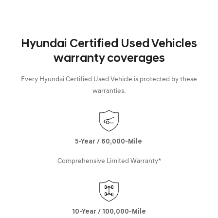
Hyundai Certified Used Vehicles
warranty coverages
Every Hyundai Certified Used Vehicle is protected by these
warranties.
5-Year / 60,000-Mile
Comprehensive Limited Warranty*
10-Year / 100,000-Mile