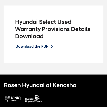
Hyundai Select Used
Warranty Provisions Details
Download
Download the PDF
Rosen Hyundai of Kenosha