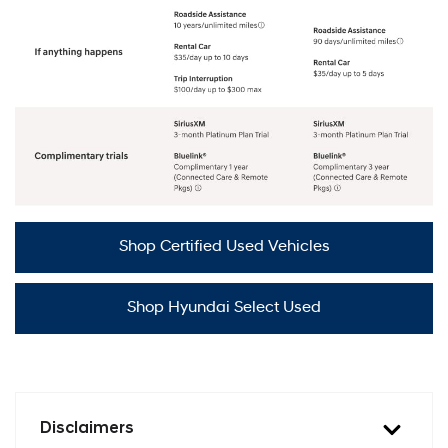
Shop Certified Used Vehicles
Shop Hyundai Select Used
Disclaimers