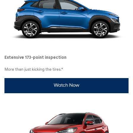
Extensive 173-point inspection
More than just kicking the tires.*
Watch Now