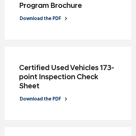
Program Brochure
Download the PDF
Certified Used Vehicles 173-
point Inspection Check
Sheet
Download the PDF