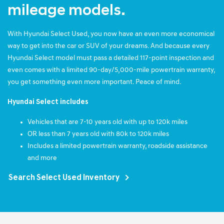
mileage models.
With Hyundai Select Used, you now have an even more economical
way to get into the car or SUV of your dreams. And because every
Hyundai Select model must pass a detailed 117-point inspection and
even comes with a limited 90-day/5,000-mile powertrain warranty,
you get something even more important. Peace of mind.
Hyundai Select includes
Vehicles that are 7-10 years old with up to 120k miles
OR less than 7 years old with 80k to 120k miles
Includes a limited powertrain warranty, roadside assistance
and more
Search Select Used Inventory