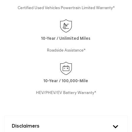
Certified Used Vehicles Powertrain Limited Warranty*
10-Year / Unlimited Miles
Roadside Assistance*
10-Year / 100,000-Mile
HEV/PHEV/EV Battery Warranty*
Disclaimers