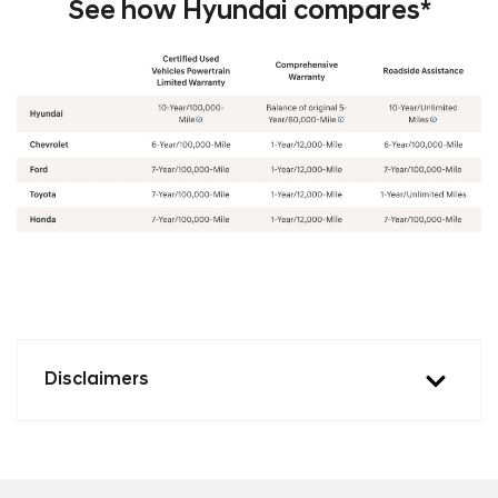
See how Hyundai compares*
Disclaimers