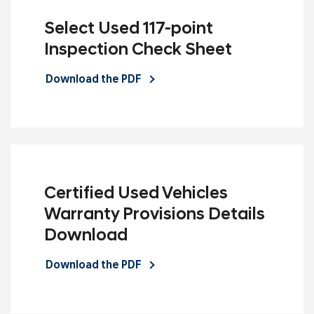
Select Used 117-point
Inspection Check Sheet
Download the PDF
Certified Used Vehicles
Warranty Provisions Details
Download
Download the PDF