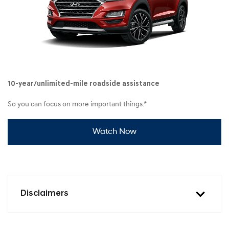
10-year/unlimited-mile roadside assistance
So you can focus on more important things.*
Watch Now
Disclaimers