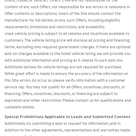
brand, model, or vehicle ("Offers"). We are not responsible for the
content of any such Offers, nor responsible for any errors or omissions in
Offer contents or descriptions. Users of the Site should contact the
manufacturer for full details on any such Offers, including eligibility
requirements, limitations and restrictions, and availability.
Used vehicle pricing is subject to all rebates and incentives available to
customers. The vehicle listing price will disclose all pricing and financing
terms, excluding only required government charges. If there are optional
add-on charges available to the listed vehicle listing, we will provide you
with additional information and pricing as it relates to such add-ons.
Additional options for vehicle listings are not required for purchase.
While great effort is made to ensure the accuracy of the information on
this Site, errors do occur so please verify information with a customer
service rep. You may not qualify for all Offers, incentives, discounts, or
financing. Offers, incentives, discounts, or financing are subject to
expiration and other restrictions. Please contact us for qualifications and
complete details.
Special Prohibitions Applicable to Leads and Submitted Content.
Additionally, by submitting a lead or request for information, and in
addition to the other agreements, representations and warranties made