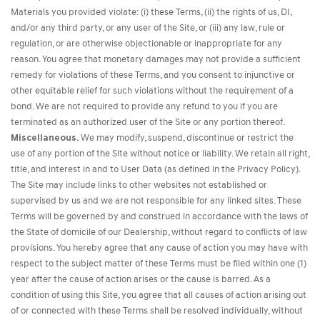
Materials you provided violate: (i) these Terms, (ii) the rights of us, DI,
and/or any third party, or any user of the Site, or (iii) any law, rule or
regulation, or are otherwise objectionable or inappropriate for any
reason. You agree that monetary damages may not provide a sufficient
remedy for violations of these Terms, and you consent to injunctive or
other equitable relief for such violations without the requirement of a
bond. We are not required to provide any refund to you if you are
terminated as an authorized user of the Site or any portion thereof.
Miscellaneous.
We may modify, suspend, discontinue or restrict the
use of any portion of the Site without notice or liability. We retain all right,
title, and interest in and to User Data (as defined in the Privacy Policy).
The Site may include links to other websites not established or
supervised by us and we are not responsible for any linked sites. These
Terms will be governed by and construed in accordance with the laws of
the State of domicile of our Dealership, without regard to conflicts of law
provisions. You hereby agree that any cause of action you may have with
respect to the subject matter of these Terms must be filed within one (1)
year after the cause of action arises or the cause is barred. As a
condition of using this Site, you agree that all causes of action arising out
of or connected with these Terms shall be resolved individually, without