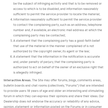
be the subject of infringing activity and that is to be removed or
access to which is to be disabled, and information reasonably
sufficient to permit the service provider to locate the material;
Information reasonably sufficient to permit the service provider
to contact the complaining party, such as an address, telephone
number and, if available, an electronic mail address at which the
complaining party may be contacted;
A statement that the complaining party has a good-faith belief
that use of the material in the manner complained of is not
authorized by the copyright owner, its agent or the law;
A statement that the information in the notification is accurate
and, under penalty of perjury, that the complaining party is
authorized to act on behalf of the owner of an exclusive right that
is allegedly infringed.
Interactive Areas.
The Site may offer forums, blogs, comments areas,
bulletin boards and chat rooms (collectively, "Forums") that are intended
to provide users 18 years of age and older an interesting and stimulating
forum in which they can express their opinions and share their ideas. Our
Dealership does not endorse the accuracy or reliability of any advice,
opinion, statement or information posted on the Forums or in consumer