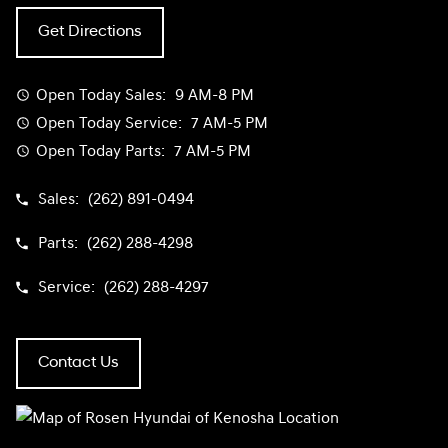
Get Directions
Open Today
Sales:
9 AM-8 PM
Open Today
Service:
7 AM-5 PM
Open Today
Parts:
7 AM-5 PM
Sales:
(262) 891-0494
Parts:
(262) 288-4298
Service:
(262) 288-4297
Contact Us