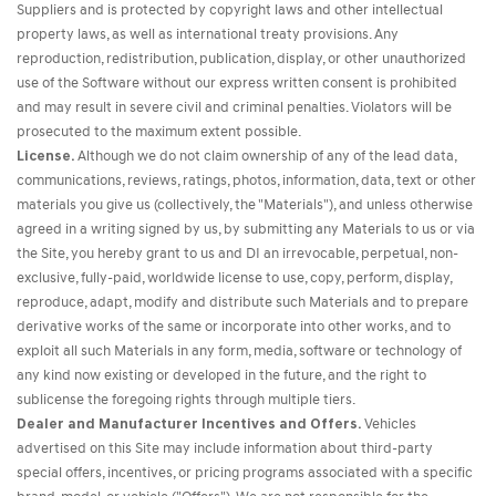
Suppliers and is protected by copyright laws and other intellectual
property laws, as well as international treaty provisions. Any
reproduction, redistribution, publication, display, or other unauthorized
use of the Software without our express written consent is prohibited
and may result in severe civil and criminal penalties. Violators will be
prosecuted to the maximum extent possible.
License.
Although we do not claim ownership of any of the lead data,
communications, reviews, ratings, photos, information, data, text or other
materials you give us (collectively, the "Materials"), and unless otherwise
agreed in a writing signed by us, by submitting any Materials to us or via
the Site, you hereby grant to us and DI an irrevocable, perpetual, non-
exclusive, fully-paid, worldwide license to use, copy, perform, display,
reproduce, adapt, modify and distribute such Materials and to prepare
derivative works of the same or incorporate into other works, and to
exploit all such Materials in any form, media, software or technology of
any kind now existing or developed in the future, and the right to
sublicense the foregoing rights through multiple tiers.
Dealer and Manufacturer Incentives and Offers.
Vehicles
advertised on this Site may include information about third-party
special offers, incentives, or pricing programs associated with a specific