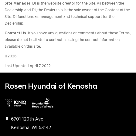
Site Manager.
DI is the website creator for the Site. As between the
Dealership and DI, the Dealership is the sole owner of the Content of the
Site. DI functions as management and technical support for the
Dealership.
Contact Us.
If you have any questions or comments about these Terms,
please do not hesitate to contact us using the contact information
available on this site.
©2026
Last Updated April 7, 2022
Rosen Hyundai of Kenosha
6701 120th Ave
Kenosha, WI 53142