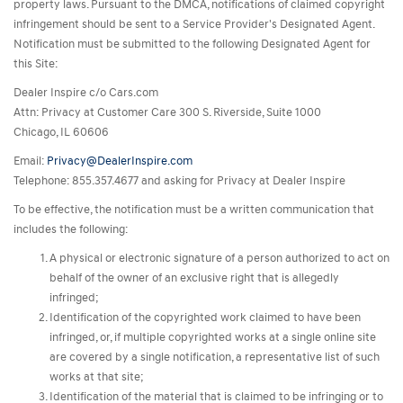
property laws. Pursuant to the DMCA, notifications of claimed copyright
infringement should be sent to a Service Provider's Designated Agent.
Notification must be submitted to the following Designated Agent for
this Site:
Dealer Inspire c/o Cars.com
Attn: Privacy at Customer Care 300 S. Riverside, Suite 1000
Chicago, IL 60606
Email:
Privacy@DealerInspire.com
Telephone: 855.357.4677 and asking for Privacy at Dealer Inspire
To be effective, the notification must be a written communication that
includes the following:
A physical or electronic signature of a person authorized to act on
behalf of the owner of an exclusive right that is allegedly
infringed;
Identification of the copyrighted work claimed to have been
infringed, or, if multiple copyrighted works at a single online site
are covered by a single notification, a representative list of such
works at that site;
Identification of the material that is claimed to be infringing or to