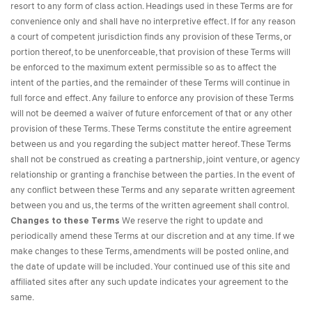
resort to any form of class action. Headings used in these Terms are for
convenience only and shall have no interpretive effect. If for any reason
a court of competent jurisdiction finds any provision of these Terms, or
portion thereof, to be unenforceable, that provision of these Terms will
be enforced to the maximum extent permissible so as to affect the
intent of the parties, and the remainder of these Terms will continue in
full force and effect. Any failure to enforce any provision of these Terms
will not be deemed a waiver of future enforcement of that or any other
provision of these Terms. These Terms constitute the entire agreement
between us and you regarding the subject matter hereof. These Terms
shall not be construed as creating a partnership, joint venture, or agency
relationship or granting a franchise between the parties. In the event of
any conflict between these Terms and any separate written agreement
between you and us, the terms of the written agreement shall control.
Changes to these Terms
We reserve the right to update and
periodically amend these Terms at our discretion and at any time. If we
make changes to these Terms, amendments will be posted online, and
the date of update will be included. Your continued use of this site and
affiliated sites after any such update indicates your agreement to the
same.