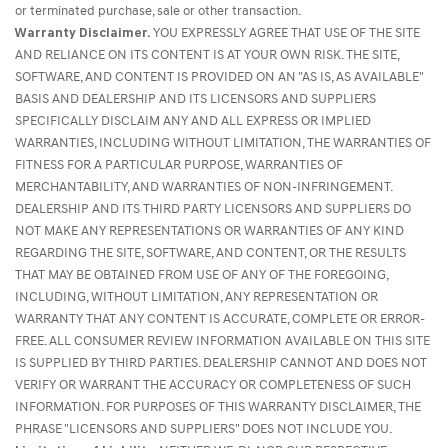
or terminated purchase, sale or other transaction.
Warranty Disclaimer.
YOU EXPRESSLY AGREE THAT USE OF THE SITE
AND RELIANCE ON ITS CONTENT IS AT YOUR OWN RISK. THE SITE,
SOFTWARE, AND CONTENT IS PROVIDED ON AN "AS IS, AS AVAILABLE"
BASIS AND DEALERSHIP AND ITS LICENSORS AND SUPPLIERS
SPECIFICALLY DISCLAIM ANY AND ALL EXPRESS OR IMPLIED
WARRANTIES, INCLUDING WITHOUT LIMITATION, THE WARRANTIES OF
FITNESS FOR A PARTICULAR PURPOSE, WARRANTIES OF
MERCHANTABILITY, AND WARRANTIES OF NON-INFRINGEMENT.
DEALERSHIP AND ITS THIRD PARTY LICENSORS AND SUPPLIERS DO
NOT MAKE ANY REPRESENTATIONS OR WARRANTIES OF ANY KIND
REGARDING THE SITE, SOFTWARE, AND CONTENT, OR THE RESULTS
THAT MAY BE OBTAINED FROM USE OF ANY OF THE FOREGOING,
INCLUDING, WITHOUT LIMITATION, ANY REPRESENTATION OR
WARRANTY THAT ANY CONTENT IS ACCURATE, COMPLETE OR ERROR-
FREE. ALL CONSUMER REVIEW INFORMATION AVAILABLE ON THIS SITE
IS SUPPLIED BY THIRD PARTIES. DEALERSHIP CANNOT AND DOES NOT
VERIFY OR WARRANT THE ACCURACY OR COMPLETENESS OF SUCH
INFORMATION. FOR PURPOSES OF THIS WARRANTY DISCLAIMER, THE
PHRASE "LICENSORS AND SUPPLIERS" DOES NOT INCLUDE YOU.