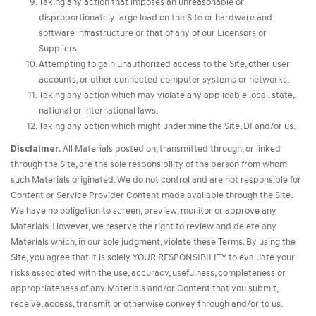
Taking any action that imposes an unreasonable or
disproportionately large load on the Site or hardware and
software infrastructure or that of any of our Licensors or
Suppliers.
Attempting to gain unauthorized access to the Site, other user
accounts, or other connected computer systems or networks.
Taking any action which may violate any applicable local, state,
national or international laws.
Taking any action which might undermine the Site, DI and/or us.
Disclaimer.
All Materials posted on, transmitted through, or linked
through the Site, are the sole responsibility of the person from whom
such Materials originated. We do not control and are not responsible for
Content or Service Provider Content made available through the Site.
We have no obligation to screen, preview, monitor or approve any
Materials. However, we reserve the right to review and delete any
Materials which, in our sole judgment, violate these Terms. By using the
Site, you agree that it is solely YOUR RESPONSIBILITY to evaluate your
risks associated with the use, accuracy, usefulness, completeness or
appropriateness of any Materials and/or Content that you submit,
receive, access, transmit or otherwise convey through and/or to us.