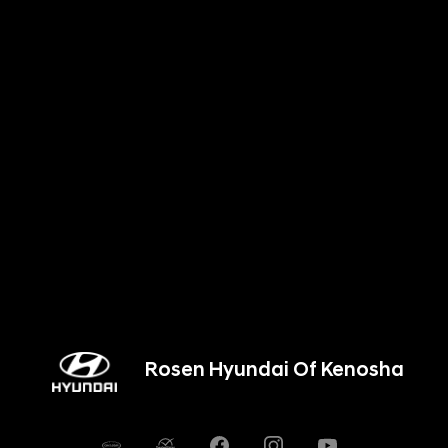
Rosen Hyundai Of Kenosha