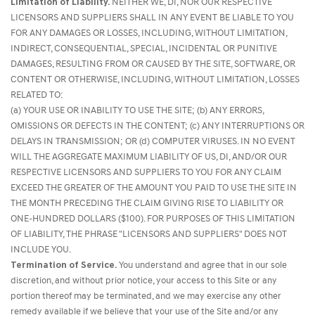
Limitation of Liability.
NEITHER WE, DI, NOR OUR RESPECTIVE
LICENSORS AND SUPPLIERS SHALL IN ANY EVENT BE LIABLE TO YOU
FOR ANY DAMAGES OR LOSSES, INCLUDING, WITHOUT LIMITATION,
INDIRECT, CONSEQUENTIAL, SPECIAL, INCIDENTAL OR PUNITIVE
DAMAGES, RESULTING FROM OR CAUSED BY THE SITE, SOFTWARE, OR
CONTENT OR OTHERWISE, INCLUDING, WITHOUT LIMITATION, LOSSES
RELATED TO:
(a) YOUR USE OR INABILITY TO USE THE SITE; (b) ANY ERRORS,
OMISSIONS OR DEFECTS IN THE CONTENT; (c) ANY INTERRUPTIONS OR
DELAYS IN TRANSMISSION; OR (d) COMPUTER VIRUSES. IN NO EVENT
WILL THE AGGREGATE MAXIMUM LIABILITY OF US, DI, AND/OR OUR
RESPECTIVE LICENSORS AND SUPPLIERS TO YOU FOR ANY CLAIM
EXCEED THE GREATER OF THE AMOUNT YOU PAID TO USE THE SITE IN
THE MONTH PRECEDING THE CLAIM GIVING RISE TO LIABILITY OR
ONE-HUNDRED DOLLARS ($100). FOR PURPOSES OF THIS LIMITATION
OF LIABILITY, THE PHRASE "LICENSORS AND SUPPLIERS" DOES NOT
INCLUDE YOU.
Termination of Service.
You understand and agree that in our sole
discretion, and without prior notice, your access to this Site or any
portion thereof may be terminated, and we may exercise any other
remedy available if we believe that your use of the Site and/or any