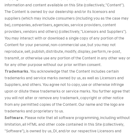
information and content available on this Site (collectively, "Content").
The Content is owned by our dealership and/or its licensors and
suppliers (which may include consumers (including you as the case may
be), companies, advertisers, agencies, service providers, content
providers, vendors and others) (collectively, "Licensors and Suppliers").
You may interact with or download a single copy of any portion of the
Content for your personal, non-commercial use, but you may not
reproduce, sell, publish, distribute, modify, display, perform, re-post,
transmit, or otherwise use any portion of the Content in any other way or
for any other purpose without our prior written consent.
Trademarks.
You acknowledge that the Content includes certain
trademarks and service marks owned by us, as well as Licensors and
Suppliers, and others. You agree not to copy, use or otherwise infringe
upon or dilute these trademarks or service marks. You further agree that
you will not alter or remove any trademark, copyright or other notice
from any permitted copies of the Content. Our name and the logo are
trademarks and proprietary to us.
Software.
Please note that all software programming, including without
limitation, all HTML and other code contained in this Site (collectively,
"Software"), is owned by us, DI, and/or our respective Licensors and