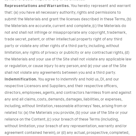
Representations and Warranties.
You hereby represent and warrant
that: (a) you have all necessary authority, rights and permissions to
submit the Materials and grant the licenses described in these Terms, (b)
the Materials are accurate, current and complete, (c) the Materials do
not and shall not infringe or misappropriate any copyright, trademark,
trade secret, patent, or other intellectual property right of any third
party or violate any other rights of a third party, including, without
limitation, any rights of privacy or publicity or any contractual rights, (d)
the Materials and your use of the Site shall not violate any applicable law
or regulation, or cause injury to any person, and (e) your use of the Site
shall not violate any agreements between you and a third party.
Indemnification.
You agree to indemnify and hold us, DI, and our
respective Licensors and Suppliers, and their respective officers,
directors, employees, agents, and contractors harmless from and against
any and all claims, costs, demands, damages, liabilities, or expenses,
including, without limitation, reasonable attorneys' fees, arising from or
related to: (a) the Materials you provide, (b) your use of the Site or your
reliance on the Content, (c) your breach of these Terms (including,
without limitation, your breach of any representation, warranty and/or
agreement contained herein), or (d) any actual, prospective, completed,