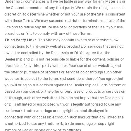
Under no circumstances will we be liable in any way for any Materials or
the Content or conduct of any third party. We retain the right, in our sole
discretion, to determine whether or not your use of the Site is consistent
with these Terms. We may suspend, restrict or terminate your use of the
Site and to refuse any future use of all or portions of the Site if your use
breaches or fails to comply with any of these Terms.
Third Party Links.
This Site may contain links to or otherwise allow
connections to third-party websites, products, or services that are not
owned or controlled by the Dealership or DI. You agree that the
Dealership and DI is not responsible or liable for the content, policies or
practices of any third-party websites. Your use of other websites, and
the offer or purchase of products or services on or through such other
websites, is subject to the terms and conditions thereof. You agree that
you will bring no suit or claim against the Dealership or DI arising from or
based on your use of, or the offer or purchase of products or services on
or through, such other websites. Links do not imply that the Dealership
or DI is affiliated or associated with, or is legally authorized to use any
trademark, trade name, logo or copyright symbol displayed in
connection with or accessible through such links, or that any linked site
is authorized to use any trademark, trade name, logo or copyright
symbol of Dealer Inspire or any of its affiliates.