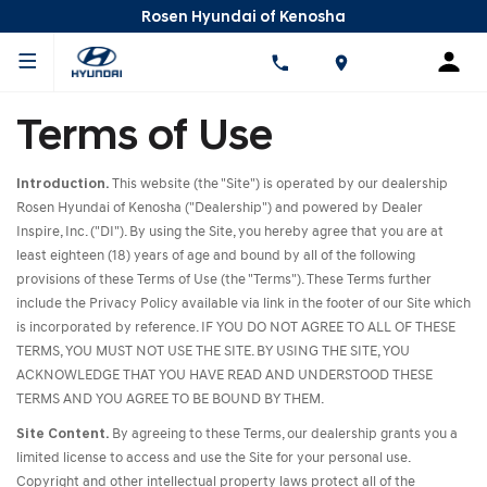
Rosen Hyundai of Kenosha
Terms of Use
Introduction.
This website (the "Site") is operated by our dealership
Rosen Hyundai of Kenosha ("Dealership") and powered by Dealer
Inspire, Inc. ("DI"). By using the Site, you hereby agree that you are at
least eighteen (18) years of age and bound by all of the following
provisions of these Terms of Use (the "Terms"). These Terms further
include the Privacy Policy available via link in the footer of our Site which
is incorporated by reference. IF YOU DO NOT AGREE TO ALL OF THESE
TERMS, YOU MUST NOT USE THE SITE. BY USING THE SITE, YOU
ACKNOWLEDGE THAT YOU HAVE READ AND UNDERSTOOD THESE
TERMS AND YOU AGREE TO BE BOUND BY THEM.
Site Content.
By agreeing to these Terms, our dealership grants you a
limited license to access and use the Site for your personal use.
Copyright and other intellectual property laws protect all of the