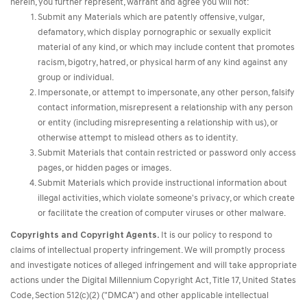
herein, you further represent, warrant and agree you will not:
Submit any Materials which are patently offensive, vulgar,
defamatory, which display pornographic or sexually explicit
material of any kind, or which may include content that promotes
racism, bigotry, hatred, or physical harm of any kind against any
group or individual.
Impersonate, or attempt to impersonate, any other person, falsify
contact information, misrepresent a relationship with any person
or entity (including misrepresenting a relationship with us), or
otherwise attempt to mislead others as to identity.
Submit Materials that contain restricted or password only access
pages, or hidden pages or images.
Submit Materials which provide instructional information about
illegal activities, which violate someone's privacy, or which create
or facilitate the creation of computer viruses or other malware.
Copyrights and Copyright Agents.
It is our policy to respond to
claims of intellectual property infringement. We will promptly process
and investigate notices of alleged infringement and will take appropriate
actions under the Digital Millennium Copyright Act, Title 17, United States
Code, Section 512(c)(2) ("DMCA") and other applicable intellectual