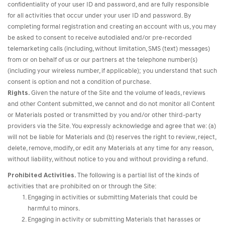
confidentiality of your user ID and password, and are fully responsible
for all activities that occur under your user ID and password. By
completing formal registration and creating an account with us, you may
be asked to consent to receive autodialed and/or pre-recorded
telemarketing calls (including, without limitation, SMS (text) messages)
from or on behalf of us or our partners at the telephone number(s)
(including your wireless number, if applicable); you understand that such
consent is option and not a condition of purchase.
Rights.
Given the nature of the Site and the volume of leads, reviews
and other Content submitted, we cannot and do not monitor all Content
or Materials posted or transmitted by you and/or other third-party
providers via the Site. You expressly acknowledge and agree that we: (a)
will not be liable for Materials and (b) reserves the right to review, reject,
delete, remove, modify, or edit any Materials at any time for any reason,
without liability, without notice to you and without providing a refund.
Prohibited Activities.
The following is a partial list of the kinds of
activities that are prohibited on or through the Site:
Engaging in activities or submitting Materials that could be
harmful to minors.
Engaging in activity or submitting Materials that harasses or