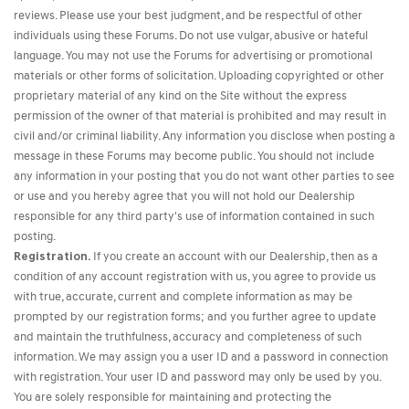
reviews. Please use your best judgment, and be respectful of other
individuals using these Forums. Do not use vulgar, abusive or hateful
language. You may not use the Forums for advertising or promotional
materials or other forms of solicitation. Uploading copyrighted or other
proprietary material of any kind on the Site without the express
permission of the owner of that material is prohibited and may result in
civil and/or criminal liability. Any information you disclose when posting a
message in these Forums may become public. You should not include
any information in your posting that you do not want other parties to see
or use and you hereby agree that you will not hold our Dealership
responsible for any third party's use of information contained in such
posting.
Registration.
If you create an account with our Dealership, then as a
condition of any account registration with us, you agree to provide us
with true, accurate, current and complete information as may be
prompted by our registration forms; and you further agree to update
and maintain the truthfulness, accuracy and completeness of such
information. We may assign you a user ID and a password in connection
with registration. Your user ID and password may only be used by you.
You are solely responsible for maintaining and protecting the