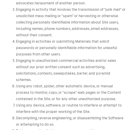
advocates harassment of another person.
Engaging in activity that involves the transmission of "junk mail" or
unsolicited mass mailing or "spam" or harvesting or otherwise
collecting personally identifiable information about Site users,
including names, phone numbers, addresses, email addresses,
without their consent.
Engaging in activities or submitting Materials that solicit
passwords or personally identifiable information for unlawful
purposes from other users.
Engaging in unauthorized commercial activities and/or sales
without our prior written consent such as advertising,
solicitations, contests, sweepstakes, barter, and pyramid
schemes.
Using any robot, spider, other automatic device, or manual
process to monitor, copy, or "scrape" web pages or the Content
contained in the Site, or for any other unauthorized purpose.
Using any device, software, or routine to interfere or attempt to
interfere with the proper working of the Site.
Decompiling, reverse engineering, or disassembling the Software
or attempting to do so.