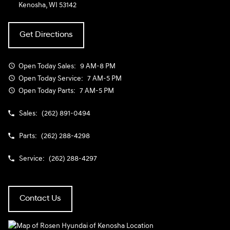
Kenosha, WI 53142
Get Directions
Open Today
Sales:
9 AM-8 PM
Open Today
Service:
7 AM-5 PM
Open Today
Parts:
7 AM-5 PM
Sales:
(262) 891-0494
Parts:
(262) 288-4298
Service:
(262) 288-4297
Contact Us