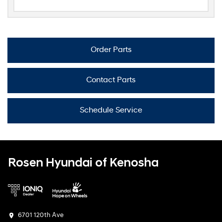
Order Parts
Contact Parts
Schedule Service
Rosen Hyundai of Kenosha
6701 120th Ave