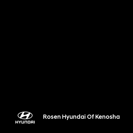
Rosen Hyundai Of Kenosha