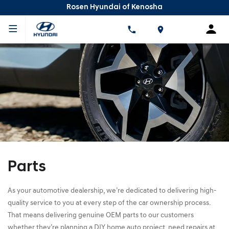
Rosen Hyundai of Kenosha
Parts
As your automotive dealership, we’re dedicated to delivering high-
quality service to you at every step of the car ownership process.
That means delivering genuine OEM parts to our customers
whether they’re planning a DIY home auto project, need repairs at