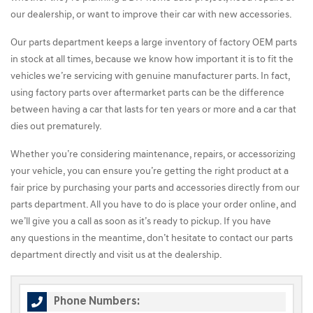
our dealership, or want to improve their car with new accessories.
Our parts department keeps a large inventory of factory OEM parts
in stock at all times, because we know how important it is to fit the
vehicles we’re servicing with genuine manufacturer parts. In fact,
using factory parts over aftermarket parts can be the difference
between having a car that lasts for ten years or more and a car that
dies out prematurely.
Whether you’re considering maintenance, repairs, or accessorizing
your vehicle, you can ensure you’re getting the right product at a
fair price by purchasing your parts and accessories directly from our
parts department. All you have to do is place your order online, and
we’ll give you a call as soon as it’s ready to pickup. If you have
any questions in the meantime, don’t hesitate to contact our parts
department directly and visit us at the dealership.
Phone Numbers: