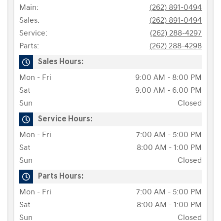
Main:
(262) 891-0494
Sales:
(262) 891-0494
Service:
(262) 288-4297
Parts:
(262) 288-4298
Sales Hours:
Mon - Fri
9:00 AM - 8:00 PM
Sat
9:00 AM - 6:00 PM
Sun
Closed
Service Hours:
Mon - Fri
7:00 AM - 5:00 PM
Sat
8:00 AM - 1:00 PM
Sun
Closed
Parts Hours:
Mon - Fri
7:00 AM - 5:00 PM
Sat
8:00 AM - 1:00 PM
Sun
Closed