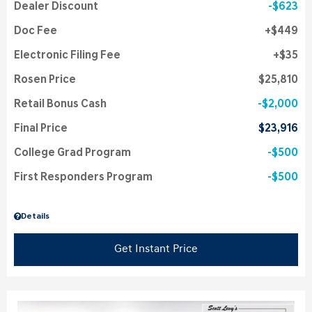
Dealer Discount
$623
Doc Fee
$449
Electronic Filing Fee
$35
Rosen Price
$25,810
Retail Bonus Cash
$2,000
Final Price
$23,916
College Grad Program
$500
First Responders Program
$500
Details
Get Instant Price