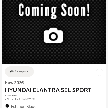
Compare
New 2026
HYUNDAI ELANTRA SEL SPORT
Stock
:
K6717
VIN:
KMHLM4DG5TU274738
Exterior: Black