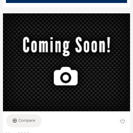
Compare