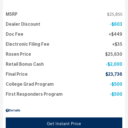
MSRP
$25,855
Dealer Discount
$603
Doc Fee
$449
Electronic Filing Fee
$35
Rosen Price
$25,630
Retail Bonus Cash
$2,000
Final Price
$23,736
College Grad Program
$500
First Responders Program
$500
Details
Get Instant Price