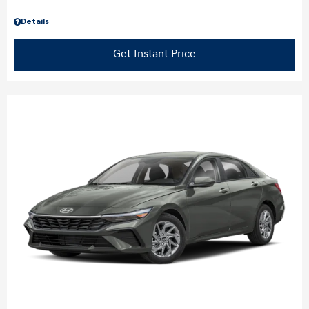
Details
Get Instant Price