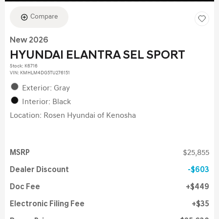
Compare
New 2026
HYUNDAI ELANTRA SEL SPORT
Stock
:
K6716
VIN:
KMHLM4DG5TU276151
Exterior: Gray
Interior: Black
Location: Rosen Hyundai of Kenosha
MSRP
$25,855
Dealer Discount
$603
Doc Fee
$449
Electronic Filing Fee
$35