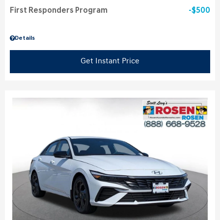
First Responders Program
$500
Details
Get Instant Price