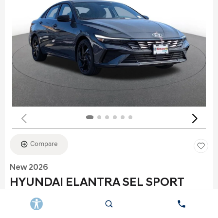
Compare
New 2026
HYUNDAI ELANTRA SEL SPORT
Stock
:
K6177
VIN:
KMHLS4DG2TU152960
Exterior: Gray