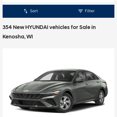
Sort
Filter
354 New HYUNDAI vehicles for Sale in
Kenosha, WI