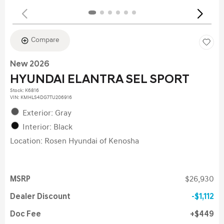
Compare
New 2026
HYUNDAI ELANTRA SEL SPORT
Stock
:
K6816
VIN:
KMHLS4DG7TU206916
Exterior: Gray
Interior: Black
Location: Rosen Hyundai of Kenosha
MSRP
$26,930
Dealer Discount
$1,112
Doc Fee
$449