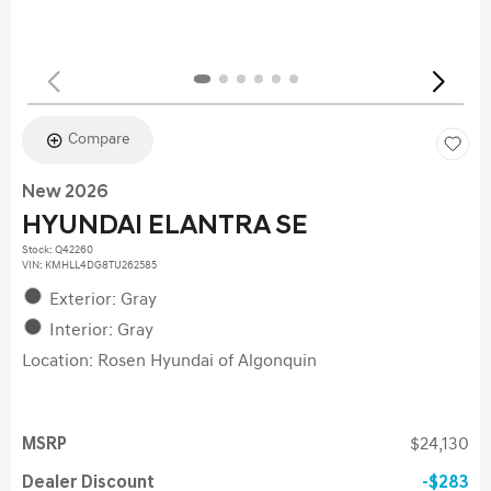
Compare
New 2026
HYUNDAI ELANTRA SE
Stock
:
Q42260
VIN:
KMHLL4DG8TU262585
Exterior: Gray
Interior: Gray
Location: Rosen Hyundai of Algonquin
MSRP
$24,130
Dealer Discount
$283