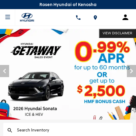
Rosen Hyundai of Kenosha
VIEW DISCLAIMER