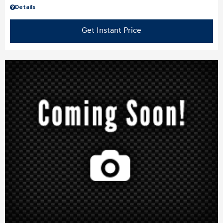
Details
Get Instant Price