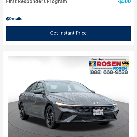
First Responders Program
$500
Details
Get Instant Price