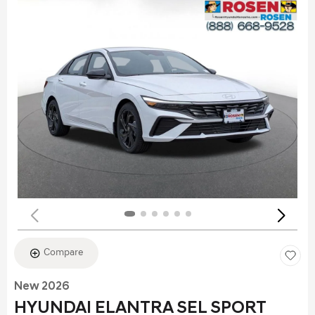
Compare
New 2026
HYUNDAI ELANTRA SEL SPORT