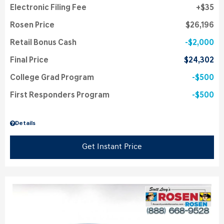
Electronic Filing Fee
$35
Rosen Price
$26,196
Retail Bonus Cash
$2,000
Final Price
$24,302
College Grad Program
$500
First Responders Program
$500
Details
Get Instant Price