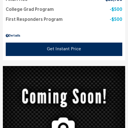
College Grad Program
$500
First Responders Program
$500
Details
Get Instant Price