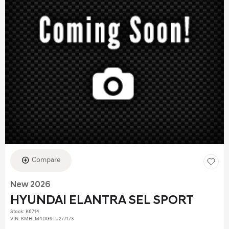
Compare
New 2026
HYUNDAI ELANTRA SEL SPORT
Stock
:
K6714
VIN:
KMHLM4DG9TU277173