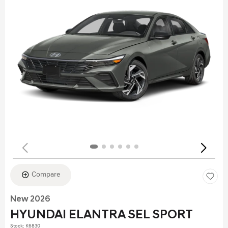
Compare
New 2026
HYUNDAI ELANTRA SEL SPORT
Stock
:
K6830