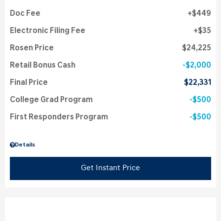
Doc Fee
$449
Electronic Filing Fee
$35
Rosen Price
$24,225
Retail Bonus Cash
$2,000
Final Price
$22,331
College Grad Program
$500
First Responders Program
$500
Details
Get Instant Price