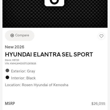
Compare
New 2026
HYUNDAI ELANTRA SEL SPORT
Stock
:
K6720
VIN:
KMHLM4DG5TU265926
Exterior: Gray
Interior: Black
Location: Rosen Hyundai of Kenosha
MSRP
$26,055