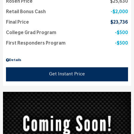
Rosen Price
$25,630
Retail Bonus Cash
$2,000
Final Price
$23,736
College Grad Program
$500
First Responders Program
$500
Details
Get Instant Price