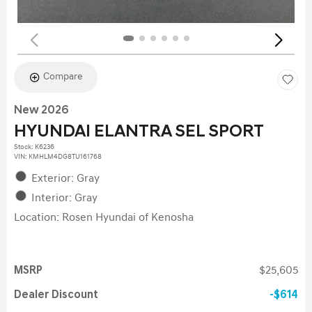
Compare
New 2026
HYUNDAI ELANTRA SEL SPORT
Stock
:
K6236
VIN:
KMHLM4DG8TU161768
Exterior: Gray
Interior: Gray
Location: Rosen Hyundai of Kenosha
MSRP
$25,605
Dealer Discount
$614