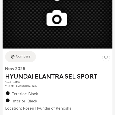
Compare
New 2026
HYUNDAI ELANTRA SEL SPORT
Stock
:
K6718
VIN:
KMHLM4DG1TU276230
Exterior: Black
Interior: Black
Location: Rosen Hyundai of Kenosha