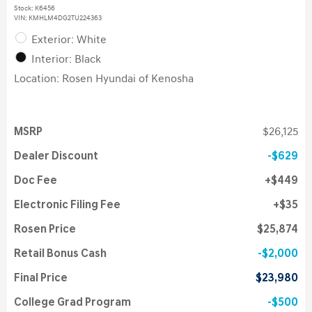
Stock
:
K6456
VIN:
KMHLM4DG2TU224363
Exterior: White
Interior: Black
Location: Rosen Hyundai of Kenosha
MSRP
$26,125
Dealer Discount
$629
Doc Fee
$449
Electronic Filing Fee
$35
Rosen Price
$25,874
Retail Bonus Cash
$2,000
Final Price
$23,980
College Grad Program
$500