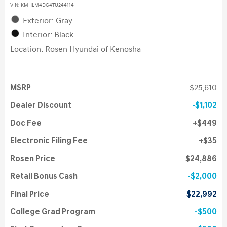
VIN:
KMHLM4DG4TU244114
Exterior: Gray
Interior: Black
Location: Rosen Hyundai of Kenosha
MSRP
$25,610
Dealer Discount
$1,102
Doc Fee
$449
Electronic Filing Fee
$35
Rosen Price
$24,886
Retail Bonus Cash
$2,000
Final Price
$22,992
College Grad Program
$500