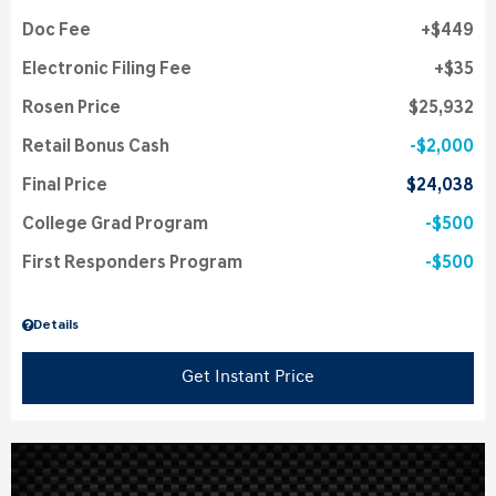
Doc Fee
$449
Electronic Filing Fee
$35
Rosen Price
$25,932
Retail Bonus Cash
$2,000
Final Price
$24,038
College Grad Program
$500
First Responders Program
$500
Details
Get Instant Price