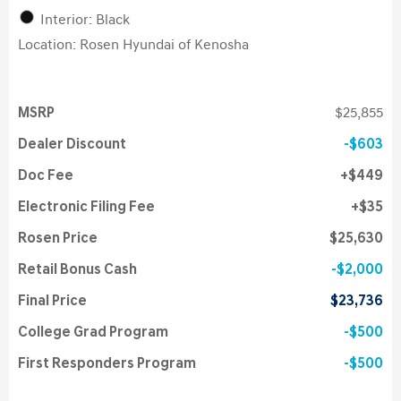
Interior: Black
Location: Rosen Hyundai of Kenosha
MSRP
$25,855
Dealer Discount
$603
Doc Fee
$449
Electronic Filing Fee
$35
Rosen Price
$25,630
Retail Bonus Cash
$2,000
Final Price
$23,736
College Grad Program
$500
First Responders Program
$500