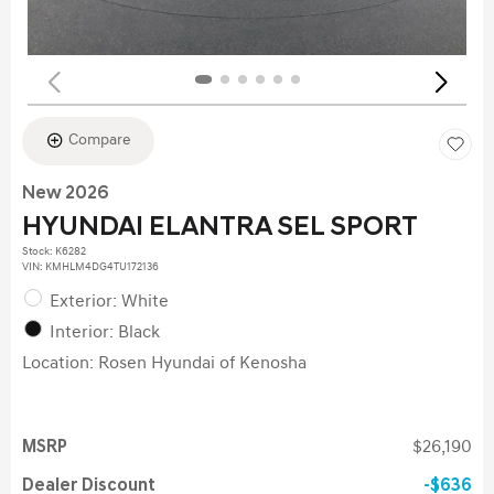
Compare
New 2026
HYUNDAI ELANTRA SEL SPORT
Stock
:
K6282
VIN:
KMHLM4DG4TU172136
Exterior: White
Interior: Black
Location: Rosen Hyundai of Kenosha
MSRP
$26,190
Dealer Discount
$636