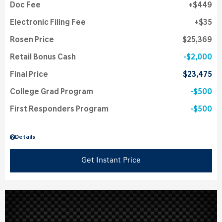
Doc Fee
$449
Electronic Filing Fee
$35
Rosen Price
$25,369
Retail Bonus Cash
$2,000
Final Price
$23,475
College Grad Program
$500
First Responders Program
$500
Details
Get Instant Price