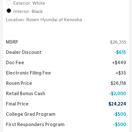
Exterior: White
Interior: Black
Location: Rosen Hyundai of Kenosha
MSRP
$26,355
Dealer Discount
$615
Doc Fee
$449
Electronic Filing Fee
$35
Rosen Price
$26,118
Retail Bonus Cash
$2,000
Final Price
$24,224
College Grad Program
$500
First Responders Program
$500