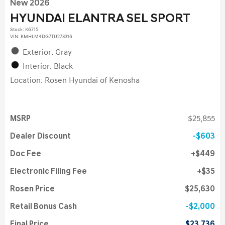
New 2026
HYUNDAI ELANTRA SEL SPORT
Stock
:
K6715
VIN:
KMHLM4DG7TU273316
Exterior: Gray
Interior: Black
Location: Rosen Hyundai of Kenosha
MSRP
$25,855
Dealer Discount
$603
Doc Fee
$449
Electronic Filing Fee
$35
Rosen Price
$25,630
Retail Bonus Cash
$2,000
Final Price
$23,736