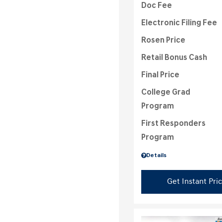
Doc Fee
Electronic Filing Fee
Rosen Price
Retail Bonus Cash
Final Price
College Grad
Program
First Responders
Program
Details
Get Instant Pri