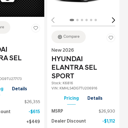
re
Compare
AI
New 2026
RA SEL
HYUNDAI
ELANTRA SEL
SPORT
G9TU277173
Stock
:
K6816
VIN:
KMHLS4DG7TU206916
ng
Details
Pricing
Details
$26,355
MSRP
$26,930
count
$615
Dealer Discount
$1,112
$449