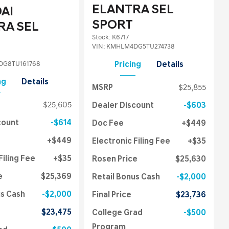
ELANTRA SEL
AI
SPORT
RA SEL
Stock
:
K6717
VIN:
KMHLM4DG5TU274738
G8TU161768
Pricing
Details
ng
Details
MSRP
$25,855
$25,605
Dealer Discount
$603
count
$614
Doc Fee
$449
$449
Electronic Filing Fee
$35
Filing Fee
$35
Rosen Price
$25,630
e
$25,369
Retail Bonus Cash
$2,000
us Cash
$2,000
Final Price
$23,736
$23,475
College Grad
$500
Program