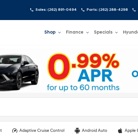
Sales:
(262) 891-0494
Parts:
(262) 288-4298
Shop
Finance
Specials
Hyund
Show
Shop
Show
Finance
Show
Specials
Show
t
Adaptive Cruise Control
Android Auto
Apple 