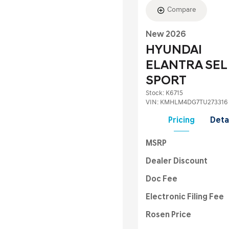
Compare
New 2026
HYUNDAI
ELANTRA SEL
SPORT
Stock
:
K6715
VIN:
KMHLM4DG7TU273316
Pricing
Deta
MSRP
Dealer Discount
Doc Fee
Electronic Filing Fee
Rosen Price