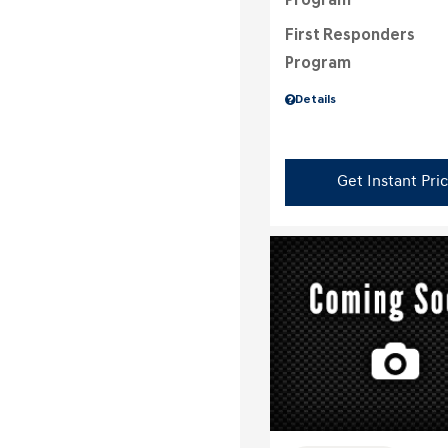
Program
First Responders
Program
Details
Get Instant Pri