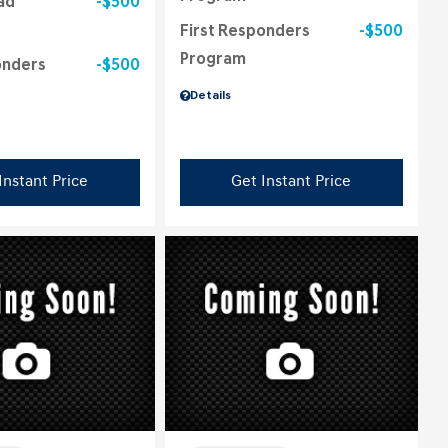
ad
$500
First Responders
$500
Program
onders
$500
Details
Instant Price
Get Instant Price