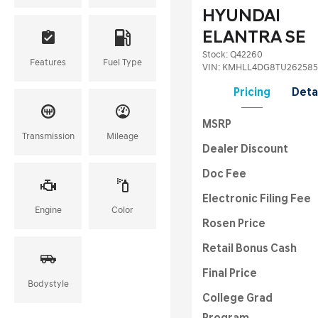
HYUNDAI
ELANTRA SE
Stock
:
Q42260
Features
Fuel Type
VIN:
KMHLL4DG8TU262585
Pricing
Deta
MSRP
Transmission
Mileage
Dealer Discount
Doc Fee
Electronic Filing Fee
Engine
Color
Rosen Price
Retail Bonus Cash
Final Price
Bodystyle
College Grad