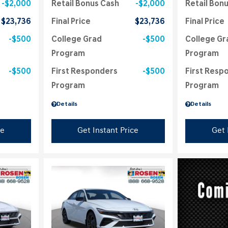
$2,000
Retail Bonus Cash
$2,000
Retail Bon
$23,736
Final Price
$23,736
Final Price
$500
College Grad
$500
College Gr
Program
Program
$500
First Responders
$500
First Resp
Program
Program
Details
Details
ce
Get Instant Price
Get 
Loading...
Load