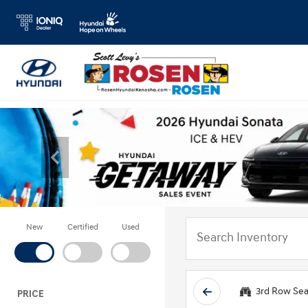
New
Certified
Used
3rd Row Sea
PRICE