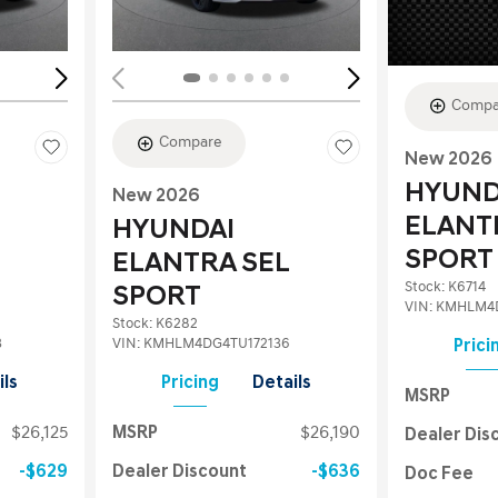
Compa
Compare
New 2026
HYUND
New 2026
ELANT
HYUNDAI
SPORT
ELANTRA SEL
Stock
:
K6714
SPORT
VIN:
KMHLM4D
Stock
:
K6282
3
VIN:
KMHLM4DG4TU172136
Prici
ils
Pricing
Details
MSRP
$26,125
MSRP
$26,190
Dealer Dis
$629
Dealer Discount
$636
Doc Fee