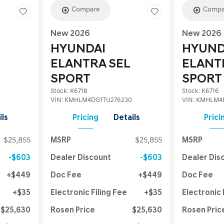
Compare
Compa
New 2026
New 2026
HYUNDAI
HYUND
ELANTRA SEL
ELANT
SPORT
SPORT
Stock
:
K6718
Stock
:
K6716
VIN:
KMHLM4DG1TU276230
VIN:
KMHLM4D
ils
Pricing
Details
Prici
$25,855
MSRP
$25,855
MSRP
$603
Dealer Discount
$603
Dealer Dis
$449
Doc Fee
$449
Doc Fee
$35
Electronic Filing Fee
$35
Electronic 
$25,630
Rosen Price
$25,630
Rosen Pric