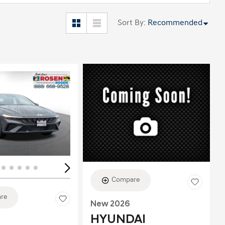
Sort By
:
Recommended
ing...
Loading...
Compare
re
New 2026
HYUNDAI