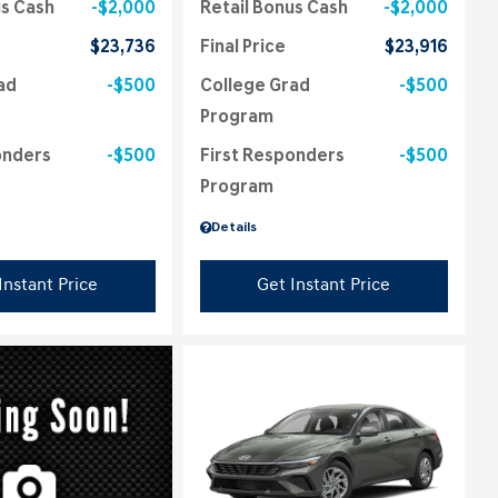
us Cash
$2,000
Retail Bonus Cash
$2,000
$23,736
Final Price
$23,916
ad
$500
College Grad
$500
Program
onders
$500
First Responders
$500
Program
Details
Instant Price
Get Instant Price
ing...