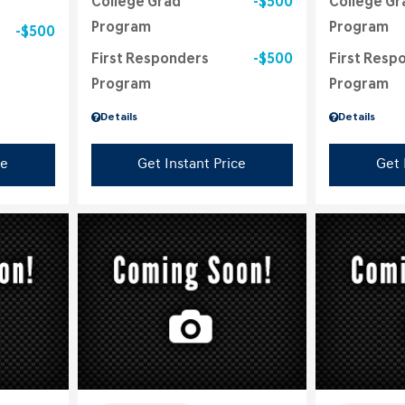
College Grad
$500
College Gr
Program
Program
$500
First Responders
$500
First Resp
Program
Program
Details
Details
ce
Get Instant Price
Get 