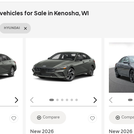
ehicles for Sale in Kenosha, WI
HYUNDAI
Loading...
Load
Compare
Compa
New 2026
New 2026