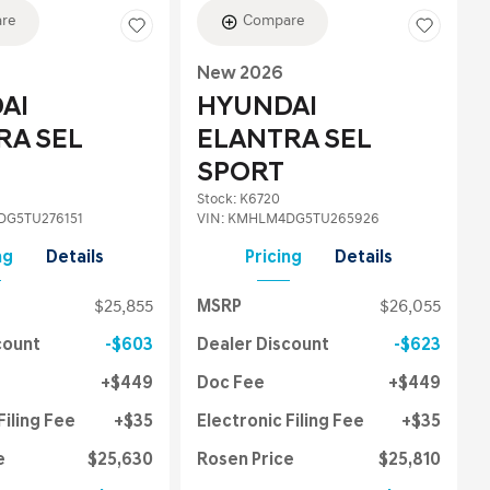
re
Compare
New 2026
AI
HYUNDAI
RA SEL
ELANTRA SEL
SPORT
Stock
:
K6720
G5TU276151
VIN:
KMHLM4DG5TU265926
ng
Details
Pricing
Details
$25,855
MSRP
$26,055
count
$603
Dealer Discount
$623
$449
Doc Fee
$449
Filing Fee
$35
Electronic Filing Fee
$35
e
$25,630
Rosen Price
$25,810