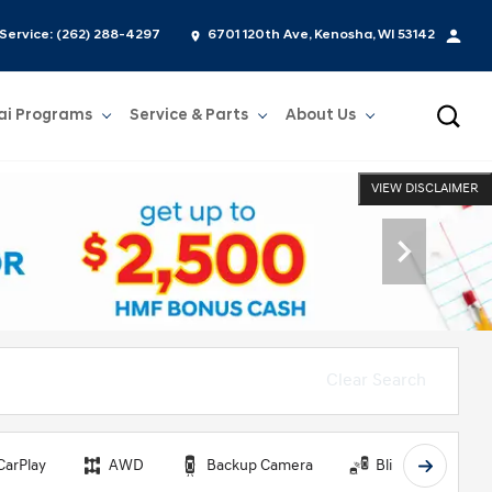
Service:
(262) 288-4297
6701 120th Ave, Kenosha, WI 53142
ai Programs
Service & Parts
About Us
Show
Service & Parts
Show
About Us
VIEW DISCLAIMER
Clear Search
CarPlay
AWD
Backup Camera
Blind Spot Monit