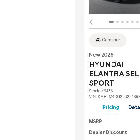
Compare
New 2026
HYUNDAI
ELANTRA SEL
SPORT
Stock
:
K6456
VIN:
KMHLM4DG2TU22436
Pricing
Deta
MSRP
Dealer Discount