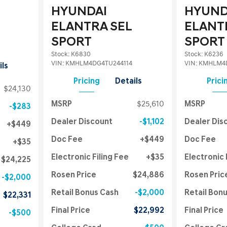
HYUNDAI
HYUND
ELANTRA SEL
ELANT
SPORT
SPORT
Stock
:
K6830
Stock
:
K6236
VIN:
KMHLM4DG4TU244114
VIN:
KMHLM4D
ils
Pricing
Details
Prici
$24,130
MSRP
$25,610
MSRP
$283
Dealer Discount
$1,102
Dealer Dis
$449
Doc Fee
$449
Doc Fee
$35
Electronic Filing Fee
$35
Electronic 
$24,225
Rosen Price
$24,886
Rosen Pric
$2,000
Retail Bonus Cash
$2,000
Retail Bon
$22,331
Final Price
$22,992
Final Price
$500