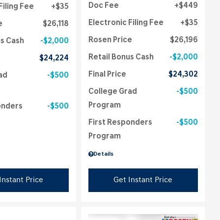
Doc Fee
$449
Filing Fee
$35
Electronic Filing Fee
$35
e
$26,118
Rosen Price
$26,196
us Cash
$2,000
Retail Bonus Cash
$2,000
$24,224
Final Price
$24,302
ad
$500
College Grad
$500
Program
onders
$500
First Responders
$500
Program
Details
Instant Price
Get Instant Price