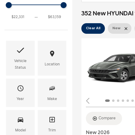
352 New HYUNDAI v
Clear All
New
Vehicle
Location
Status
Year
Make
Compare
Model
Trim
New 2026