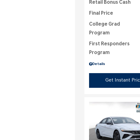
Retail Bonus Cash
Final Price
College Grad
Program
First Responders
Program
Details
Get Instant Pri