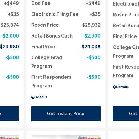
$449
Doc Fee
$449
Electronic 
$35
Electronic Filing Fee
$35
Rosen Pric
$25,874
Rosen Price
$25,932
Retail Bon
$2,000
Retail Bonus Cash
$2,000
Final Price
$23,980
Final Price
$24,038
College Gr
Program
$500
College Grad
$500
Program
First Resp
Program
$500
First Responders
$500
Program
Details
Details
ce
Get Instant Price
Get 