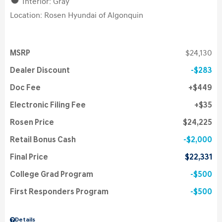
Interior: Gray
Location: Rosen Hyundai of Algonquin
MSRP
$24,130
Dealer Discount
$283
Doc Fee
$449
Electronic Filing Fee
$35
Rosen Price
$24,225
Retail Bonus Cash
$2,000
Final Price
$22,331
College Grad Program
$500
First Responders Program
$500
Details