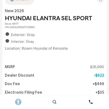
New 2026
HYUNDAI ELANTRA SEL SPORT
Stock
:
K6177
VIN:
KMHLS4DG2TU152960
Exterior: Gray
Interior: Gray
Location: Rosen Hyundai of Kenosha
MSRP
$26,690
Dealer Discount
$622
Doc Fee
$449
Electronic Filing Fee
$35
Rosen Price
$26,446