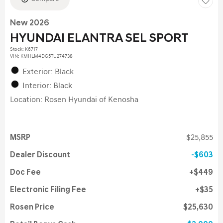
New 2026
HYUNDAI ELANTRA SEL SPORT
Stock
:
K6717
VIN:
KMHLM4DG5TU274738
Exterior: Black
Interior: Black
Location: Rosen Hyundai of Kenosha
MSRP
$25,855
Dealer Discount
$603
Doc Fee
$449
Electronic Filing Fee
$35
Rosen Price
$25,630