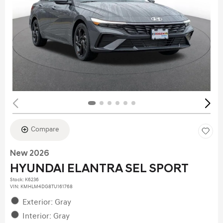
Compare
New 2026
HYUNDAI ELANTRA SEL SPORT
Stock
:
K6236
VIN:
KMHLM4DG8TU161768
Exterior: Gray
Interior: Gray