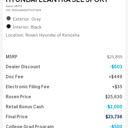
HYUNDAI ELANTRA SEL SPORT
Stock
:
K6715
VIN:
KMHLM4DG7TU273316
Exterior: Gray
Interior: Black
Location: Rosen Hyundai of Kenosha
MSRP
$25,855
Dealer Discount
$603
Doc Fee
$449
Electronic Filing Fee
$35
Rosen Price
$25,630
Retail Bonus Cash
$2,000
Final Price
$23,736
College Grad Program
$500