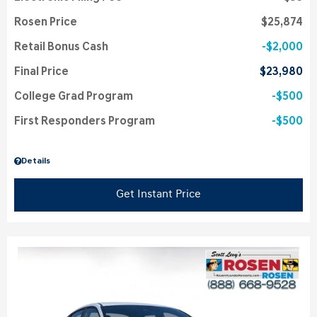
Rosen Price
$25,874
Retail Bonus Cash
$2,000
Final Price
$23,980
College Grad Program
$500
First Responders Program
$500
Details
Get Instant Price