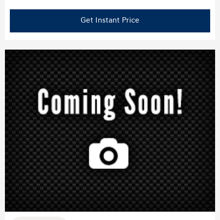
Get Instant Price