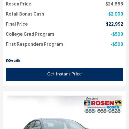
Rosen Price
$24,886
Retail Bonus Cash
$2,000
Final Price
$22,992
College Grad Program
$500
First Responders Program
$500
Details
Get Instant Price