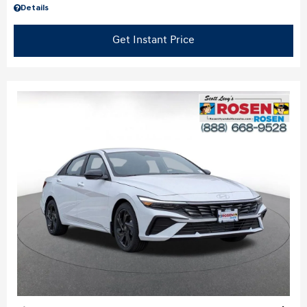
Details
Get Instant Price