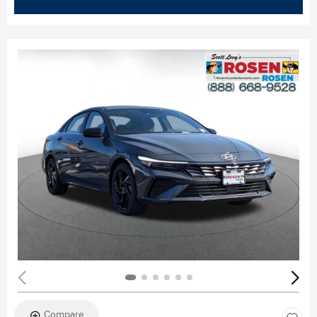
Compare