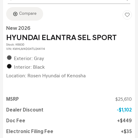
Compare
New 2026
HYUNDAI ELANTRA SEL SPORT
Stock
:
K6830
VIN:
KMHLM4DG4TU244114
Exterior: Gray
Interior: Black
Location: Rosen Hyundai of Kenosha
MSRP
$25,610
Dealer Discount
$1,102
Doc Fee
$449
Electronic Filing Fee
$35