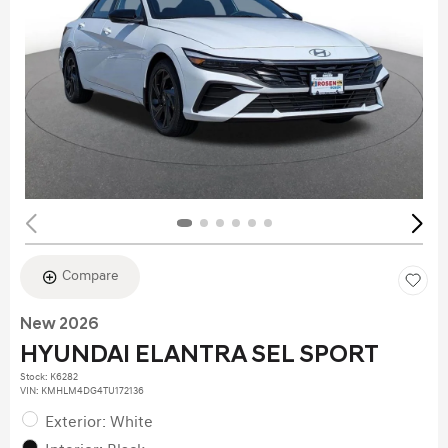
Compare
New 2026
HYUNDAI ELANTRA SEL SPORT
Stock
:
K6282
VIN:
KMHLM4DG4TU172136
Exterior: White