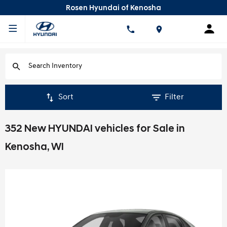
Rosen Hyundai of Kenosha
Sort
Filter
352 New HYUNDAI vehicles for Sale in
Kenosha, WI