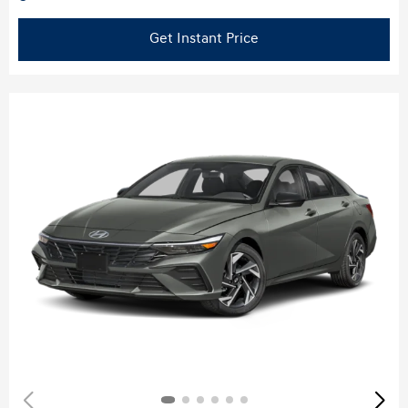
Get Instant Price