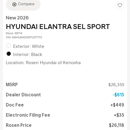
Compare
New 2026
HYUNDAI ELANTRA SEL SPORT
Stock
:
K6714
VIN:
KMHLM4DG9TU277173
Exterior: White
Interior: Black
Location: Rosen Hyundai of Kenosha
MSRP
$26,355
Dealer Discount
$615
Doc Fee
$449
Electronic Filing Fee
$35
Rosen Price
$26,118