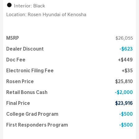
Interior: Black
Location: Rosen Hyundai of Kenosha
MSRP
$26,055
Dealer Discount
$623
Doc Fee
$449
Electronic Filing Fee
$35
Rosen Price
$25,810
Retail Bonus Cash
$2,000
Final Price
$23,916
College Grad Program
$500
First Responders Program
$500