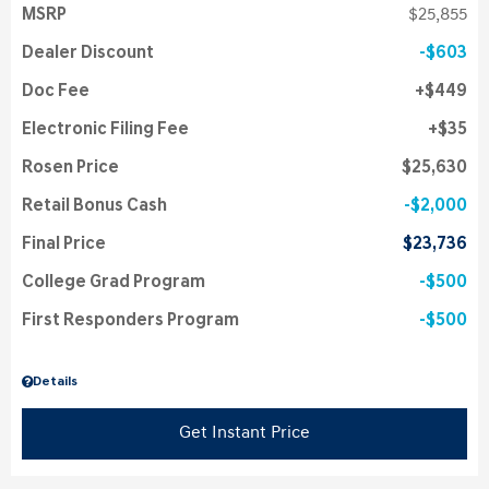
MSRP
$25,855
Dealer Discount
$603
Doc Fee
$449
Electronic Filing Fee
$35
Rosen Price
$25,630
Retail Bonus Cash
$2,000
Final Price
$23,736
College Grad Program
$500
First Responders Program
$500
Details
Get Instant Price