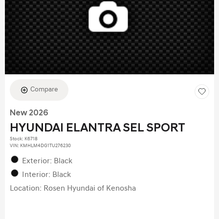
Compare
New 2026
HYUNDAI ELANTRA SEL SPORT
Stock
:
K6718
VIN:
KMHLM4DG1TU276230
Exterior: Black
Interior: Black
Location: Rosen Hyundai of Kenosha