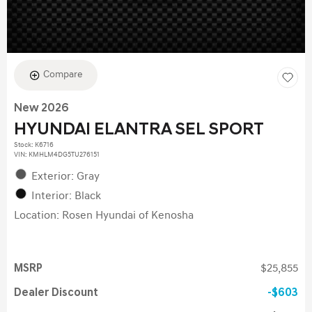
Compare
New 2026
HYUNDAI ELANTRA SEL SPORT
Stock
:
K6716
VIN:
KMHLM4DG5TU276151
Exterior: Gray
Interior: Black
Location: Rosen Hyundai of Kenosha
MSRP
$25,855
Dealer Discount
$603