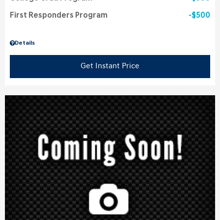
First Responders Program
$500
Details
Get Instant Price