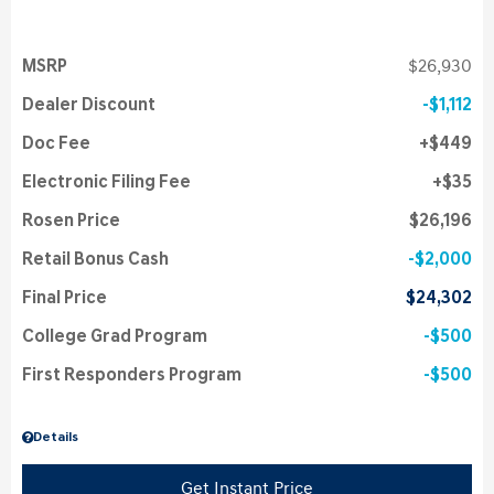
MSRP
$26,930
Dealer Discount
$1,112
Doc Fee
$449
Electronic Filing Fee
$35
Rosen Price
$26,196
Retail Bonus Cash
$2,000
Final Price
$24,302
College Grad Program
$500
First Responders Program
$500
Details
Get Instant Price