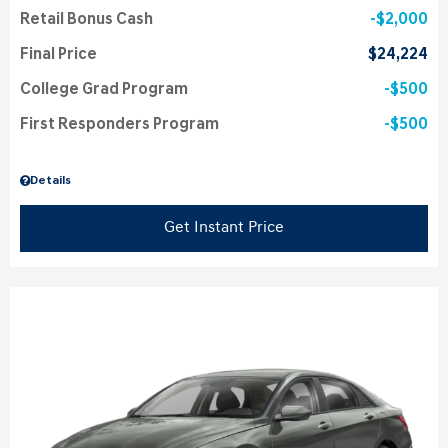
Retail Bonus Cash
$2,000
Final Price
$24,224
College Grad Program
$500
First Responders Program
$500
Details
Get Instant Price