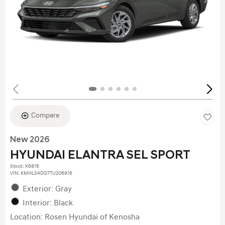
Compare
New 2026
HYUNDAI ELANTRA SEL SPORT
Stock
:
K6816
VIN:
KMHLS4DG7TU206916
Exterior: Gray
Interior: Black
Location: Rosen Hyundai of Kenosha