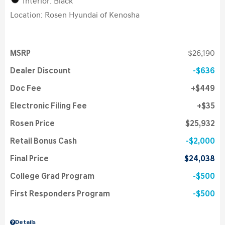
Interior: Black
Location: Rosen Hyundai of Kenosha
MSRP
$26,190
Dealer Discount
$636
Doc Fee
$449
Electronic Filing Fee
$35
Rosen Price
$25,932
Retail Bonus Cash
$2,000
Final Price
$24,038
College Grad Program
$500
First Responders Program
$500
Details