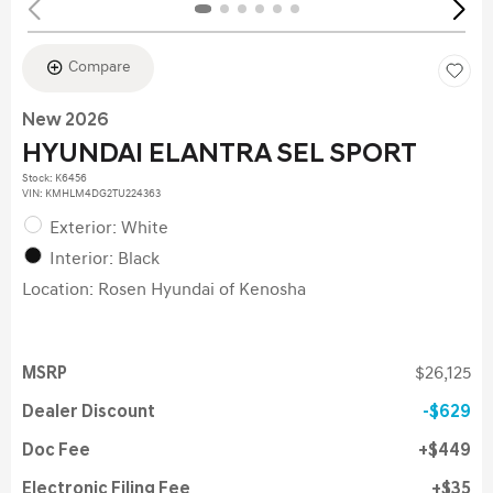
Compare
New 2026
HYUNDAI ELANTRA SEL SPORT
Stock
:
K6456
VIN:
KMHLM4DG2TU224363
Exterior: White
Interior: Black
Location: Rosen Hyundai of Kenosha
MSRP
$26,125
Dealer Discount
$629
Doc Fee
$449
Electronic Filing Fee
$35