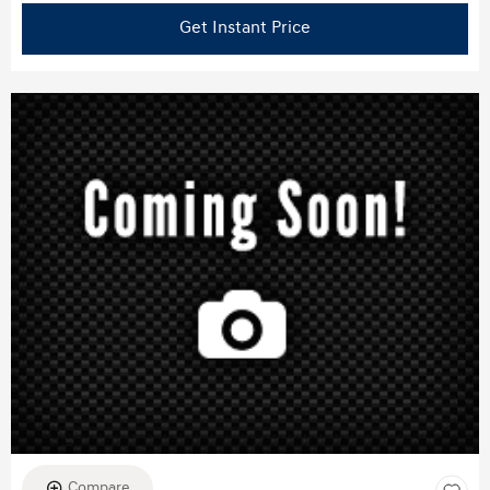
Get Instant Price
Compare