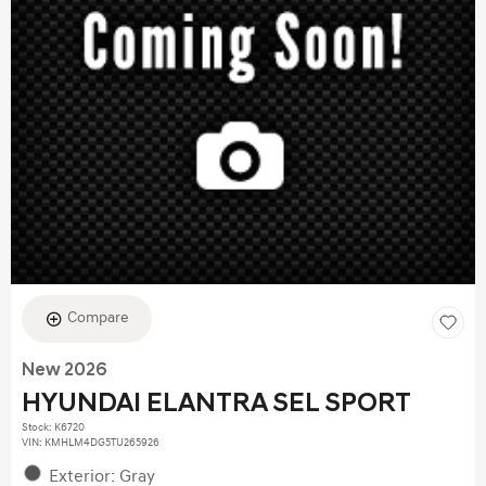
Compare
New 2026
HYUNDAI ELANTRA SEL SPORT
Stock
:
K6720
VIN:
KMHLM4DG5TU265926
Exterior: Gray