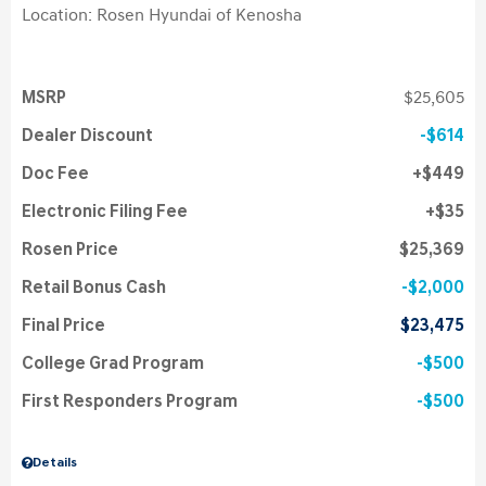
Location: Rosen Hyundai of Kenosha
MSRP
$25,605
Dealer Discount
$614
Doc Fee
$449
Electronic Filing Fee
$35
Rosen Price
$25,369
Retail Bonus Cash
$2,000
Final Price
$23,475
College Grad Program
$500
First Responders Program
$500
Details