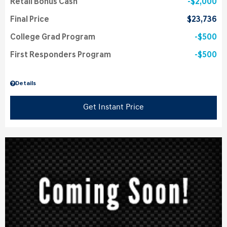
Retail Bonus Cash
$2,000
Final Price
$23,736
College Grad Program
$500
First Responders Program
$500
Details
Get Instant Price