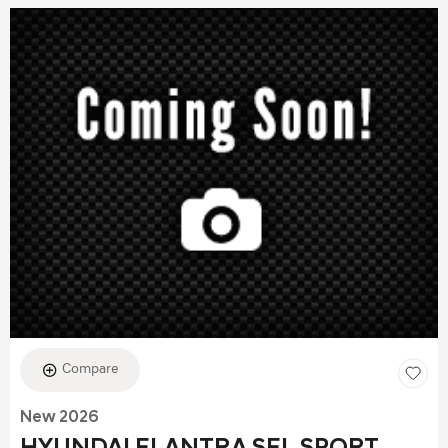
Compare
New 2026