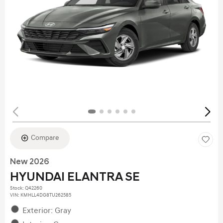
Compare
New 2026
HYUNDAI ELANTRA SE
Stock
:
Q42260
VIN:
KMHLL4DG8TU262585
Exterior: Gray