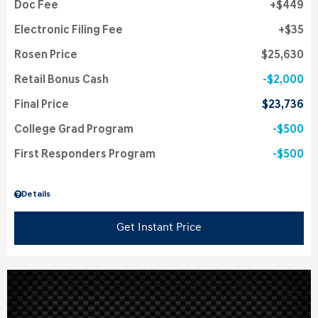
Doc Fee
$449
Electronic Filing Fee
$35
Rosen Price
$25,630
Retail Bonus Cash
$2,000
Final Price
$23,736
College Grad Program
$500
First Responders Program
$500
Details
Get Instant Price