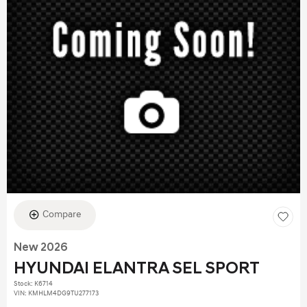
Compare
New 2026
HYUNDAI ELANTRA SEL SPORT
Stock
:
K6714
VIN:
KMHLM4DG9TU277173