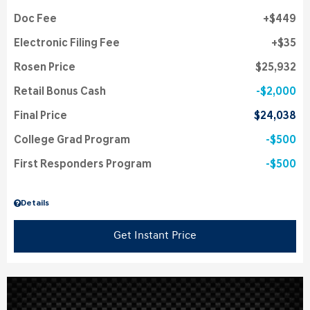
Doc Fee
$449
Electronic Filing Fee
$35
Rosen Price
$25,932
Retail Bonus Cash
$2,000
Final Price
$24,038
College Grad Program
$500
First Responders Program
$500
Details
Get Instant Price