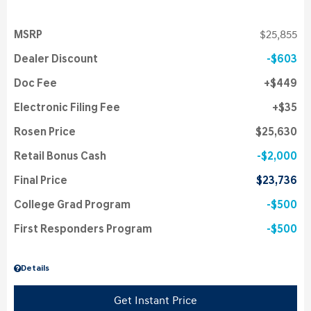
MSRP
$25,855
Dealer Discount
$603
Doc Fee
$449
Electronic Filing Fee
$35
Rosen Price
$25,630
Retail Bonus Cash
$2,000
Final Price
$23,736
College Grad Program
$500
First Responders Program
$500
Details
Get Instant Price