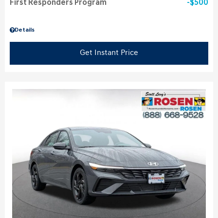
First Responders Program
$500
Details
Get Instant Price