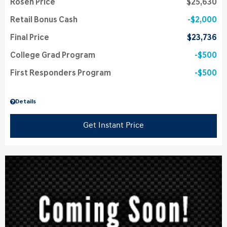
Rosen Price
$25,630
Retail Bonus Cash
$2,000
Final Price
$23,736
College Grad Program
$500
First Responders Program
$500
Details
Get Instant Price