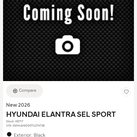
Compare
New 2026
HYUNDAI ELANTRA SEL SPORT
Stock
:
K6717
VIN:
KMHLM4DG5TU274738
Exterior: Black