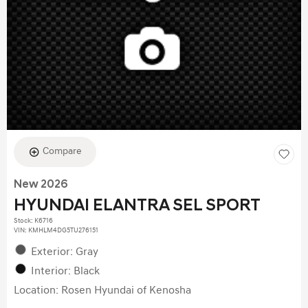
Compare
New 2026
HYUNDAI ELANTRA SEL SPORT
Stock
:
K6716
VIN:
KMHLM4DG5TU276151
Exterior: Gray
Interior: Black
Location: Rosen Hyundai of Kenosha