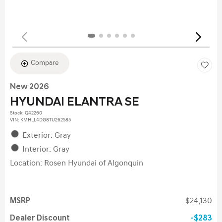
Compare
New 2026
HYUNDAI ELANTRA SE
Stock
:
Q42260
VIN:
KMHLL4DG8TU262585
Exterior: Gray
Interior: Gray
Location: Rosen Hyundai of Algonquin
MSRP
$24,130
Dealer Discount
$283