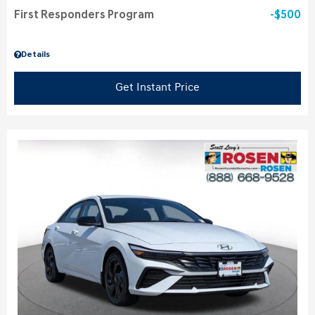
First Responders Program
$500
Details
Get Instant Price