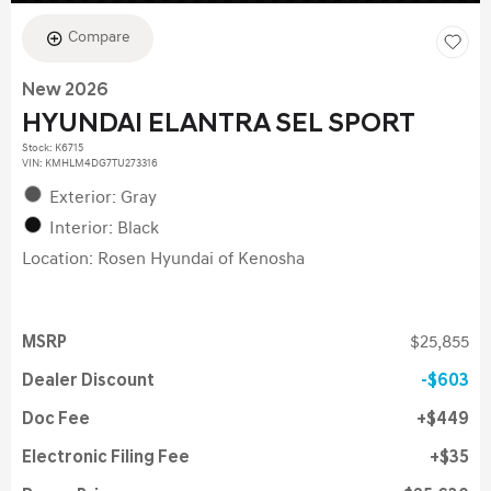
Compare
New 2026
HYUNDAI ELANTRA SEL SPORT
Stock
:
K6715
VIN:
KMHLM4DG7TU273316
Exterior: Gray
Interior: Black
Location: Rosen Hyundai of Kenosha
MSRP
$25,855
Dealer Discount
$603
Doc Fee
$449
Electronic Filing Fee
$35