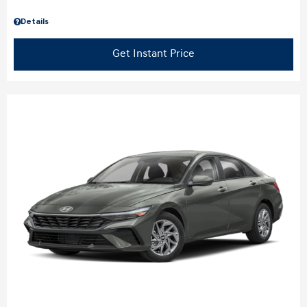
Details
Get Instant Price