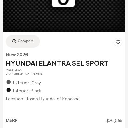
Compare
New 2026
HYUNDAI ELANTRA SEL SPORT
Stock
:
K6720
VIN:
KMHLM4DG5TU265926
Exterior: Gray
Interior: Black
Location: Rosen Hyundai of Kenosha
MSRP
$26,055