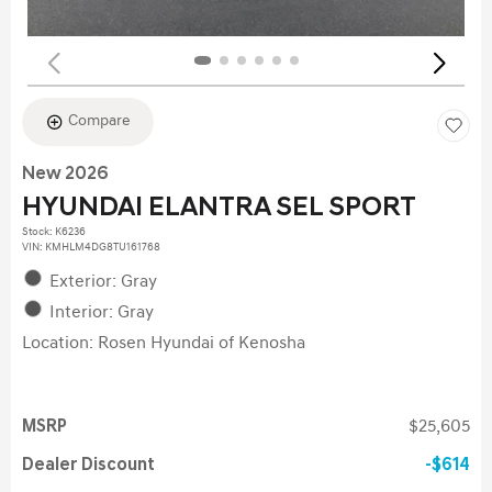
Compare
New 2026
HYUNDAI ELANTRA SEL SPORT
Stock
:
K6236
VIN:
KMHLM4DG8TU161768
Exterior: Gray
Interior: Gray
Location: Rosen Hyundai of Kenosha
MSRP
$25,605
Dealer Discount
$614