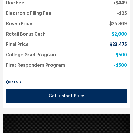
Doc Fee
$449
Electronic Filing Fee
$35
Rosen Price
$25,369
Retail Bonus Cash
$2,000
Final Price
$23,475
College Grad Program
$500
First Responders Program
$500
Details
Get Instant Price