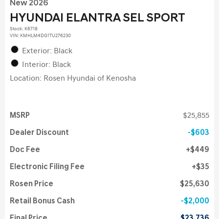
New 2026
HYUNDAI ELANTRA SEL SPORT
Stock
:
K6718
VIN:
KMHLM4DG1TU276230
Exterior: Black
Interior: Black
Location: Rosen Hyundai of Kenosha
MSRP
$25,855
Dealer Discount
$603
Doc Fee
$449
Electronic Filing Fee
$35
Rosen Price
$25,630
Retail Bonus Cash
$2,000
Final Price
$23,736