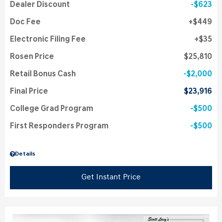
Dealer Discount
$623
Doc Fee
$449
Electronic Filing Fee
$35
Rosen Price
$25,810
Retail Bonus Cash
$2,000
Final Price
$23,916
College Grad Program
$500
First Responders Program
$500
Details
Get Instant Price