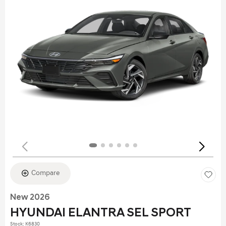
Compare
New 2026
HYUNDAI ELANTRA SEL SPORT
Stock
:
K6830