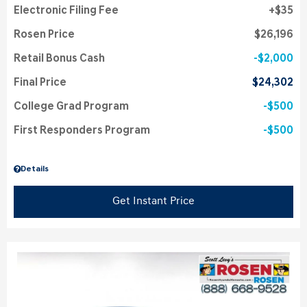
Electronic Filing Fee
$35
Rosen Price
$26,196
Retail Bonus Cash
$2,000
Final Price
$24,302
College Grad Program
$500
First Responders Program
$500
Details
Get Instant Price