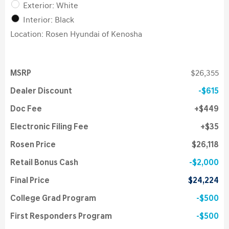
Exterior: White
Interior: Black
Location: Rosen Hyundai of Kenosha
MSRP
$26,355
Dealer Discount
$615
Doc Fee
$449
Electronic Filing Fee
$35
Rosen Price
$26,118
Retail Bonus Cash
$2,000
Final Price
$24,224
College Grad Program
$500
First Responders Program
$500