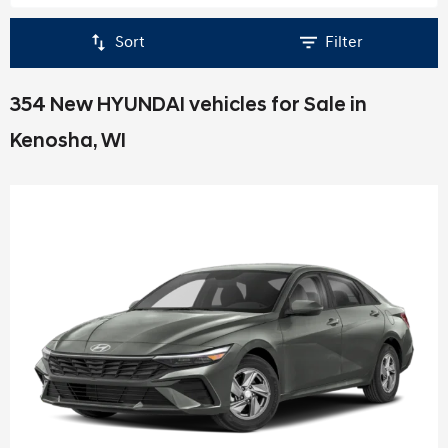
Sort
Filter
354 New HYUNDAI vehicles for Sale in
Kenosha, WI