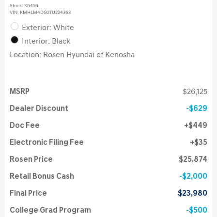
Stock
:
K6456
VIN:
KMHLM4DG2TU224363
Exterior: White
Interior: Black
Location: Rosen Hyundai of Kenosha
MSRP
$26,125
Dealer Discount
$629
Doc Fee
$449
Electronic Filing Fee
$35
Rosen Price
$25,874
Retail Bonus Cash
$2,000
Final Price
$23,980
College Grad Program
$500