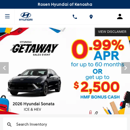
Rosen Hyundai of Kenosha
VIEW DISCLAIMER