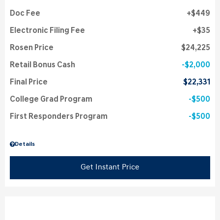
Doc Fee
$449
Electronic Filing Fee
$35
Rosen Price
$24,225
Retail Bonus Cash
$2,000
Final Price
$22,331
College Grad Program
$500
First Responders Program
$500
Details
Get Instant Price