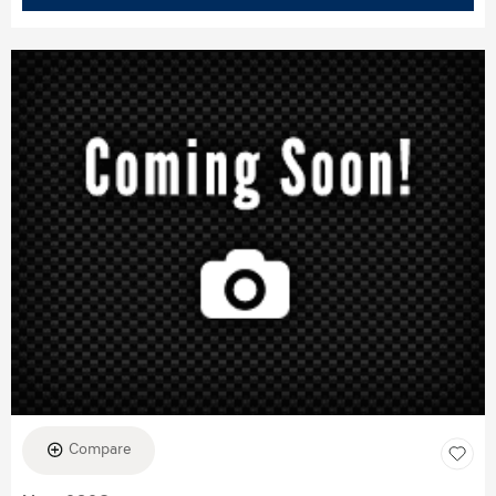
Compare