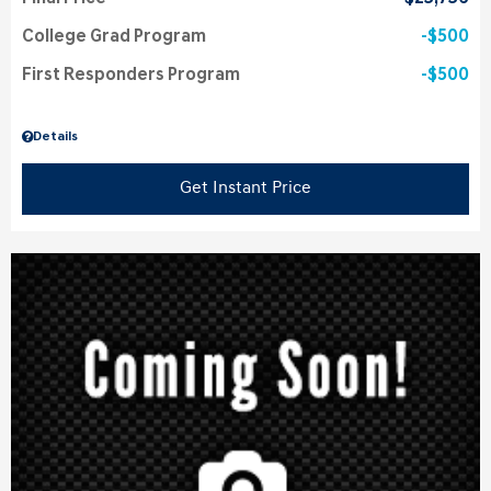
College Grad Program
$500
First Responders Program
$500
Details
Get Instant Price