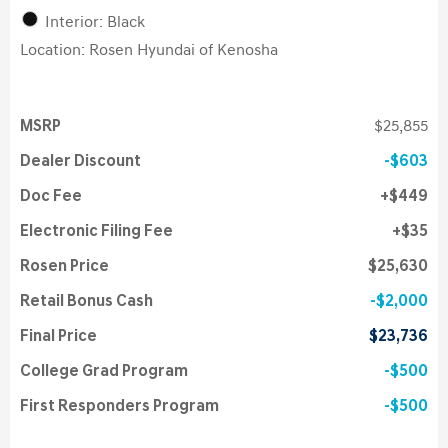
Interior: Black
Location: Rosen Hyundai of Kenosha
MSRP
$25,855
Dealer Discount
$603
Doc Fee
$449
Electronic Filing Fee
$35
Rosen Price
$25,630
Retail Bonus Cash
$2,000
Final Price
$23,736
College Grad Program
$500
First Responders Program
$500