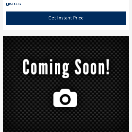
Details
Get Instant Price