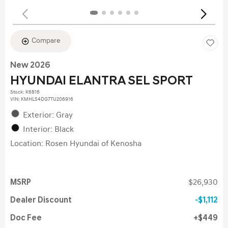
Compare
New 2026
HYUNDAI ELANTRA SEL SPORT
Stock
:
K6816
VIN:
KMHLS4DG7TU206916
Exterior: Gray
Interior: Black
Location: Rosen Hyundai of Kenosha
MSRP
$26,930
Dealer Discount
$1,112
Doc Fee
$449