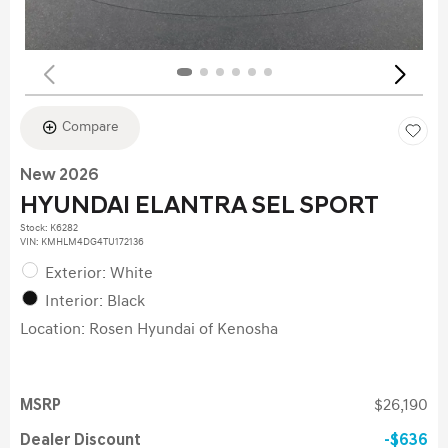
Compare
New 2026
HYUNDAI ELANTRA SEL SPORT
Stock
:
K6282
VIN:
KMHLM4DG4TU172136
Exterior: White
Interior: Black
Location: Rosen Hyundai of Kenosha
MSRP
$26,190
Dealer Discount
$636