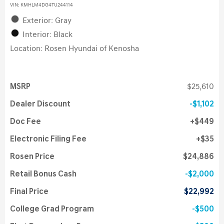
VIN:
KMHLM4DG4TU244114
Exterior: Gray
Interior: Black
Location: Rosen Hyundai of Kenosha
MSRP
$25,610
Dealer Discount
$1,102
Doc Fee
$449
Electronic Filing Fee
$35
Rosen Price
$24,886
Retail Bonus Cash
$2,000
Final Price
$22,992
College Grad Program
$500