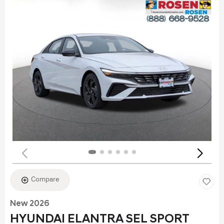
Compare
New 2026
HYUNDAI ELANTRA SEL SPORT