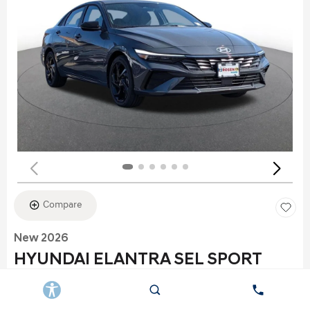
Compare
New 2026
HYUNDAI ELANTRA SEL SPORT
Stock
:
K6177
VIN:
KMHLS4DG2TU152960
Exterior: Gray