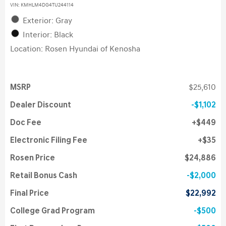
VIN:
KMHLM4DG4TU244114
Exterior: Gray
Interior: Black
Location: Rosen Hyundai of Kenosha
MSRP
$25,610
Dealer Discount
$1,102
Doc Fee
$449
Electronic Filing Fee
$35
Rosen Price
$24,886
Retail Bonus Cash
$2,000
Final Price
$22,992
College Grad Program
$500