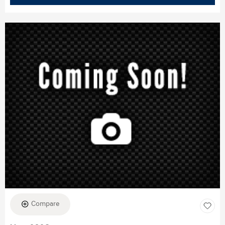
Compare