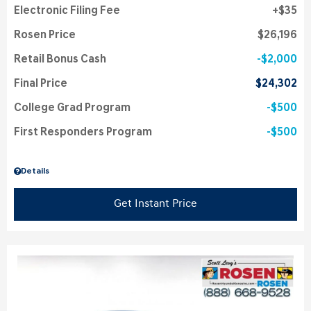
Electronic Filing Fee
$35
Rosen Price
$26,196
Retail Bonus Cash
$2,000
Final Price
$24,302
College Grad Program
$500
First Responders Program
$500
Details
Get Instant Price