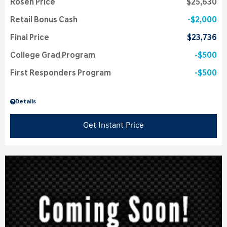
Rosen Price
$25,630
Retail Bonus Cash
$2,000
Final Price
$23,736
College Grad Program
$500
First Responders Program
$500
Details
Get Instant Price