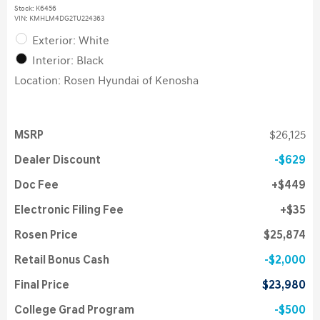
Stock
:
K6456
VIN:
KMHLM4DG2TU224363
Exterior: White
Interior: Black
Location: Rosen Hyundai of Kenosha
MSRP
$26,125
Dealer Discount
$629
Doc Fee
$449
Electronic Filing Fee
$35
Rosen Price
$25,874
Retail Bonus Cash
$2,000
Final Price
$23,980
College Grad Program
$500