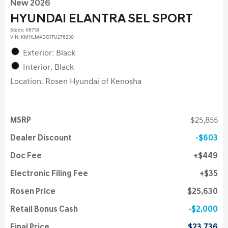
New 2026
HYUNDAI ELANTRA SEL SPORT
Stock
:
K6718
VIN:
KMHLM4DG1TU276230
Exterior: Black
Interior: Black
Location: Rosen Hyundai of Kenosha
MSRP
$25,855
Dealer Discount
$603
Doc Fee
$449
Electronic Filing Fee
$35
Rosen Price
$25,630
Retail Bonus Cash
$2,000
Final Price
$23,736