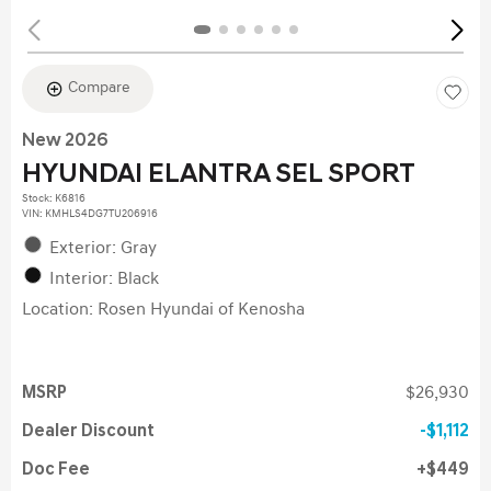
Compare
New 2026
HYUNDAI ELANTRA SEL SPORT
Stock
:
K6816
VIN:
KMHLS4DG7TU206916
Exterior: Gray
Interior: Black
Location: Rosen Hyundai of Kenosha
MSRP
$26,930
Dealer Discount
$1,112
Doc Fee
$449