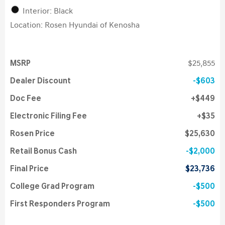
Interior: Black
Location: Rosen Hyundai of Kenosha
MSRP
$25,855
Dealer Discount
$603
Doc Fee
$449
Electronic Filing Fee
$35
Rosen Price
$25,630
Retail Bonus Cash
$2,000
Final Price
$23,736
College Grad Program
$500
First Responders Program
$500