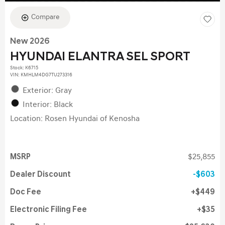
Compare
New 2026
HYUNDAI ELANTRA SEL SPORT
Stock
:
K6715
VIN:
KMHLM4DG7TU273316
Exterior: Gray
Interior: Black
Location: Rosen Hyundai of Kenosha
MSRP
$25,855
Dealer Discount
$603
Doc Fee
$449
Electronic Filing Fee
$35