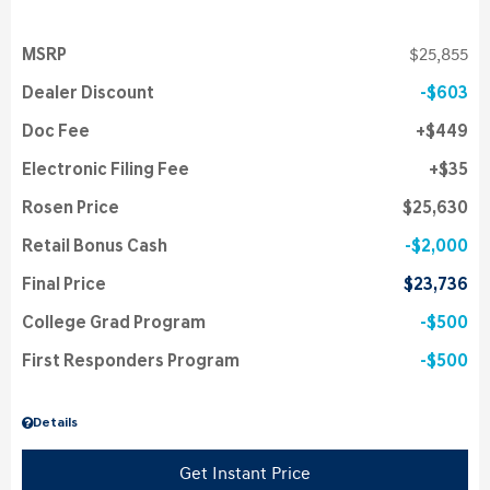
MSRP
$25,855
Dealer Discount
$603
Doc Fee
$449
Electronic Filing Fee
$35
Rosen Price
$25,630
Retail Bonus Cash
$2,000
Final Price
$23,736
College Grad Program
$500
First Responders Program
$500
Details
Get Instant Price