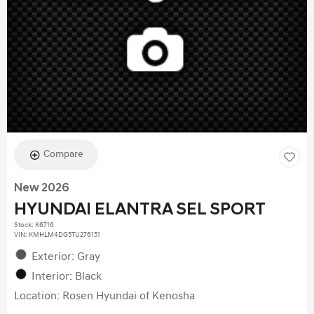
Compare
New 2026
HYUNDAI ELANTRA SEL SPORT
Stock
:
K6716
VIN:
KMHLM4DG5TU276151
Exterior: Gray
Interior: Black
Location: Rosen Hyundai of Kenosha