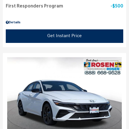
First Responders Program
$500
Details
Get Instant Price