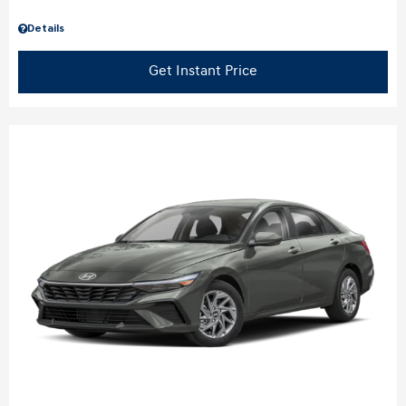
Details
Get Instant Price