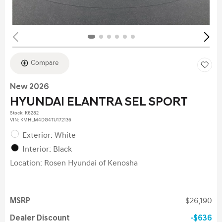
Compare
New 2026
HYUNDAI ELANTRA SEL SPORT
Stock
:
K6282
VIN:
KMHLM4DG4TU172136
Exterior: White
Interior: Black
Location: Rosen Hyundai of Kenosha
MSRP
$26,190
Dealer Discount
$636