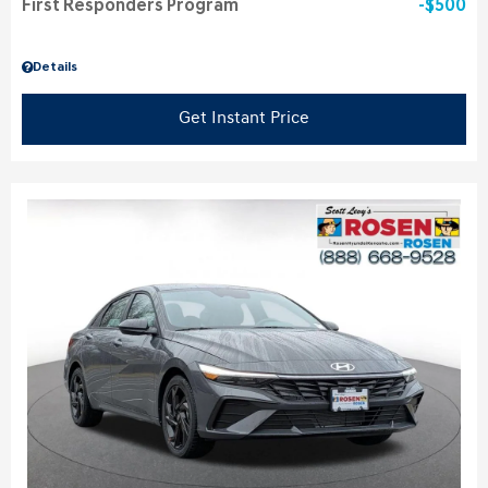
First Responders Program
$500
Details
Get Instant Price