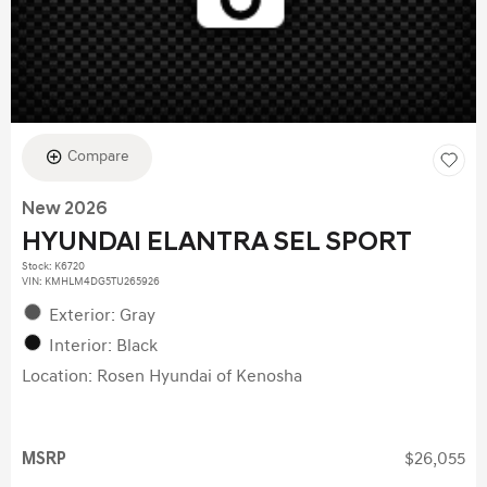
Compare
New 2026
HYUNDAI ELANTRA SEL SPORT
Stock
:
K6720
VIN:
KMHLM4DG5TU265926
Exterior: Gray
Interior: Black
Location: Rosen Hyundai of Kenosha
MSRP
$26,055