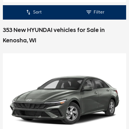
Sort
Filter
353 New HYUNDAI vehicles for Sale in
Kenosha, WI