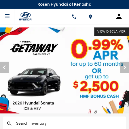
Rosen Hyundai of Kenosha
VIEW DISCLAIMER