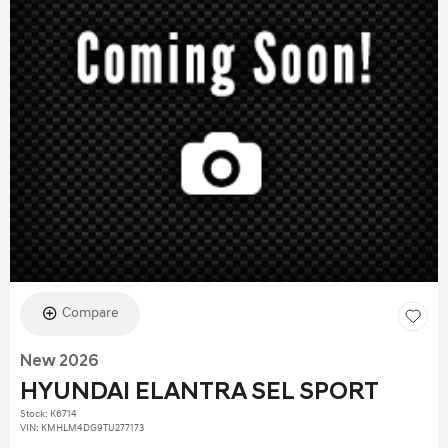
Compare
New 2026
HYUNDAI ELANTRA SEL SPORT
Stock
:
K6714
VIN:
KMHLM4DG9TU277173