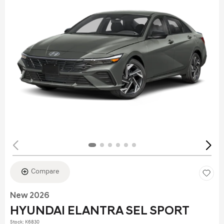
Compare
New 2026
HYUNDAI ELANTRA SEL SPORT
Stock
:
K6830