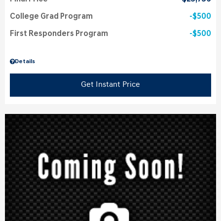
College Grad Program
$500
First Responders Program
$500
Details
Get Instant Price