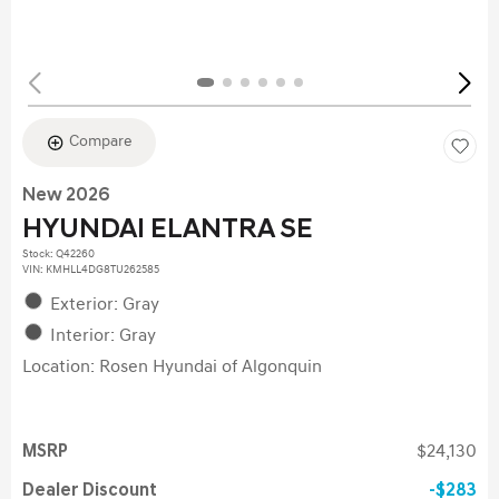
Compare
New 2026
HYUNDAI ELANTRA SE
Stock
:
Q42260
VIN:
KMHLL4DG8TU262585
Exterior: Gray
Interior: Gray
Location: Rosen Hyundai of Algonquin
MSRP
$24,130
Dealer Discount
$283