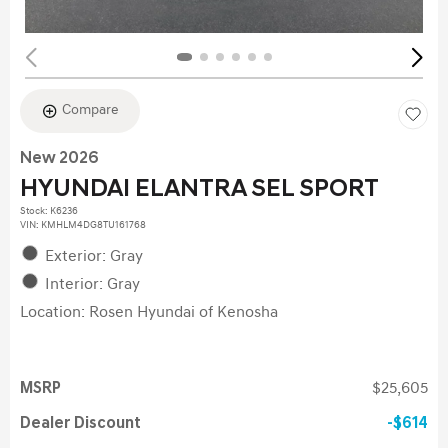
Compare
New 2026
HYUNDAI ELANTRA SEL SPORT
Stock
:
K6236
VIN:
KMHLM4DG8TU161768
Exterior: Gray
Interior: Gray
Location: Rosen Hyundai of Kenosha
MSRP
$25,605
Dealer Discount
$614