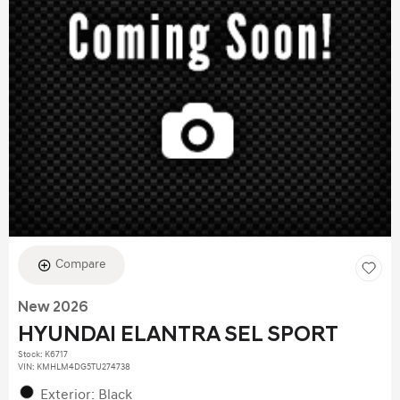
Compare
New 2026
HYUNDAI ELANTRA SEL SPORT
Stock
:
K6717
VIN:
KMHLM4DG5TU274738
Exterior: Black