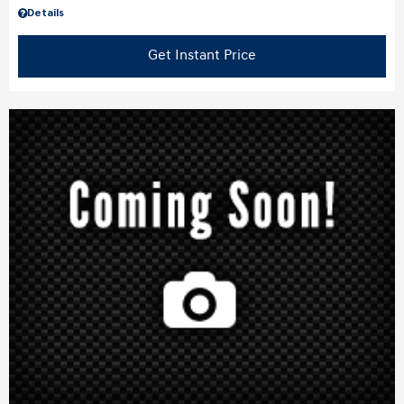
Details
Get Instant Price