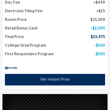
Doc Fee
$449
Electronic Filing Fee
$35
Rosen Price
$25,369
Retail Bonus Cash
$2,000
Final Price
$23,475
College Grad Program
$500
First Responders Program
$500
Details
Get Instant Price