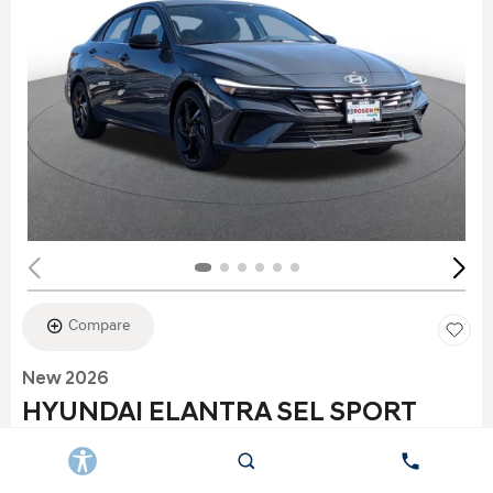
Compare
New 2026
HYUNDAI ELANTRA SEL SPORT
Stock
:
K6177
VIN:
KMHLS4DG2TU152960
Exterior: Gray