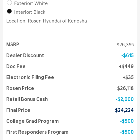
Exterior: White
Interior: Black
Location: Rosen Hyundai of Kenosha
MSRP
$26,355
Dealer Discount
$615
Doc Fee
$449
Electronic Filing Fee
$35
Rosen Price
$26,118
Retail Bonus Cash
$2,000
Final Price
$24,224
College Grad Program
$500
First Responders Program
$500