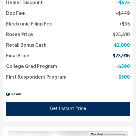
Dealer Discount
$623
Doc Fee
$449
Electronic Filing Fee
$35
Rosen Price
$25,810
Retail Bonus Cash
$2,000
Final Price
$23,916
College Grad Program
$500
First Responders Program
$500
Details
Get Instant Price