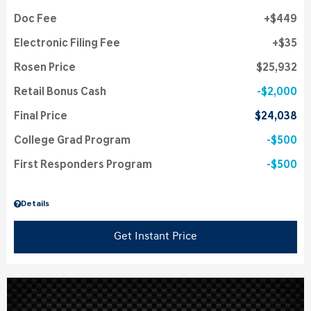
Doc Fee
$449
Electronic Filing Fee
$35
Rosen Price
$25,932
Retail Bonus Cash
$2,000
Final Price
$24,038
College Grad Program
$500
First Responders Program
$500
Details
Get Instant Price