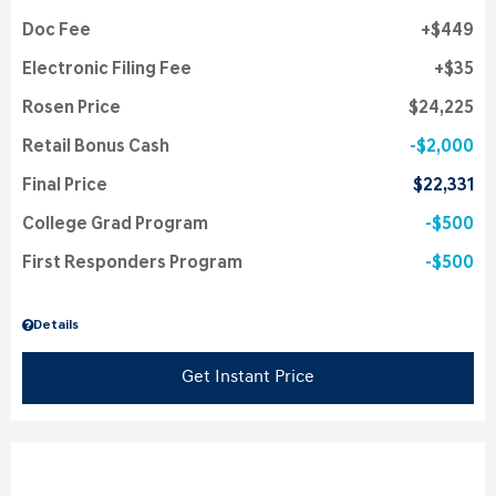
Doc Fee
$449
Electronic Filing Fee
$35
Rosen Price
$24,225
Retail Bonus Cash
$2,000
Final Price
$22,331
College Grad Program
$500
First Responders Program
$500
Details
Get Instant Price