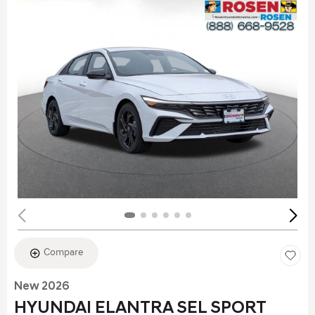
Compare
New 2026
HYUNDAI ELANTRA SEL SPORT