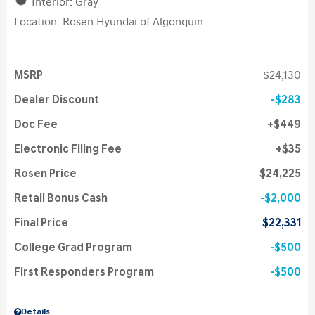
Interior: Gray
Location: Rosen Hyundai of Algonquin
MSRP
$24,130
Dealer Discount
$283
Doc Fee
$449
Electronic Filing Fee
$35
Rosen Price
$24,225
Retail Bonus Cash
$2,000
Final Price
$22,331
College Grad Program
$500
First Responders Program
$500
Details