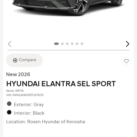
Compare
New 2026
HYUNDAI ELANTRA SEL SPORT
Stock
:
K6716
VIN:
KMHLM4DG5TU276151
Exterior: Gray
Interior: Black
Location: Rosen Hyundai of Kenosha