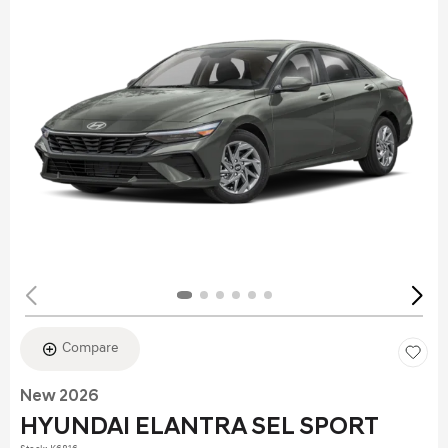
Compare
New 2026
HYUNDAI ELANTRA SEL SPORT