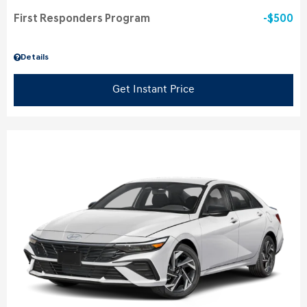
First Responders Program
$500
Details
Get Instant Price