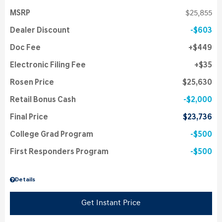
MSRP
$25,855
Dealer Discount
$603
Doc Fee
$449
Electronic Filing Fee
$35
Rosen Price
$25,630
Retail Bonus Cash
$2,000
Final Price
$23,736
College Grad Program
$500
First Responders Program
$500
Details
Get Instant Price