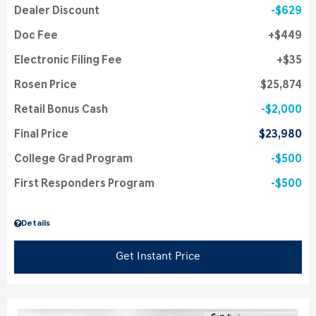
Dealer Discount
$629
Doc Fee
$449
Electronic Filing Fee
$35
Rosen Price
$25,874
Retail Bonus Cash
$2,000
Final Price
$23,980
College Grad Program
$500
First Responders Program
$500
Details
Get Instant Price