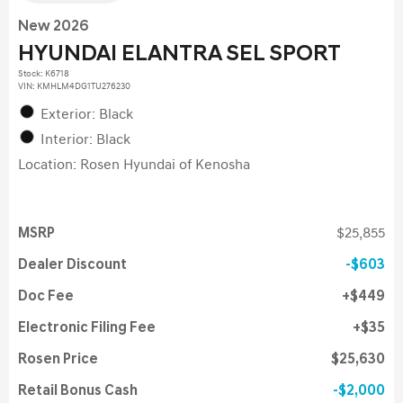
New 2026
HYUNDAI ELANTRA SEL SPORT
Stock
:
K6718
VIN:
KMHLM4DG1TU276230
Exterior: Black
Interior: Black
Location: Rosen Hyundai of Kenosha
MSRP
$25,855
Dealer Discount
$603
Doc Fee
$449
Electronic Filing Fee
$35
Rosen Price
$25,630
Retail Bonus Cash
$2,000