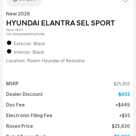
New 2026
HYUNDAI ELANTRA SEL SPORT
Stock
:
K6717
VIN:
KMHLM4DG5TU274738
Exterior: Black
Interior: Black
Location: Rosen Hyundai of Kenosha
MSRP
$25,855
Dealer Discount
$603
Doc Fee
$449
Electronic Filing Fee
$35
Rosen Price
$25,630