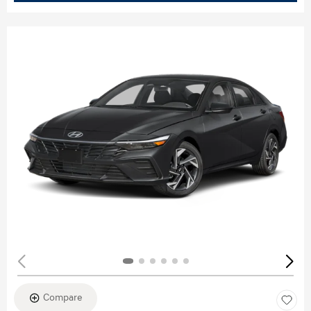
Compare