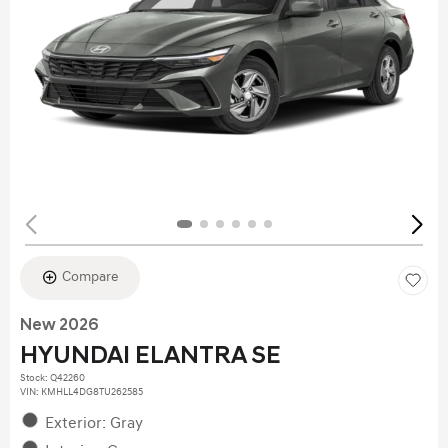
Compare
New 2026
HYUNDAI ELANTRA SE
Stock
:
Q42260
VIN:
KMHLL4DG8TU262585
Exterior: Gray