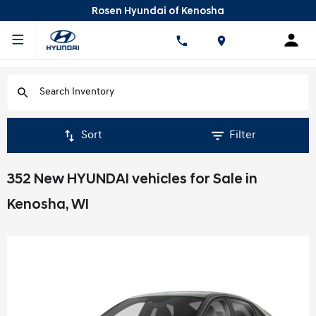
Rosen Hyundai of Kenosha
Sort
Filter
352 New HYUNDAI vehicles for Sale in
Kenosha, WI