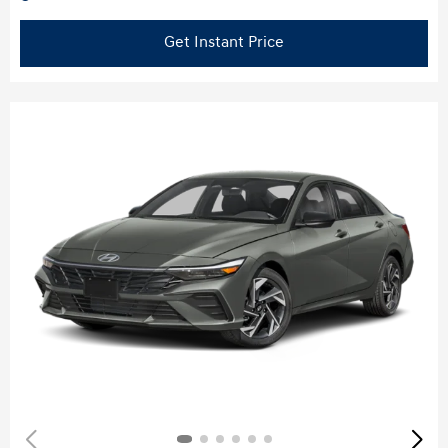
Get Instant Price