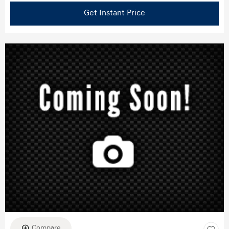
Get Instant Price
Compare