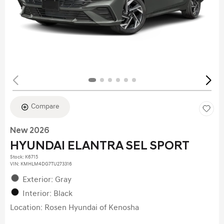
Compare
New 2026
HYUNDAI ELANTRA SEL SPORT
Stock
:
K6715
VIN:
KMHLM4DG7TU273316
Exterior: Gray
Interior: Black
Location: Rosen Hyundai of Kenosha