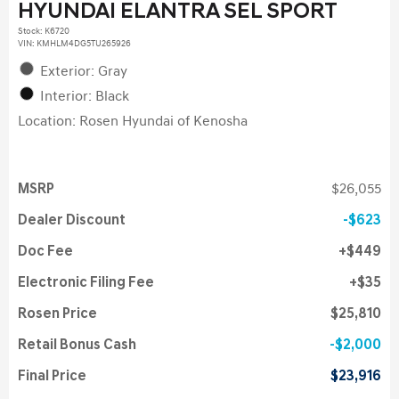
HYUNDAI ELANTRA SEL SPORT
Stock
:
K6720
VIN:
KMHLM4DG5TU265926
Exterior: Gray
Interior: Black
Location: Rosen Hyundai of Kenosha
MSRP
$26,055
Dealer Discount
$623
Doc Fee
$449
Electronic Filing Fee
$35
Rosen Price
$25,810
Retail Bonus Cash
$2,000
Final Price
$23,916