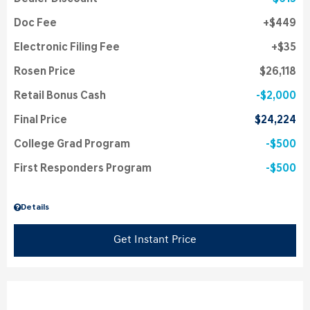
Doc Fee
$449
Electronic Filing Fee
$35
Rosen Price
$26,118
Retail Bonus Cash
$2,000
Final Price
$24,224
College Grad Program
$500
First Responders Program
$500
Details
Get Instant Price