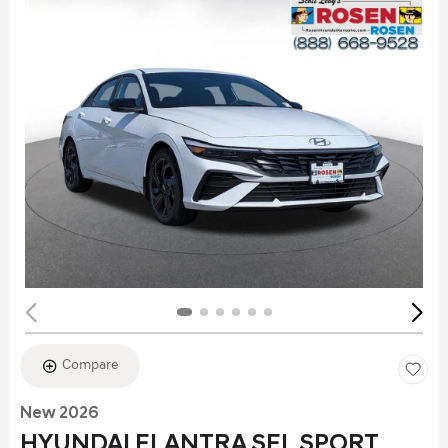
Compare
New 2026
HYUNDAI ELANTRA SEL SPORT