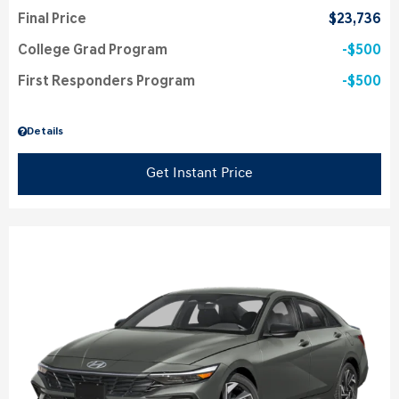
Final Price
$23,736
College Grad Program
$500
First Responders Program
$500
Details
Get Instant Price