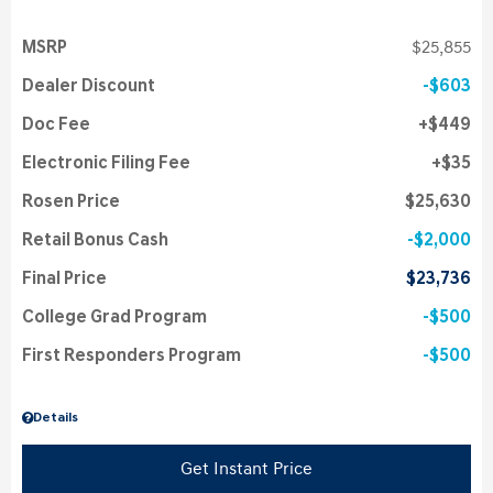
MSRP
$25,855
Dealer Discount
$603
Doc Fee
$449
Electronic Filing Fee
$35
Rosen Price
$25,630
Retail Bonus Cash
$2,000
Final Price
$23,736
College Grad Program
$500
First Responders Program
$500
Details
Get Instant Price