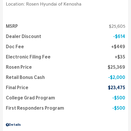
Location: Rosen Hyundai of Kenosha
MSRP
$25,605
Dealer Discount
$614
Doc Fee
$449
Electronic Filing Fee
$35
Rosen Price
$25,369
Retail Bonus Cash
$2,000
Final Price
$23,475
College Grad Program
$500
First Responders Program
$500
Details