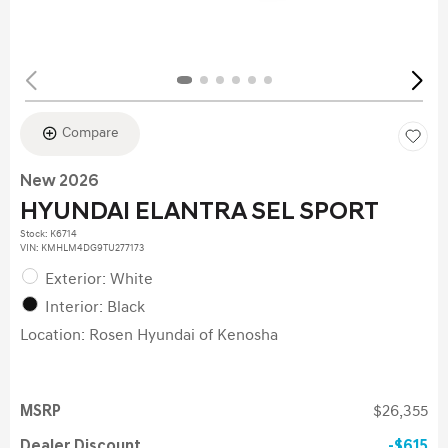
Compare
New 2026
HYUNDAI ELANTRA SEL SPORT
Stock
:
K6714
VIN:
KMHLM4DG9TU277173
Exterior: White
Interior: Black
Location: Rosen Hyundai of Kenosha
MSRP
$26,355
Dealer Discount
$615