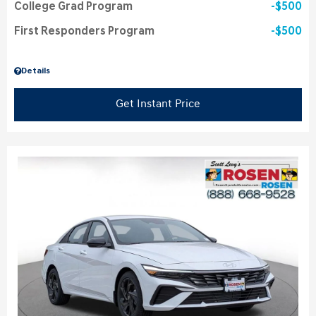
College Grad Program
$500
First Responders Program
$500
Details
Get Instant Price