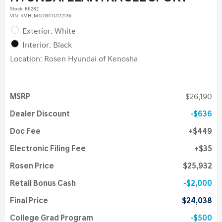
Stock
:
K6282
VIN:
KMHLM4DG4TU172136
Exterior: White
Interior: Black
Location: Rosen Hyundai of Kenosha
MSRP
$26,190
Dealer Discount
$636
Doc Fee
$449
Electronic Filing Fee
$35
Rosen Price
$25,932
Retail Bonus Cash
$2,000
Final Price
$24,038
College Grad Program
$500