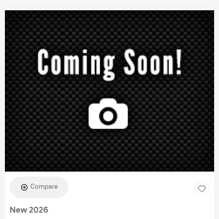
Compare
New 2026