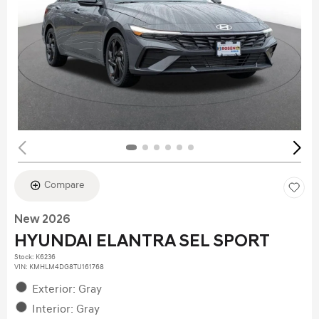
Compare
New 2026
HYUNDAI ELANTRA SEL SPORT
Stock
:
K6236
VIN:
KMHLM4DG8TU161768
Exterior: Gray
Interior: Gray