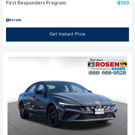
First Responders Program
$500
Details
Get Instant Price