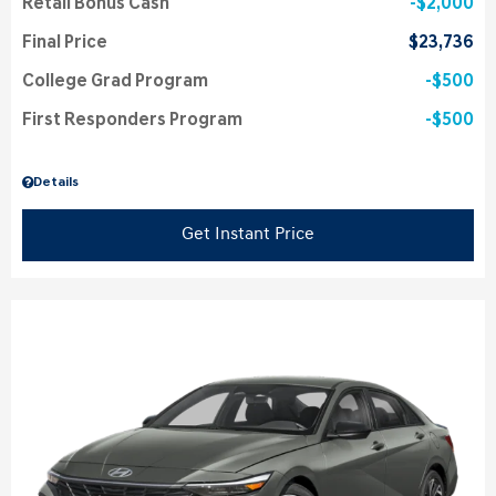
Retail Bonus Cash
$2,000
Final Price
$23,736
College Grad Program
$500
First Responders Program
$500
Details
Get Instant Price