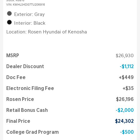
Stock
:
K6816
VIN:
KMHLS4DG7TU206916
Exterior: Gray
Interior: Black
Location: Rosen Hyundai of Kenosha
MSRP
$26,930
Dealer Discount
$1,112
Doc Fee
$449
Electronic Filing Fee
$35
Rosen Price
$26,196
Retail Bonus Cash
$2,000
Final Price
$24,302
College Grad Program
$500