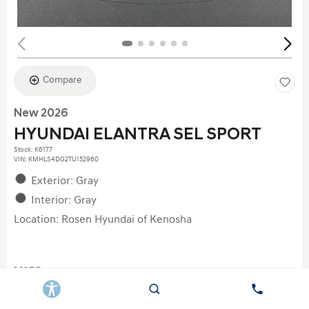
Compare
New 2026
HYUNDAI ELANTRA SEL SPORT
Stock
:
K6177
VIN:
KMHLS4DG2TU152960
Exterior: Gray
Interior: Gray
Location: Rosen Hyundai of Kenosha
MSRP
$26,690
Dealer Discount
$622