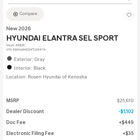
Compare
New 2026
HYUNDAI ELANTRA SEL SPORT
Stock
:
K6830
VIN:
KMHLM4DG4TU244114
Exterior: Gray
Interior: Black
Location: Rosen Hyundai of Kenosha
MSRP
$25,610
Dealer Discount
$1,102
Doc Fee
$449
Electronic Filing Fee
$35