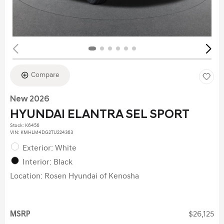
Compare
New 2026
HYUNDAI ELANTRA SEL SPORT
Stock
:
K6456
VIN:
KMHLM4DG2TU224363
Exterior: White
Interior: Black
Location: Rosen Hyundai of Kenosha
MSRP
$26,125