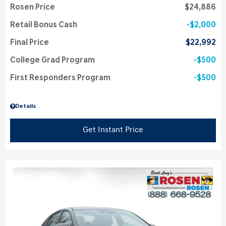
Rosen Price
$24,886
Retail Bonus Cash
$2,000
Final Price
$22,992
College Grad Program
$500
First Responders Program
$500
Details
Get Instant Price