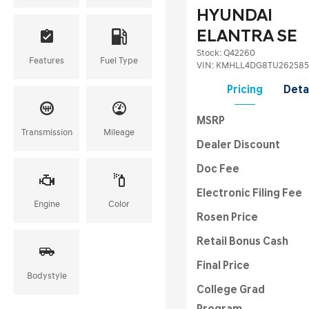
HYUNDAI
ELANTRA SE
Stock
:
Q42260
Features
Fuel Type
VIN:
KMHLL4DG8TU262585
Pricing
Deta
MSRP
Transmission
Mileage
Dealer Discount
Doc Fee
Electronic Filing Fee
Engine
Color
Rosen Price
Retail Bonus Cash
Final Price
Bodystyle
College Grad