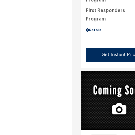
Program
First Responders
Program
Details
Get Instant Pri