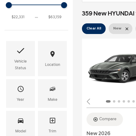
359 New HYUNDAI v
Clear All
New
Vehicle
Location
Status
Year
Make
Compare
Model
Trim
New 2026