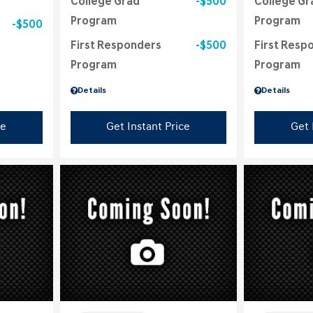
College Grad
$500
College Gr
Program
Program
$500
First Responders
$500
First Resp
Program
Program
Details
Details
ce
Get Instant Price
Get 