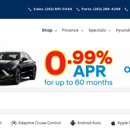
Sales:
(262) 891-0494
Parts:
(262) 288-4298
Shop
Finance
Specials
Hyund
Show
Shop
Show
Finance
Show
Specials
Show
t
Adaptive Cruise Control
Android Auto
Apple 