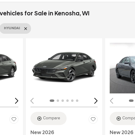
ehicles for Sale in Kenosha, WI
HYUNDAI
Loading...
Load
Compare
Compa
New 2026
New 2026