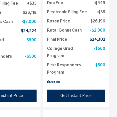
Doc Fee
$449
Filing Fee
$35
Electronic Filing Fee
$35
e
$26,118
Rosen Price
$26,196
us Cash
$2,000
Retail Bonus Cash
$2,000
$24,224
Final Price
$24,302
ad
$500
College Grad
$500
Program
onders
$500
First Responders
$500
Program
Details
Instant Price
Get Instant Price