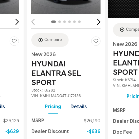
Compa
Compare
New 2026
HYUND
New 2026
ELANT
HYUNDAI
SPORT
ELANTRA SEL
Stock
:
K6714
SPORT
VIN:
KMHLM4D
Stock
:
K6282
3
VIN:
KMHLM4DG4TU172136
Prici
ils
Pricing
Details
MSRP
$26,125
MSRP
$26,190
Dealer Dis
$629
Dealer Discount
$636
Doc Fee