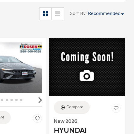
Sort By
:
Recommended
ing...
Loading...
Compare
re
New 2026
HYUNDAI