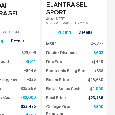
ELANTRA SEL
AI
SPORT
RA SEL
Stock
:
K6717
VIN:
KMHLM4DG5TU274738
G8TU161768
Pricing
Details
ng
Details
MSRP
$25,855
$25,605
Dealer Discount
$603
count
$614
Doc Fee
$449
$449
Electronic Filing Fee
$35
Filing Fee
$35
Rosen Price
$25,630
e
$25,369
Retail Bonus Cash
$2,000
us Cash
$2,000
Final Price
$23,736
$23,475
College Grad
$500
Program