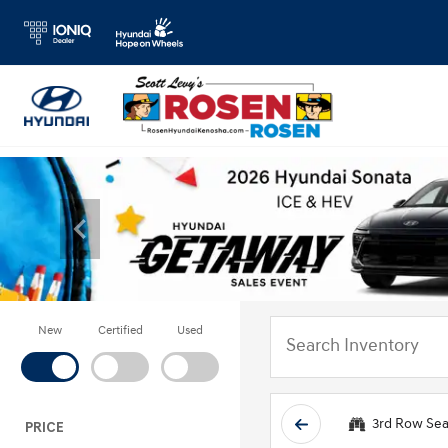
New
Certified
Used
3rd Row Sea
PRICE