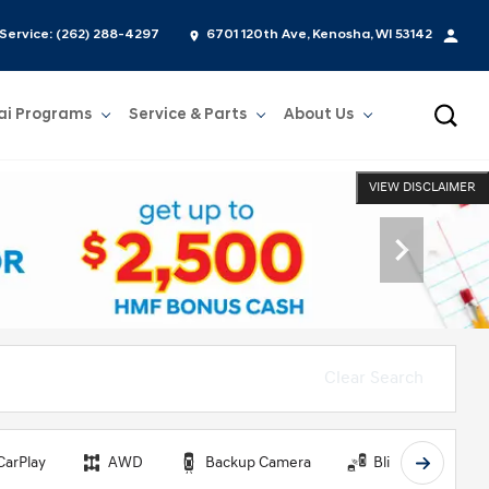
Service:
(262) 288-4297
6701 120th Ave, Kenosha, WI 53142
ai Programs
Service & Parts
About Us
Show
Service & Parts
Show
About Us
VIEW DISCLAIMER
Clear Search
CarPlay
AWD
Backup Camera
Blind Spot Monit