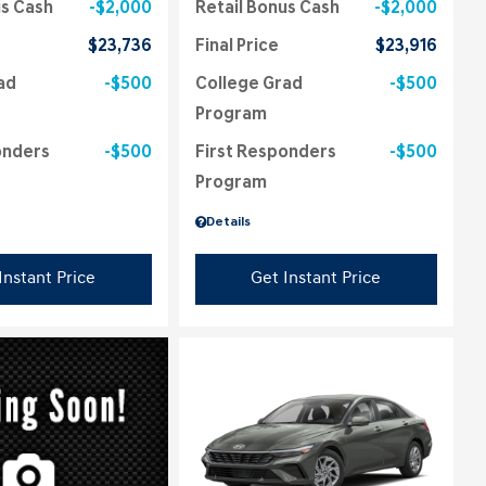
us Cash
$2,000
Retail Bonus Cash
$2,000
$23,736
Final Price
$23,916
ad
$500
College Grad
$500
Program
onders
$500
First Responders
$500
Program
Details
Instant Price
Get Instant Price
ing...