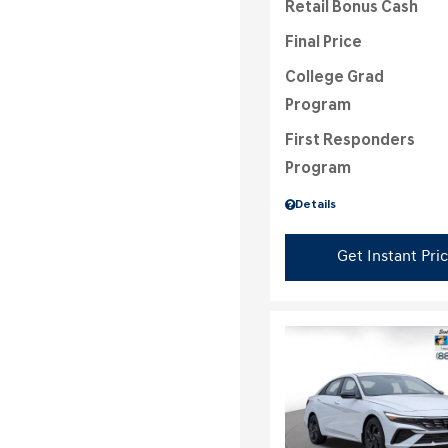
Retail Bonus Cash
Final Price
College Grad
Program
First Responders
Program
Details
Get Instant Pri