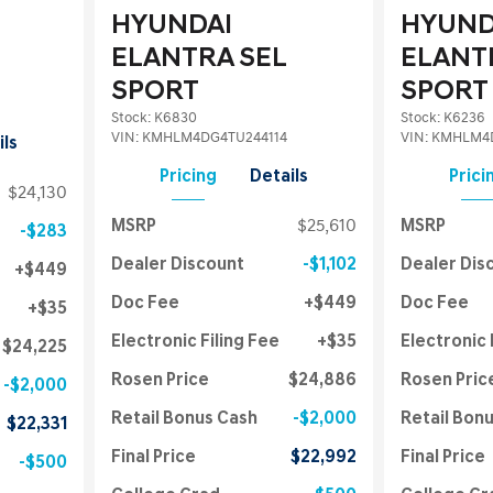
HYUNDAI
HYUND
ELANTRA SEL
ELANT
SPORT
SPORT
Stock
:
K6830
Stock
:
K6236
VIN:
KMHLM4DG4TU244114
VIN:
KMHLM4D
ils
Pricing
Details
Prici
$24,130
MSRP
$25,610
MSRP
$283
Dealer Discount
$1,102
Dealer Dis
$449
Doc Fee
$449
Doc Fee
$35
Electronic Filing Fee
$35
Electronic 
$24,225
Rosen Price
$24,886
Rosen Pric
$2,000
Retail Bonus Cash
$2,000
Retail Bon
$22,331
Final Price
$22,992
Final Price
$500