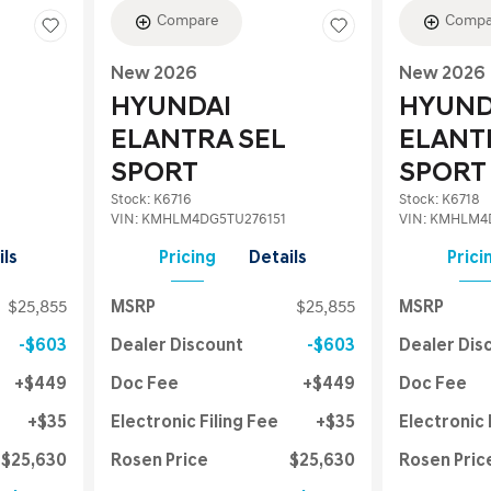
Compare
Compa
New 2026
New 2026
HYUNDAI
HYUND
ELANTRA SEL
ELANT
SPORT
SPORT
Stock
:
K6716
Stock
:
K6718
VIN:
KMHLM4DG5TU276151
VIN:
KMHLM4D
ils
Pricing
Details
Prici
$25,855
MSRP
$25,855
MSRP
$603
Dealer Discount
$603
Dealer Dis
$449
Doc Fee
$449
Doc Fee
$35
Electronic Filing Fee
$35
Electronic 
$25,630
Rosen Price
$25,630
Rosen Pric