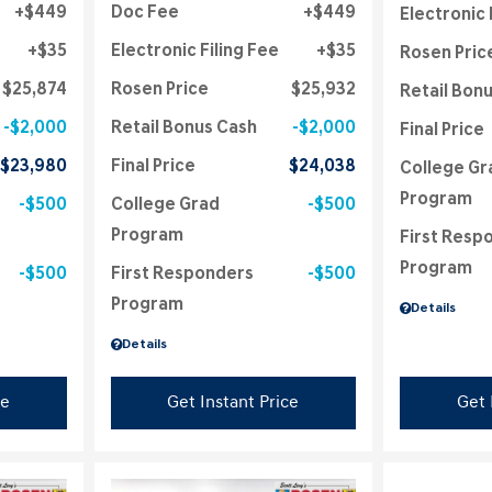
$449
Doc Fee
$449
Electronic 
$35
Electronic Filing Fee
$35
Rosen Pric
$25,874
Rosen Price
$25,932
Retail Bon
$2,000
Retail Bonus Cash
$2,000
Final Price
$23,980
Final Price
$24,038
College Gr
Program
$500
College Grad
$500
Program
First Resp
Program
$500
First Responders
$500
Program
Details
Details
ce
Get Instant Price
Get 