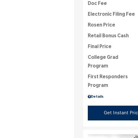
Doc Fee
Electronic Filing Fee
Rosen Price
Retail Bonus Cash
Final Price
College Grad
Program
First Responders
Program
Details
Get Instant Pri