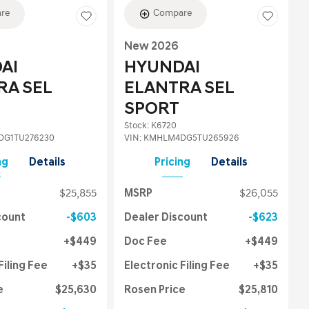
re
Compare
New 2026
AI
HYUNDAI
RA SEL
ELANTRA SEL
SPORT
Stock
:
K6720
G1TU276230
VIN:
KMHLM4DG5TU265926
ng
Details
Pricing
Details
$25,855
MSRP
$26,055
count
$603
Dealer Discount
$623
$449
Doc Fee
$449
Filing Fee
$35
Electronic Filing Fee
$35
e
$25,630
Rosen Price
$25,810