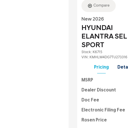
Compare
New 2026
HYUNDAI
ELANTRA SEL
SPORT
Stock
:
K6715
VIN:
KMHLM4DG7TU273316
Pricing
Deta
MSRP
Dealer Discount
Doc Fee
Electronic Filing Fee
Rosen Price