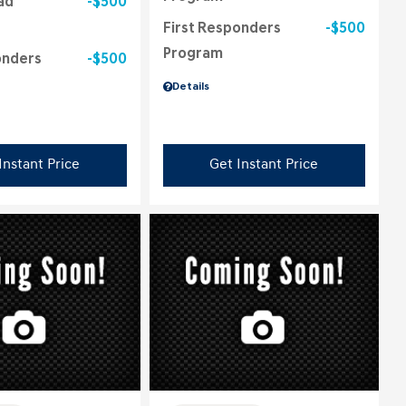
ad
$500
First Responders
$500
Program
onders
$500
Details
Instant Price
Get Instant Price