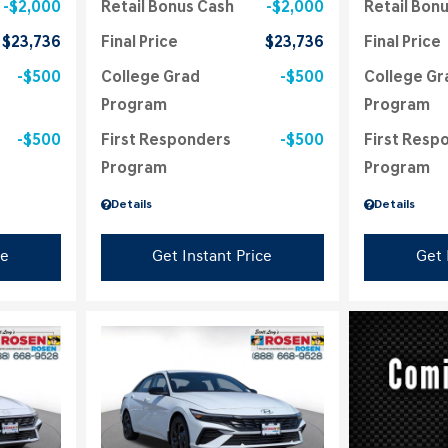
$2,000
Retail Bonus Cash
$2,000
Retail Bon
$23,736
Final Price
$23,736
Final Price
$500
College Grad
$500
College Gr
Program
Program
$500
First Responders
$500
First Resp
Program
Program
Details
Details
ce
Get Instant Price
Get 
Loading...
Load