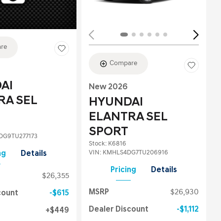
re
Compare
AI
New 2026
RA SEL
HYUNDAI
ELANTRA SEL
SPORT
G9TU277173
Stock
:
K6816
VIN:
KMHLS4DG7TU206916
ng
Details
Pricing
Details
$26,355
MSRP
$26,930
count
$615
Dealer Discount
$1,112
$449