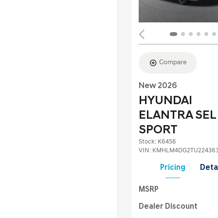
Compare
New 2026
HYUNDAI
ELANTRA SEL
SPORT
Stock
:
K6456
VIN:
KMHLM4DG2TU22436
Pricing
Deta
MSRP
Dealer Discount